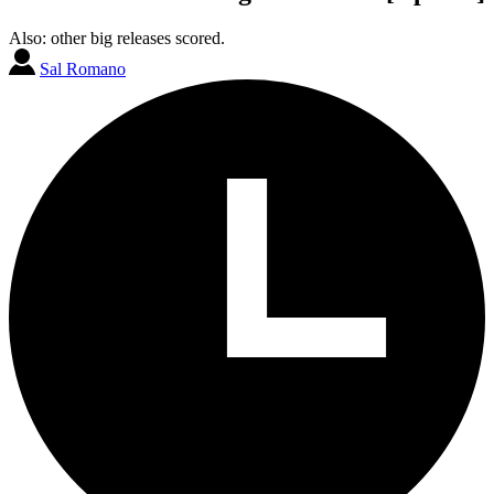
Also: other big releases scored.
Sal Romano