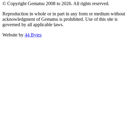
© Copyright Gematsu 2008 to 2026. All rights reserved.
Reproduction in whole or in part in any form or medium without
acknowledgment of Gematsu is prohibited. Use of this site is
governed by all applicable laws.
Website by
44 Bytes