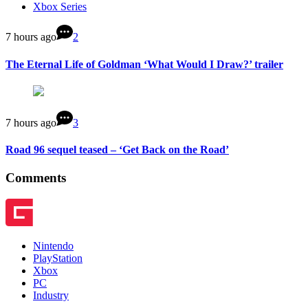
Xbox Series
7 hours ago
2
The Eternal Life of Goldman ‘What Would I Draw?’ trailer
7 hours ago
3
Road 96 sequel teased – ‘Get Back on the Road’
Comments
Nintendo
PlayStation
Xbox
PC
Industry