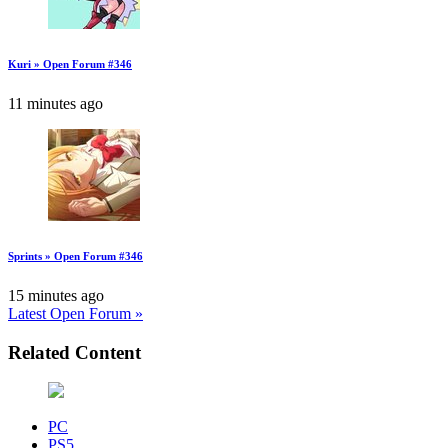
Kuri » Open Forum #346
11 minutes ago
Sprints » Open Forum #346
15 minutes ago
Latest Open Forum »
Related Content
PC
PS5