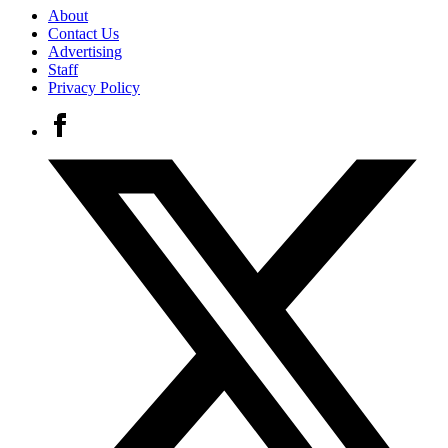
About
Contact Us
Advertising
Staff
Privacy Policy