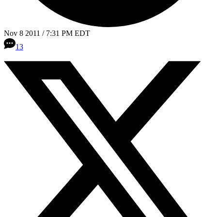
Nov 8 2011 / 7:31 PM EDT
13