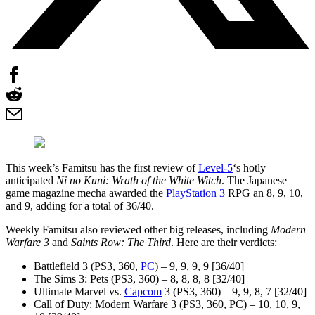
This week’s Famitsu has the first review of
Level-5
‘s hotly
anticipated
Ni no Kuni: Wrath of the White Witch
. The Japanese
game magazine mecha awarded the
PlayStation 3
RPG an 8, 9, 10,
and 9, adding for a total of 36/40.
Weekly Famitsu also reviewed other big releases, including
Modern
Warfare 3
and
Saints Row: The Third
. Here are their verdicts:
Battlefield 3 (PS3, 360,
PC
) – 9, 9, 9, 9 [36/40]
The Sims 3: Pets (PS3, 360) – 8, 8, 8, 8 [32/40]
Ultimate Marvel vs.
Capcom
3 (PS3, 360) – 9, 9, 8, 7 [32/40]
Call of Duty: Modern Warfare 3 (PS3, 360, PC) – 10, 10, 9,