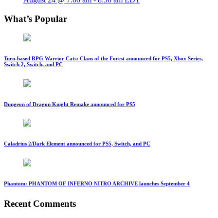
What’s Popular
Turn-based RPG Warrior Cats: Clans of the Forest announced for PS5, Xbox Series,
Switch 2, Switch, and PC
Dungeon of Dragon Knight Remake announced for PS5
Caladrius 2/Dark Element announced for PS5, Switch, and PC
Phantom: PHANTOM OF INFERNO NITRO ARCHIVE launches September 4
Recent Comments