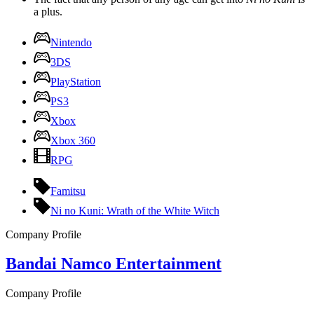
a plus.
Nintendo
3DS
PlayStation
PS3
Xbox
Xbox 360
RPG
Famitsu
Ni no Kuni: Wrath of the White Witch
Company Profile
Bandai Namco Entertainment
Company Profile