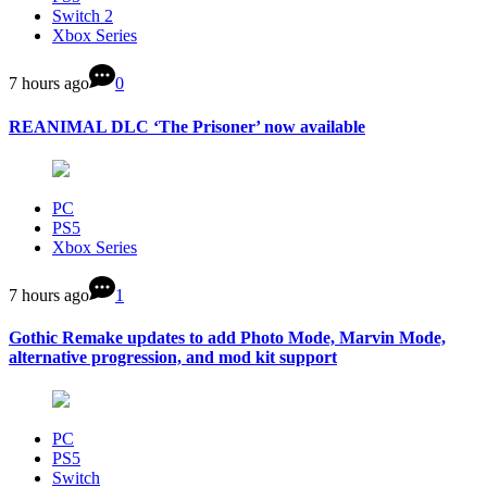
Switch 2
Xbox Series
7 hours ago
0
REANIMAL DLC ‘The Prisoner’ now available
PC
PS5
Xbox Series
7 hours ago
1
Gothic Remake updates to add Photo Mode, Marvin Mode,
alternative progression, and mod kit support
PC
PS5
Switch