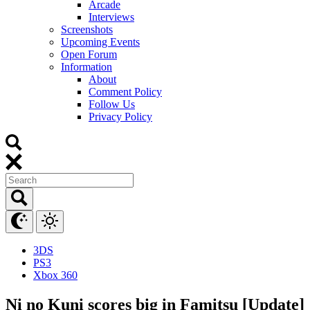
Arcade
Interviews
Screenshots
Upcoming Events
Open Forum
Information
About
Comment Policy
Follow Us
Privacy Policy
3DS
PS3
Xbox 360
Ni no Kuni scores big in Famitsu [Update]