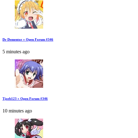
Dr Dementor » Open Forum #346
5 minutes ago
Tjoeb123 » Open Forum #346
10 minutes ago