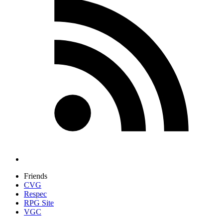
Friends
CVG
Respec
RPG Site
VGC