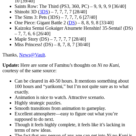
10 [39/40]
Saints Row: The Third (PS3, 360, PC) – 9, 9, 9, 9 [36/40]
Shinobi 3D (
3DS
) – 7, 7, 7, 7 [28/40]
The Sims 3: Pets (3DS) – 7, 7, 7, 6 [27/40]
One Piece: Gigant Battle 2 (
DS
) – 8, 8, 9, 8 [33/40]
Kaizoku Sentai Gokaiger Atsumete Henshin! 35-Sentai! (DS)
– 7, 7, 6, 6 [26/40]
Maple Story (DS) – 7, 7, 7, 7 [28/40]
Miss Princess! (DS) – 8, 7, 8, 7 [30/40]
Thanks,
News@Vault
.
Update:
Here are some of Famitsu’s thoughts on
Ni no Kuni
,
courtesy of the same source:
Can be cleared in 40-50 hours. It mentions something about
100 hours and “yarikomi,” but I’m not quite sure as to what
exactly.
Animation is nice to watch. Attractive scenario.
Highly strategic puzzles.
Smooth transitions from animation to gameplay.
Excellent atmosphere—easy to figure out what you’re
supposed to do next.
Though it feels highly complete, it feels like it’s lacking in
terms of new ideas.
The fact that any person of any age can get into
Ni no Kuni
is