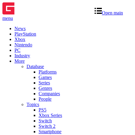
Open main
menu
News
PlayStation
Xbox
Nintendo
PC
Industry
More
Database
Platforms
Games
Series
Genres
Companies
People
Topics
PS5
Xbox Series
Switch
Switch 2
Smartphone