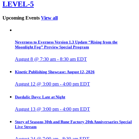
LEVEL-5
Upcoming Events
View all
Neverness to Everness Version 1.3 Update “Rising from the
Moonlight Fog” Preview Special Program
August 8 @ 7:30 am
-
8:30 am
EDT
Kinetic Publishing Showcase: August 12, 2026
August 12 @ 3:00 pm
-
4:00 pm
EDT
Daedalic Days: Late at Night
August 13 @ 3:00 pm
-
4:00 pm
EDT
Story of Seasons 30th and Rune Factory 20th Anniversaries Special
Live Stream
August 24 @ 7:00 am
-
8:30 am
EDT