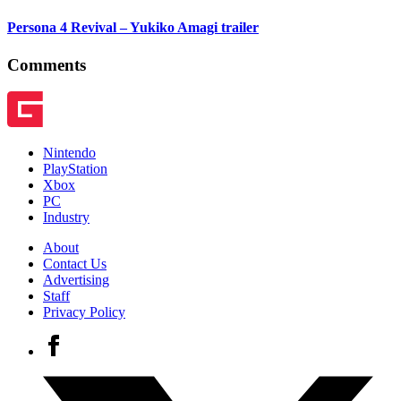
Persona 4 Revival – Yukiko Amagi trailer
Comments
Nintendo
PlayStation
Xbox
PC
Industry
About
Contact Us
Advertising
Staff
Privacy Policy