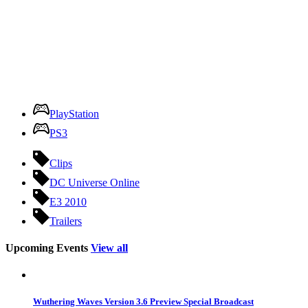
PlayStation
PS3
Clips
DC Universe Online
E3 2010
Trailers
Upcoming Events
View all
Wuthering Waves Version 3.6 Preview Special Broadcast