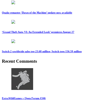
Quake remaster ‘Dawn of the Machine’ update now available
‘Grand Theft Auto VI: An Extended Look’ premieres August 27
Switch 2 worldwide sales top 23.68 million, Switch tops 156.59 million
Recent Comments
ExtraWildGames » Open Forum #346