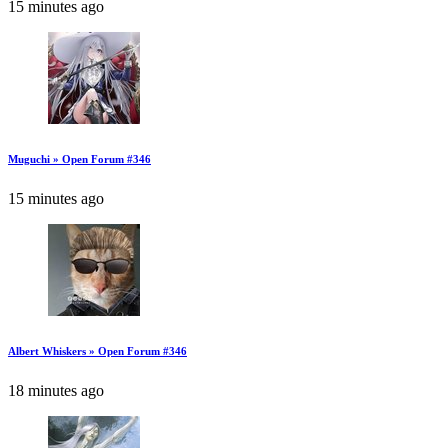
15 minutes ago
Muguchi » Open Forum #346
15 minutes ago
Albert Whiskers » Open Forum #346
18 minutes ago