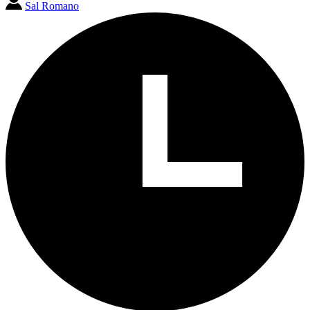
Sal Romano