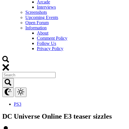
Arcade
Interviews
Screenshots
Upcoming Events
Open Forum
Information
About
Comment Policy
Follow Us
Privacy Policy
PS3
DC Universe Online E3 teaser sizzles