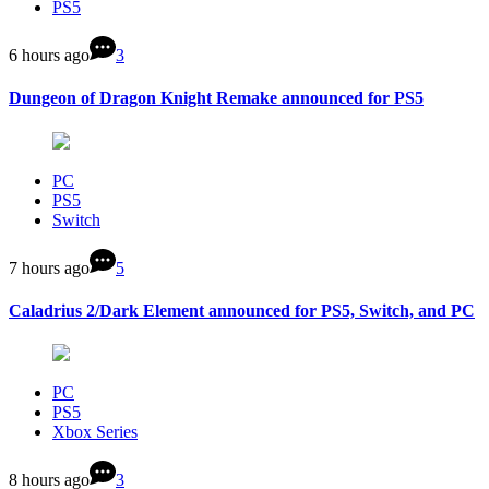
PS5
6 hours ago
3
Dungeon of Dragon Knight Remake announced for PS5
PC
PS5
Switch
7 hours ago
5
Caladrius 2/Dark Element announced for PS5, Switch, and PC
PC
PS5
Xbox Series
8 hours ago
3