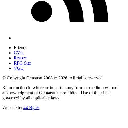
Friends
CVG
Respec
RPG Site
VGC
© Copyright Gematsu 2008 to 2026. All rights reserved.
Reproduction in whole or in part in any form or medium without
acknowledgment of Gematsu is prohibited. Use of this site is
governed by all applicable laws.
Website by
44 Bytes