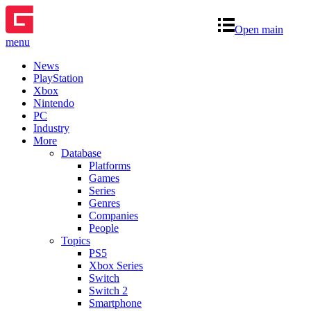
Open main
menu
News
PlayStation
Xbox
Nintendo
PC
Industry
More
Database
Platforms
Games
Series
Genres
Companies
People
Topics
PS5
Xbox Series
Switch
Switch 2
Smartphone