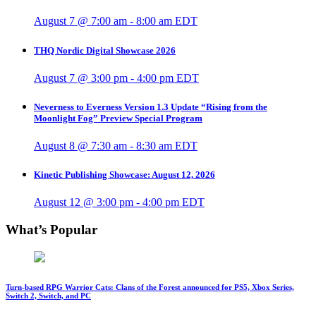
August 7 @ 7:00 am
-
8:00 am
EDT
THQ Nordic Digital Showcase 2026
August 7 @ 3:00 pm
-
4:00 pm
EDT
Neverness to Everness Version 1.3 Update “Rising from the
Moonlight Fog” Preview Special Program
August 8 @ 7:30 am
-
8:30 am
EDT
Kinetic Publishing Showcase: August 12, 2026
August 12 @ 3:00 pm
-
4:00 pm
EDT
What’s Popular
Turn-based RPG Warrior Cats: Clans of the Forest announced for PS5, Xbox Series,
Switch 2, Switch, and PC