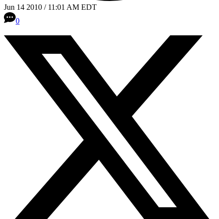
Jun 14 2010 / 11:01 AM EDT
0