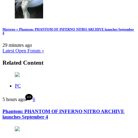
Matteste » Phantom: PHANTOM OF INFERNO NITRO ARCHIVE launches September
4
29 minutes ago
Latest Open Forum »
Related Content
PC
5 hours ago
6
Phantom: PHANTOM OF INFERNO NITRO ARCHIVE
launches September 4