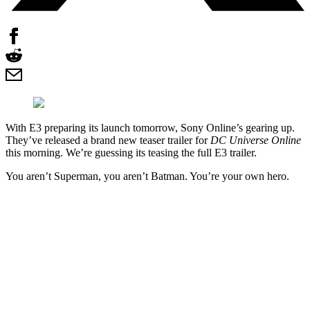
With E3 preparing its launch tomorrow, Sony Online’s gearing up.
They’ve released a brand new teaser trailer for
DC Universe Online
this morning. We’re guessing its teasing the full E3 trailer.
You aren’t Superman, you aren’t Batman. You’re your own hero.