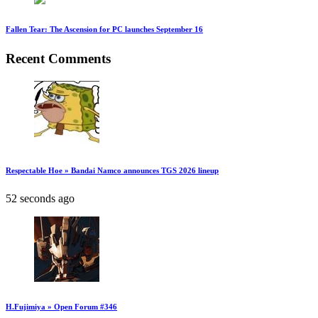
Fallen Tear: The Ascension for PC launches September 16
Recent Comments
Respectable Hoe » Bandai Namco announces TGS 2026 lineup
52 seconds ago
H.Fujimiya » Open Forum #346