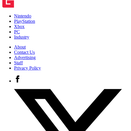
Nintendo
PlayStation
Xbox
PC
Industry
About
Contact Us
Advertising
Staff
Privacy Policy