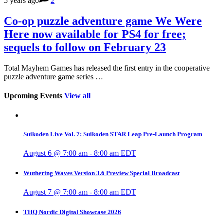
5 years ago
2
Co-op puzzle adventure game We Were
Here now available for PS4 for free;
sequels to follow on February 23
Total Mayhem Games has released the first entry in the cooperative
puzzle adventure game series …
Upcoming Events
View all
Suikoden Live Vol. 7: Suikoden STAR Leap Pre-Launch Program
August 6 @ 7:00 am
-
8:00 am
EDT
Wuthering Waves Version 3.6 Preview Special Broadcast
August 7 @ 7:00 am
-
8:00 am
EDT
THQ Nordic Digital Showcase 2026