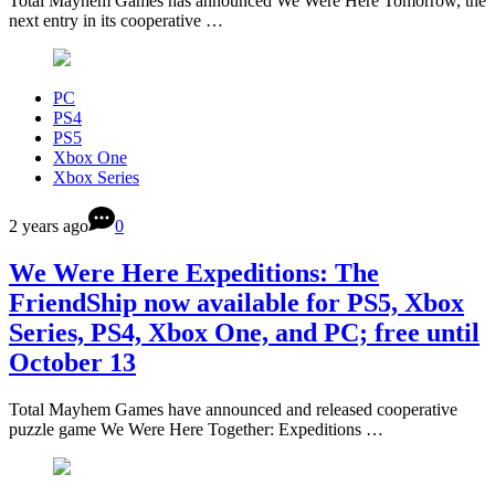
Total Mayhem Games has announced We Were Here Tomorrow, the
next entry in its cooperative …
PC
PS4
PS5
Xbox One
Xbox Series
2 years ago
0
We Were Here Expeditions: The
FriendShip now available for PS5, Xbox
Series, PS4, Xbox One, and PC; free until
October 13
Total Mayhem Games have announced and released cooperative
puzzle game We Were Here Together: Expeditions …