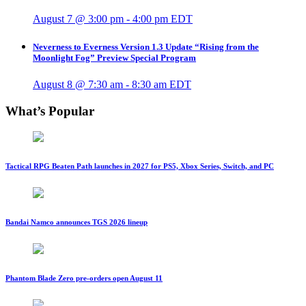
August 7 @ 3:00 pm
-
4:00 pm
EDT
Neverness to Everness Version 1.3 Update “Rising from the
Moonlight Fog” Preview Special Program
August 8 @ 7:30 am
-
8:30 am
EDT
What’s Popular
Tactical RPG Beaten Path launches in 2027 for PS5, Xbox Series, Switch, and PC
Bandai Namco announces TGS 2026 lineup
Phantom Blade Zero pre-orders open August 11