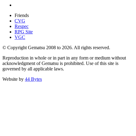
Friends
CVG
Respec
RPG Site
VGC
© Copyright Gematsu 2008 to 2026. All rights reserved.
Reproduction in whole or in part in any form or medium without
acknowledgment of Gematsu is prohibited. Use of this site is
governed by all applicable laws.
Website by
44 Bytes