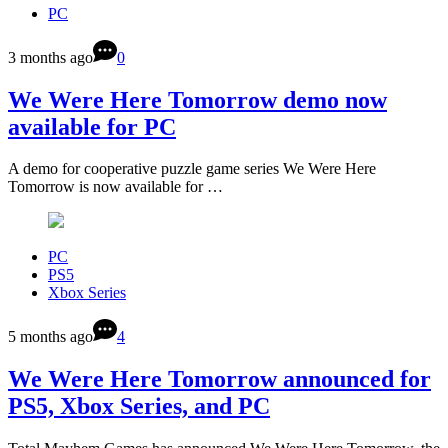
PC
3 months ago
0
We Were Here Tomorrow demo now
available for PC
A demo for cooperative puzzle game series We Were Here
Tomorrow is now available for …
PC
PS5
Xbox Series
5 months ago
4
We Were Here Tomorrow announced for
PS5, Xbox Series, and PC