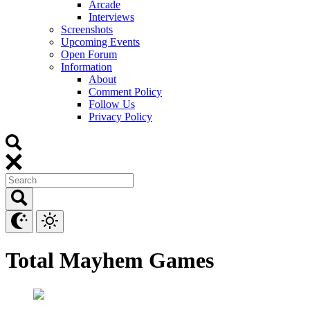
Arcade
Interviews
Screenshots
Upcoming Events
Open Forum
Information
About
Comment Policy
Follow Us
Privacy Policy
Total Mayhem Games