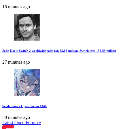
18 minutes ago
John Doe » Switch 2 worldwide sales top 23.68 million, Switch tops 156.59 million
27 minutes ago
Sendaimon » Open Forum #346
50 minutes ago
Latest Open Forum »