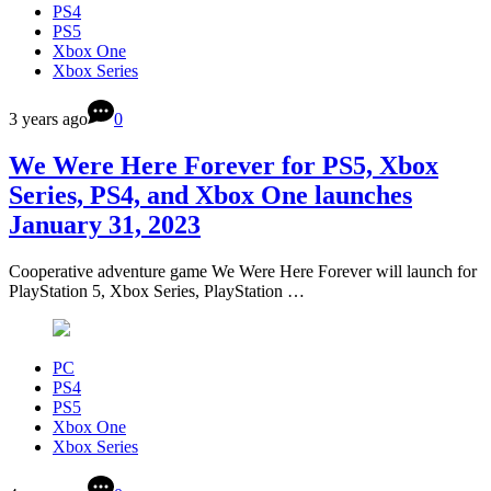
PS4
PS5
Xbox One
Xbox Series
3 years ago
0
We Were Here Forever for PS5, Xbox
Series, PS4, and Xbox One launches
January 31, 2023
Cooperative adventure game We Were Here Forever will launch for
PlayStation 5, Xbox Series, PlayStation …
PC
PS4
PS5
Xbox One
Xbox Series