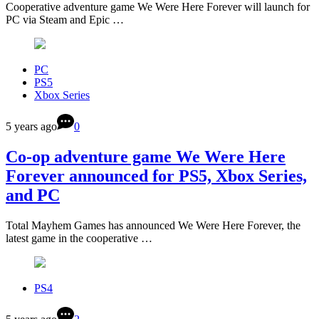
Cooperative adventure game We Were Here Forever will launch for
PC via Steam and Epic …
PC
PS5
Xbox Series
5 years ago
0
Co-op adventure game We Were Here
Forever announced for PS5, Xbox Series,
and PC
Total Mayhem Games has announced We Were Here Forever, the
latest game in the cooperative …
PS4