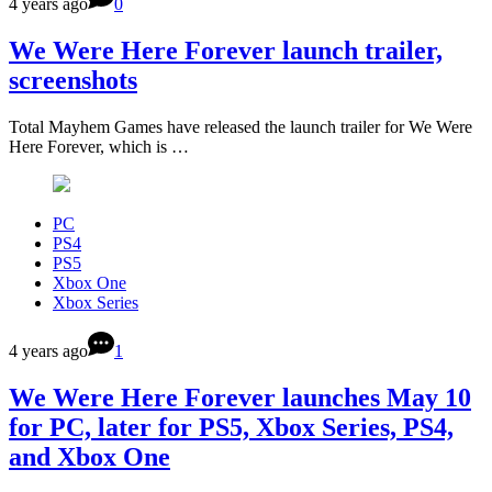
4 years ago
0
We Were Here Forever launch trailer,
screenshots
Total Mayhem Games have released the launch trailer for We Were
Here Forever, which is …
PC
PS4
PS5
Xbox One
Xbox Series
4 years ago
1
We Were Here Forever launches May 10
for PC, later for PS5, Xbox Series, PS4,
and Xbox One