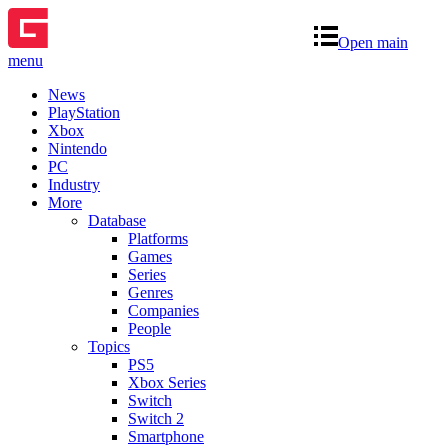
Open main
menu
News
PlayStation
Xbox
Nintendo
PC
Industry
More
Database
Platforms
Games
Series
Genres
Companies
People
Topics
PS5
Xbox Series
Switch
Switch 2
Smartphone