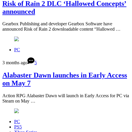
Risk of Rain 2 DLC ‘Hallowed Concepts’
announced
Gearbox Publishing and developer Gearbox Software have
announced Risk of Rain 2 downloadable content “Hallowed …
PC
3 months ago
5
Alabaster Dawn launches in Early Access
on May 7
Action RPG Alabaster Dawn will launch in Early Access for PC via
Steam on May …
PC
PS5