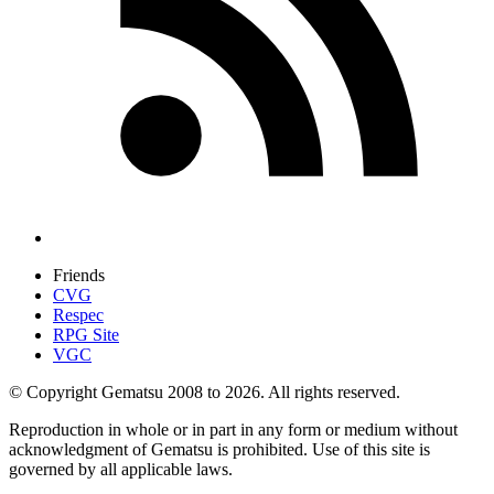
Friends
CVG
Respec
RPG Site
VGC
© Copyright Gematsu 2008 to 2026. All rights reserved.
Reproduction in whole or in part in any form or medium without
acknowledgment of Gematsu is prohibited. Use of this site is
governed by all applicable laws.