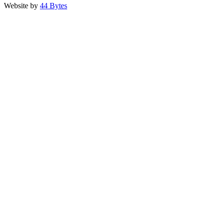
Website by
44 Bytes