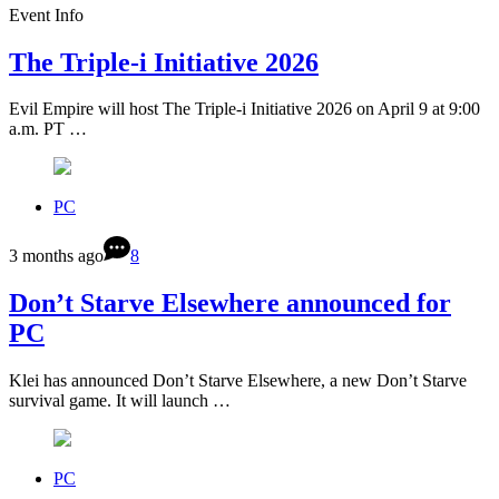
Event Info
The Triple-i Initiative 2026
Evil Empire will host The Triple-i Initiative 2026 on April 9 at 9:00
a.m. PT …
PC
3 months ago
8
Don’t Starve Elsewhere announced for
PC
Klei has announced Don’t Starve Elsewhere, a new Don’t Starve
survival game. It will launch …
PC