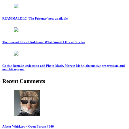
REANIMAL DLC ‘The Prisoner’ now available
The Eternal Life of Goldman ‘What Would I Draw?’ trailer
Gothic Remake updates to add Photo Mode, Marvin Mode, alternative progression, and
mod kit support
Recent Comments
Albert Whiskers » Open Forum #346