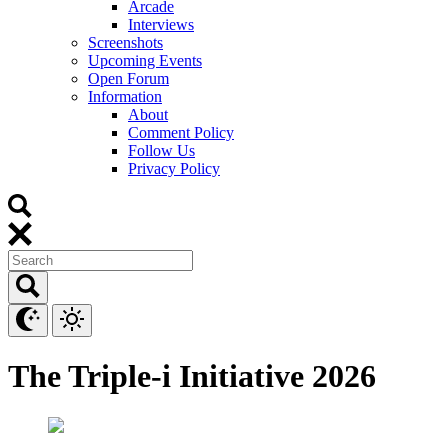
Arcade
Interviews
Screenshots
Upcoming Events
Open Forum
Information
About
Comment Policy
Follow Us
Privacy Policy
The Triple-i Initiative 2026