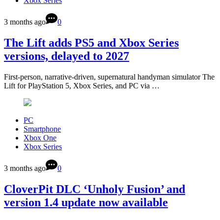
Xbox Series
3 months ago
0
The Lift adds PS5 and Xbox Series
versions, delayed to 2027
First-person, narrative-driven, supernatural handyman simulator The
Lift for PlayStation 5, Xbox Series, and PC via …
PC
Smartphone
Xbox One
Xbox Series
3 months ago
0
CloverPit DLC ‘Unholy Fusion’ and
version 1.4 update now available