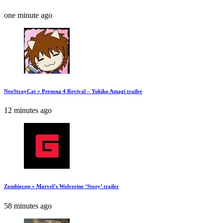
one minute ago
NeoStrayCat » Persona 4 Revival – Yukiko Amagi trailer
12 minutes ago
Zombiecop » Marvel’s Wolverine ‘Story’ trailer
58 minutes ago