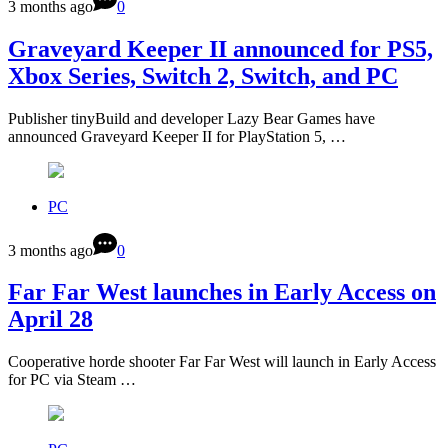
3 months ago
0
Graveyard Keeper II announced for PS5,
Xbox Series, Switch 2, Switch, and PC
Publisher tinyBuild and developer Lazy Bear Games have
announced Graveyard Keeper II for PlayStation 5, …
PC
3 months ago
0
Far Far West launches in Early Access on
April 28
Cooperative horde shooter Far Far West will launch in Early Access
for PC via Steam …