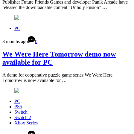
Publisher Future Friends Games and developer Panik Arcade have
released the downloadable content “Unholy Fusion” …
PC
3 months ago
0
We Were Here Tomorrow demo now
available for PC
A demo for cooperative puzzle game series We Were Here
Tomorrow is now available for …
PC
PS5
Switch
Switch 2
Xbox Series