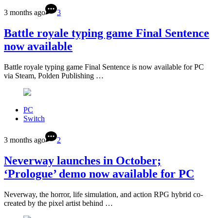
3 months ago
3
Battle royale typing game Final Sentence
now available
Battle royale typing game Final Sentence is now available for PC
via Steam, Polden Publishing …
PC
Switch
3 months ago
2
Neverway launches in October;
‘Prologue’ demo now available for PC
Neverway, the horror, life simulation, and action RPG hybrid co-
created by the pixel artist behind …