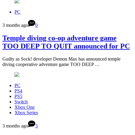
PC
3 months ago
0
Temple diving co-op adventure game
TOO DEEP TO QUIT announced for PC
Guilty as Sock! developer Demon Max has announced temple
diving cooperative adventure game TOO DEEP …
PC
PS4
PS5
Switch
Xbox One
Xbox Series
3 months ago
3