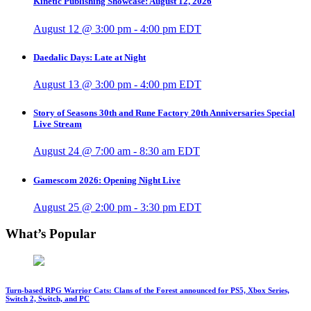
Kinetic Publishing Showcase: August 12, 2026
August 12 @ 3:00 pm
-
4:00 pm
EDT
Daedalic Days: Late at Night
August 13 @ 3:00 pm
-
4:00 pm
EDT
Story of Seasons 30th and Rune Factory 20th Anniversaries Special
Live Stream
August 24 @ 7:00 am
-
8:30 am
EDT
Gamescom 2026: Opening Night Live
August 25 @ 2:00 pm
-
3:30 pm
EDT
What’s Popular
Turn-based RPG Warrior Cats: Clans of the Forest announced for PS5, Xbox Series,
Switch 2, Switch, and PC