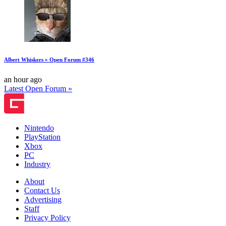
Albert Whiskers » Open Forum #346
an hour ago
Latest Open Forum »
Nintendo
PlayStation
Xbox
PC
Industry
About
Contact Us
Advertising
Staff
Privacy Policy