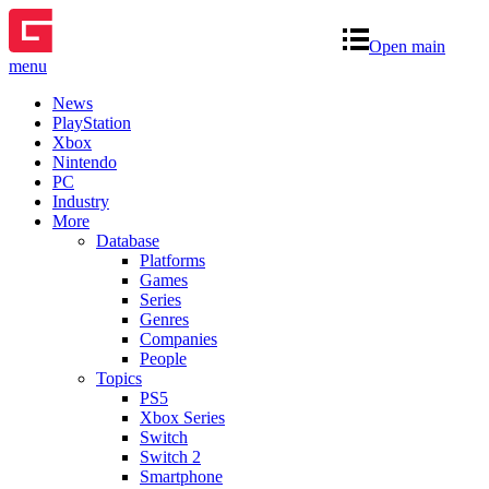
Open main
menu
News
PlayStation
Xbox
Nintendo
PC
Industry
More
Database
Platforms
Games
Series
Genres
Companies
People
Topics
PS5
Xbox Series
Switch
Switch 2
Smartphone