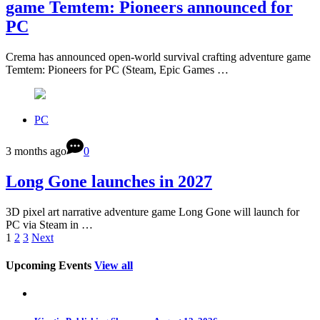
game Temtem: Pioneers announced for
PC
Crema has announced open-world survival crafting adventure game
Temtem: Pioneers for PC (Steam, Epic Games …
PC
3 months ago
0
Long Gone launches in 2027
3D pixel art narrative adventure game Long Gone will launch for
PC via Steam in …
1
2
3
Next
Upcoming Events
View all