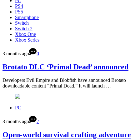
PC
PS4
PS5
Smartphone
Switch
Switch 2
Xbox One
Xbox Series
3 months ago
0
Brotato DLC ‘Primal Dead’ announced
Developers Evil Empire and Blobfish have announced Brotato
downloadable content “Primal Dead.” It will launch …
PC
3 months ago
7
Open-world survival crafting adventure