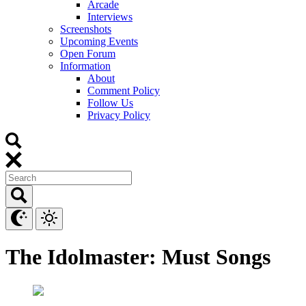
Arcade
Interviews
Screenshots
Upcoming Events
Open Forum
Information
About
Comment Policy
Follow Us
Privacy Policy
The Idolmaster: Must Songs