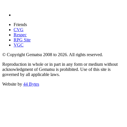
Friends
CVG
Respec
RPG Site
VGC
© Copyright Gematsu 2008 to 2026. All rights reserved.
Reproduction in whole or in part in any form or medium without
acknowledgment of Gematsu is prohibited. Use of this site is
governed by all applicable laws.
Website by
44 Bytes