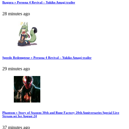
Ikagura » Persona 4 Revival – Yukiko Amagi trailer
28 minutes ago
Speedo Redempteur » Persona 4 Revival – Yukiko Amagi trailer
29 minutes ago
Phantom » Story of Seasons 30th and Rune Factory 20th Anniversaries Special Live
Stream set for August 24
37 minutes ago