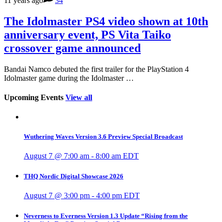
11 years ago
34
The Idolmaster PS4 video shown at 10th
anniversary event, PS Vita Taiko
crossover game announced
Bandai Namco debuted the first trailer for the PlayStation 4
Idolmaster game during the Idolmaster …
Upcoming Events
View all
Wuthering Waves Version 3.6 Preview Special Broadcast
August 7 @ 7:00 am
-
8:00 am
EDT
THQ Nordic Digital Showcase 2026
August 7 @ 3:00 pm
-
4:00 pm
EDT
Neverness to Everness Version 1.3 Update “Rising from the