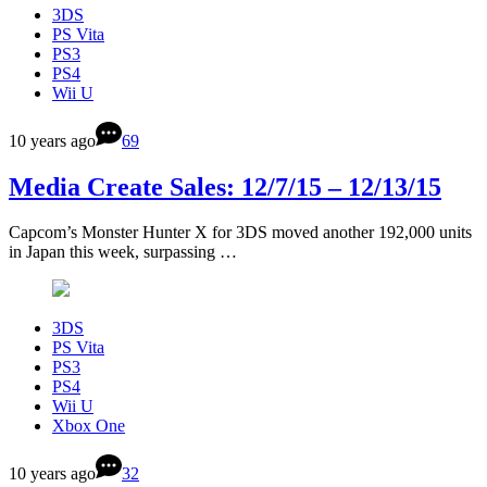
3DS
PS Vita
PS3
PS4
Wii U
10 years ago
69
Media Create Sales: 12/7/15 – 12/13/15
Capcom’s Monster Hunter X for 3DS moved another 192,000 units
in Japan this week, surpassing …
3DS
PS Vita
PS3
PS4
Wii U
Xbox One
10 years ago
32