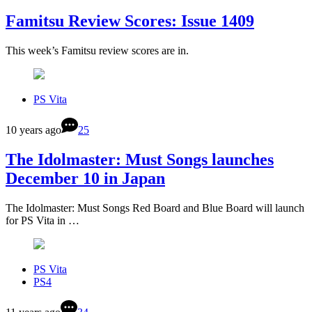
Famitsu Review Scores: Issue 1409
This week’s Famitsu review scores are in.
PS Vita
10 years ago
25
The Idolmaster: Must Songs launches
December 10 in Japan
The Idolmaster: Must Songs Red Board and Blue Board will launch
for PS Vita in …
PS Vita
PS4