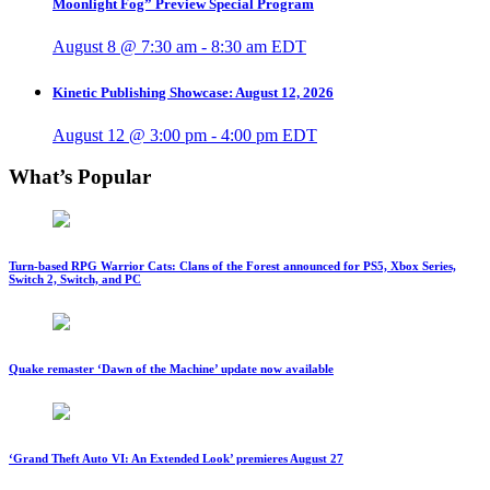
Moonlight Fog” Preview Special Program
August 8 @ 7:30 am
-
8:30 am
EDT
Kinetic Publishing Showcase: August 12, 2026
August 12 @ 3:00 pm
-
4:00 pm
EDT
What’s Popular
Turn-based RPG Warrior Cats: Clans of the Forest announced for PS5, Xbox Series,
Switch 2, Switch, and PC
Quake remaster ‘Dawn of the Machine’ update now available
‘Grand Theft Auto VI: An Extended Look’ premieres August 27