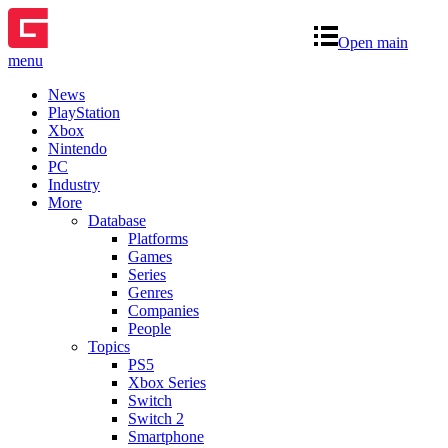
Open main
menu
News
PlayStation
Xbox
Nintendo
PC
Industry
More
Database
Platforms
Games
Series
Genres
Companies
People
Topics
PS5
Xbox Series
Switch
Switch 2
Smartphone