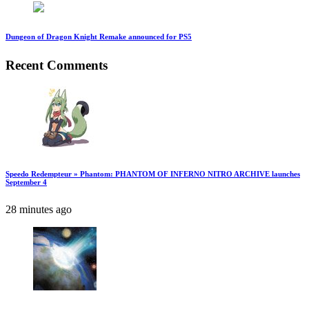
Dungeon of Dragon Knight Remake announced for PS5
Recent Comments
Speedo Redempteur » Phantom: PHANTOM OF INFERNO NITRO ARCHIVE launches
September 4
28 minutes ago