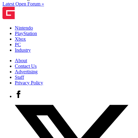
Latest Open Forum »
Nintendo
PlayStation
Xbox
PC
Industry
About
Contact Us
Advertising
Staff
Privacy Policy