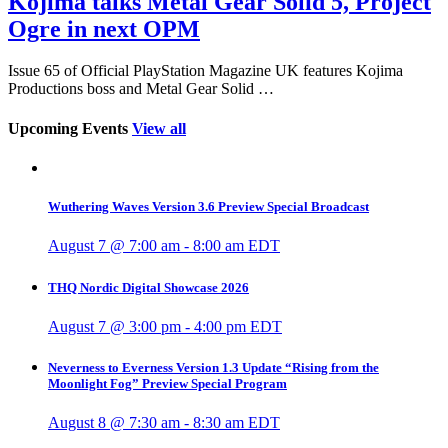
Kojima talks Metal Gear Solid 5, Project
Ogre in next OPM
Issue 65 of Official PlayStation Magazine UK features Kojima
Productions boss and Metal Gear Solid …
Upcoming Events
View all
Wuthering Waves Version 3.6 Preview Special Broadcast
August 7 @ 7:00 am
-
8:00 am
EDT
THQ Nordic Digital Showcase 2026
August 7 @ 3:00 pm
-
4:00 pm
EDT
Neverness to Everness Version 1.3 Update “Rising from the
Moonlight Fog” Preview Special Program
August 8 @ 7:30 am
-
8:30 am
EDT