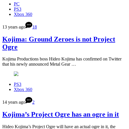
PC
PS3
Xbox 360
13 years ago
18
Kojima: Ground Zeroes is not Project
Ogre
Kojima Productions boss Hideo Kojima has confirmed on Twitter
that his newly announced Metal Gear …
PS3
Xbox 360
14 years ago
2
Kojima’s Project Ogre has an ogre in it
Hideo Kojima’s Project Ogre will have an actual ogre in it, the