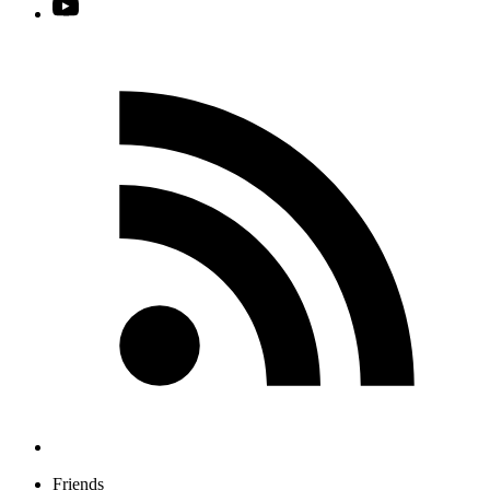
Friends