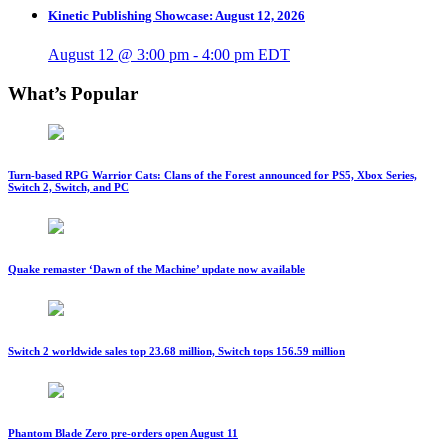
Kinetic Publishing Showcase: August 12, 2026
August 12 @ 3:00 pm
-
4:00 pm
EDT
What’s Popular
Turn-based RPG Warrior Cats: Clans of the Forest announced for PS5, Xbox Series,
Switch 2, Switch, and PC
Quake remaster ‘Dawn of the Machine’ update now available
Switch 2 worldwide sales top 23.68 million, Switch tops 156.59 million
Phantom Blade Zero pre-orders open August 11