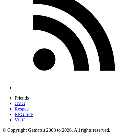
Friends
CVG
Respec
RPG Site
VGC
© Copyright Gematsu 2008 to 2026. All rights reserved.