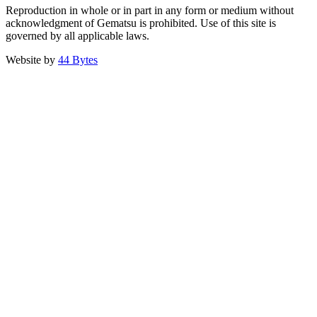
Reproduction in whole or in part in any form or medium without
acknowledgment of Gematsu is prohibited. Use of this site is
governed by all applicable laws.
Website by
44 Bytes