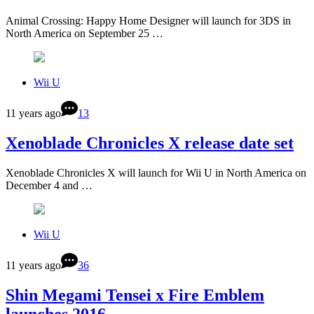
Animal Crossing: Happy Home Designer will launch for 3DS in
North America on September 25 …
Wii U
11 years ago
13
Xenoblade Chronicles X release date set
Xenoblade Chronicles X will launch for Wii U in North America on
December 4 and …
Wii U
11 years ago
36
Shin Megami Tensei x Fire Emblem
launches 2016