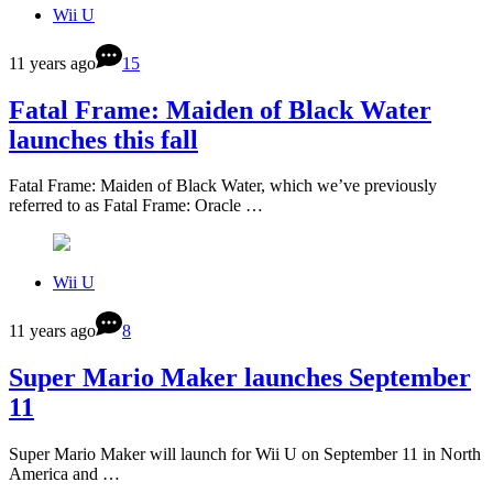
Wii U
11 years ago
15
Fatal Frame: Maiden of Black Water
launches this fall
Fatal Frame: Maiden of Black Water, which we’ve previously
referred to as Fatal Frame: Oracle …
Wii U
11 years ago
8
Super Mario Maker launches September
11
Super Mario Maker will launch for Wii U on September 11 in North
America and …