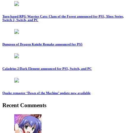
Turn-based RPG Warrior Cats: Clans of the Forest announced for PS5, Xbox Series,
Switch 2, Switch, and PC
Dungeon of Dragon Knight Remake announced for PS5
Caladrius 2/Dark Element announced for PS5, Switch, and PC
Quake remaster ‘Dawn of the Machine’ update now available
Recent Comments