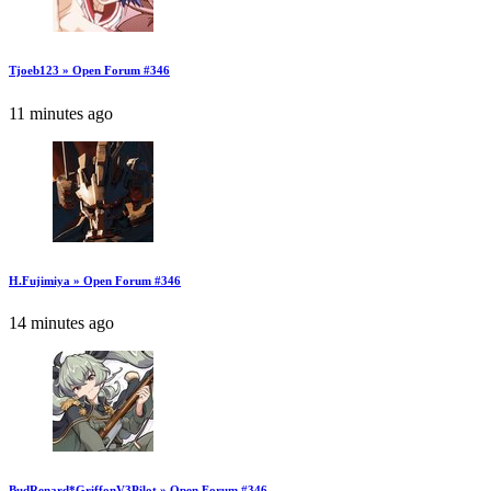
Tjoeb123 » Open Forum #346
11 minutes ago
H.Fujimiya » Open Forum #346
14 minutes ago
BudRenard*GriffonV3Pilot » Open Forum #346