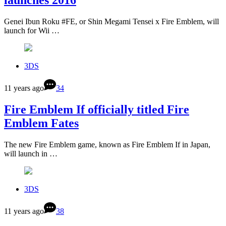
Genei Ibun Roku #FE, or Shin Megami Tensei x Fire Emblem, will
launch for Wii …
3DS
11 years ago
34
Fire Emblem If officially titled Fire
Emblem Fates
The new Fire Emblem game, known as Fire Emblem If in Japan,
will launch in …
3DS
11 years ago
38