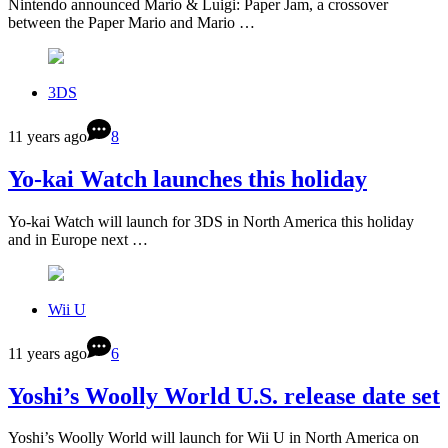
Nintendo announced Mario & Luigi: Paper Jam, a crossover
between the Paper Mario and Mario …
3DS
11 years ago
8
Yo-kai Watch launches this holiday
Yo-kai Watch will launch for 3DS in North America this holiday
and in Europe next …
Wii U
11 years ago
6
Yoshi’s Woolly World U.S. release date set
Yoshi’s Woolly World will launch for Wii U in North America on