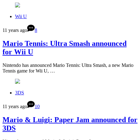
Wii U
11 years ago
8
Mario Tennis: Ultra Smash announced
for Wii U
Nintendo has announced Mario Tennis: Ultra Smash, a new Mario
Tennis game for Wii U, …
3DS
11 years ago
10
Mario & Luigi: Paper Jam announced for
3DS