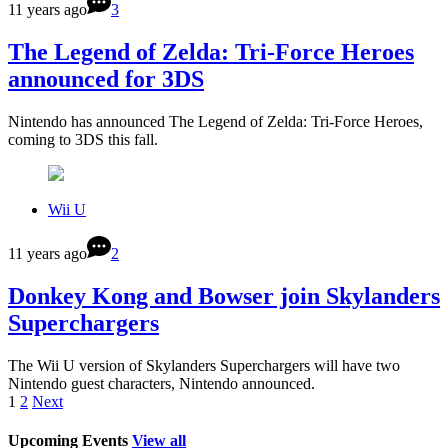
11 years ago
3
The Legend of Zelda: Tri-Force Heroes
announced for 3DS
Nintendo has announced The Legend of Zelda: Tri-Force Heroes,
coming to 3DS this fall.
Wii U
11 years ago
2
Donkey Kong and Bowser join Skylanders
Superchargers
The Wii U version of Skylanders Superchargers will have two
Nintendo guest characters, Nintendo announced.
1
2
Next
Upcoming Events
View all