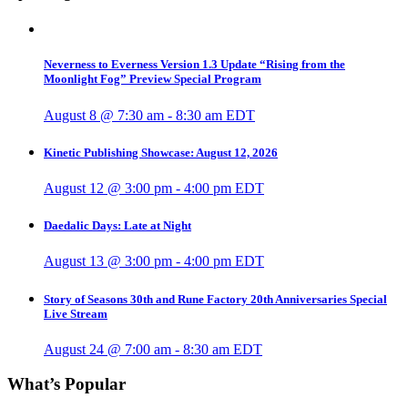
Neverness to Everness Version 1.3 Update “Rising from the
Moonlight Fog” Preview Special Program
August 8 @ 7:30 am
-
8:30 am
EDT
Kinetic Publishing Showcase: August 12, 2026
August 12 @ 3:00 pm
-
4:00 pm
EDT
Daedalic Days: Late at Night
August 13 @ 3:00 pm
-
4:00 pm
EDT
Story of Seasons 30th and Rune Factory 20th Anniversaries Special
Live Stream
August 24 @ 7:00 am
-
8:30 am
EDT
What’s Popular