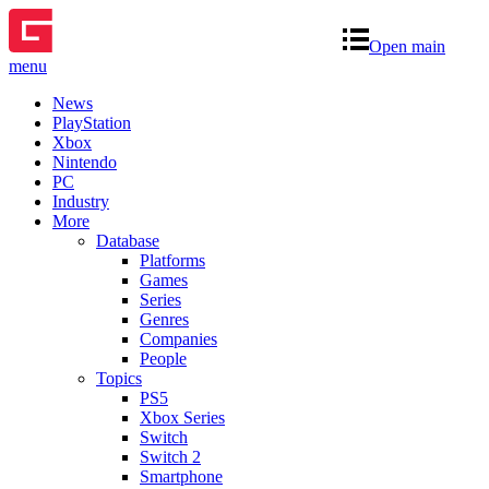
Open main
menu
News
PlayStation
Xbox
Nintendo
PC
Industry
More
Database
Platforms
Games
Series
Genres
Companies
People
Topics
PS5
Xbox Series
Switch
Switch 2
Smartphone