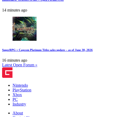
14 minutes ago
SuperRPG » Capcom Platinum Titles sales update – as of June 30, 2026
16 minutes ago
Latest Open Forum »
Nintendo
PlayStation
Xbox
PC
Industry
About