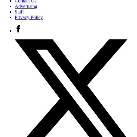
Contact Us
Advertising
Staff
Privacy Policy