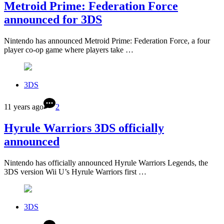
Metroid Prime: Federation Force
announced for 3DS
Nintendo has announced Metroid Prime: Federation Force, a four
player co-op game where players take …
3DS
11 years ago
2
Hyrule Warriors 3DS officially
announced
Nintendo has officially announced Hyrule Warriors Legends, the
3DS version Wii U’s Hyrule Warriors first …
3DS