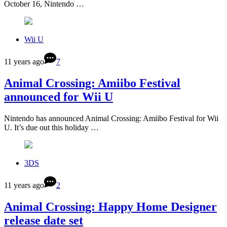
October 16, Nintendo …
Wii U
11 years ago
7
Animal Crossing: Amiibo Festival
announced for Wii U
Nintendo has announced Animal Crossing: Amiibo Festival for Wii
U. It’s due out this holiday …
3DS
11 years ago
2
Animal Crossing: Happy Home Designer
release date set