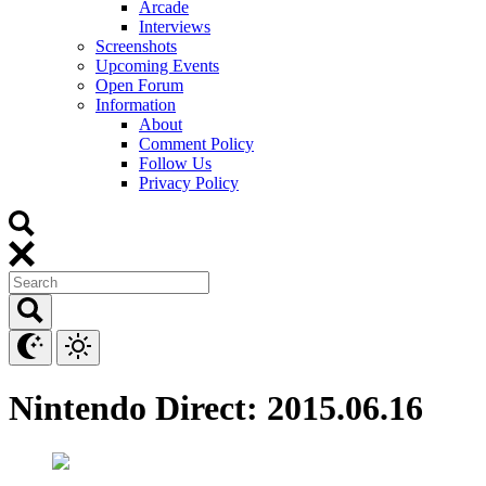
Arcade
Interviews
Screenshots
Upcoming Events
Open Forum
Information
About
Comment Policy
Follow Us
Privacy Policy
Nintendo Direct: 2015.06.16