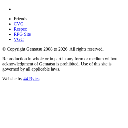
Friends
CVG
Respec
RPG Site
VGC
© Copyright Gematsu 2008 to 2026. All rights reserved.
Reproduction in whole or in part in any form or medium without
acknowledgment of Gematsu is prohibited. Use of this site is
governed by all applicable laws.
Website by
44 Bytes