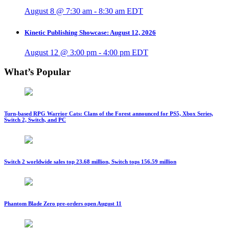
August 8 @ 7:30 am
-
8:30 am
EDT
Kinetic Publishing Showcase: August 12, 2026
August 12 @ 3:00 pm
-
4:00 pm
EDT
What’s Popular
Turn-based RPG Warrior Cats: Clans of the Forest announced for PS5, Xbox Series,
Switch 2, Switch, and PC
Switch 2 worldwide sales top 23.68 million, Switch tops 156.59 million
Phantom Blade Zero pre-orders open August 11