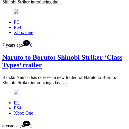
Shinobi Striker introducing the …
PC
PS4
Xbox One
7 years ago
6
Naruto to Boruto: Shinobi Striker ‘Class
Types’ trailer
Bandai Namco has released a new trailer for Naruto to Boruto:
Shinobi Striker introducing class …
PC
PS4
Xbox One
8 years ago
1