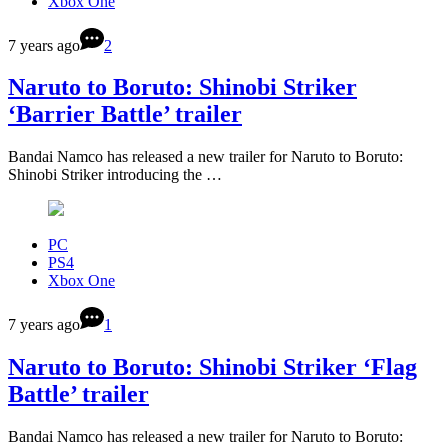
Xbox One
7 years ago
2
Naruto to Boruto: Shinobi Striker
‘Barrier Battle’ trailer
Bandai Namco has released a new trailer for Naruto to Boruto:
Shinobi Striker introducing the …
PC
PS4
Xbox One
7 years ago
1
Naruto to Boruto: Shinobi Striker ‘Flag
Battle’ trailer
Bandai Namco has released a new trailer for Naruto to Boruto: