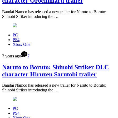
character Orochimaru trailer
Bandai Namco has released a new trailer for Naruto to Boruto:
Shinobi Striker introducing the …
PC
PS4
Xbox One
7 years ago
7
Naruto to Boruto: Shinobi Striker DLC
character Hiruzen Sarutobi trailer
Bandai Namco has released a new trailer for Naruto to Boruto:
Shinobi Striker introducing the …
PC
PS4
Xbox One