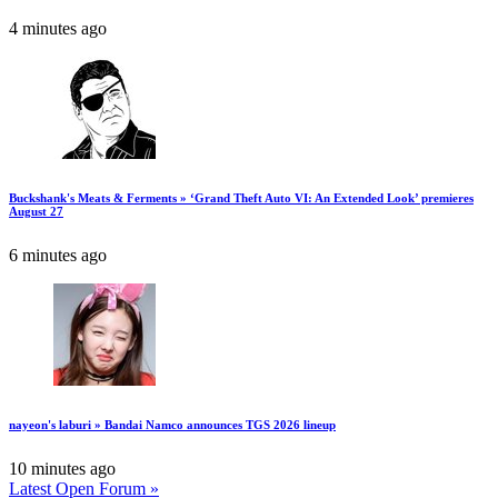
4 minutes ago
Buckshank's Meats & Ferments » ‘Grand Theft Auto VI: An Extended Look’ premieres
August 27
6 minutes ago
nayeon's laburi » Bandai Namco announces TGS 2026 lineup
10 minutes ago
Latest Open Forum »