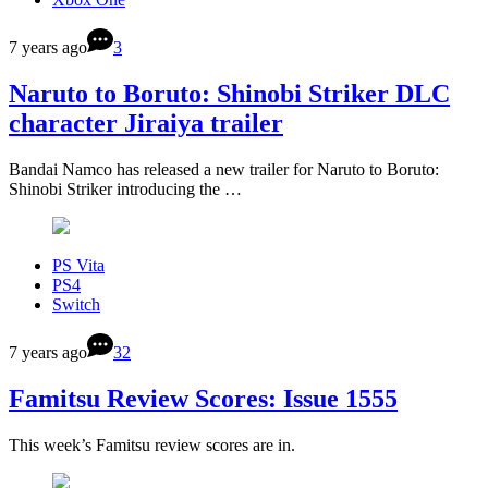
7 years ago
3
Naruto to Boruto: Shinobi Striker DLC
character Jiraiya trailer
Bandai Namco has released a new trailer for Naruto to Boruto:
Shinobi Striker introducing the …
PS Vita
PS4
Switch
7 years ago
32
Famitsu Review Scores: Issue 1555
This week’s Famitsu review scores are in.