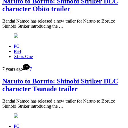
Naruto to Boruto: Shinobi Striker DLC
character Obito trailer
Bandai Namco has released a new trailer for Naruto to Boruto:
Shinobi Striker introducing the …
PC
PS4
Xbox One
7 years ago
7
Naruto to Boruto: Shinobi Striker DLC
character Tsunade trailer
Bandai Namco has released a new trailer for Naruto to Boruto:
Shinobi Striker introducing the …
PC