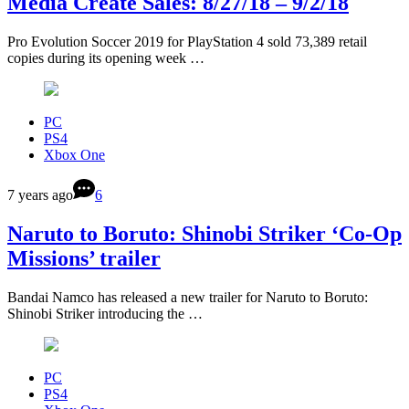
Media Create Sales: 8/27/18 – 9/2/18
Pro Evolution Soccer 2019 for PlayStation 4 sold 73,389 retail
copies during its opening week …
PC
PS4
Xbox One
7 years ago
6
Naruto to Boruto: Shinobi Striker ‘Co-Op
Missions’ trailer
Bandai Namco has released a new trailer for Naruto to Boruto:
Shinobi Striker introducing the …
PC
PS4