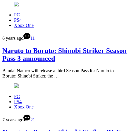
PC
PS4
Xbox One
6 years ago
11
Naruto to Boruto: Shinobi Striker Season
Pass 3 announced
Bandai Namco will release a third Season Pass for Naruto to
Boruto: Shinobi Striker, the …
PC
PS4
Xbox One
7 years ago
21