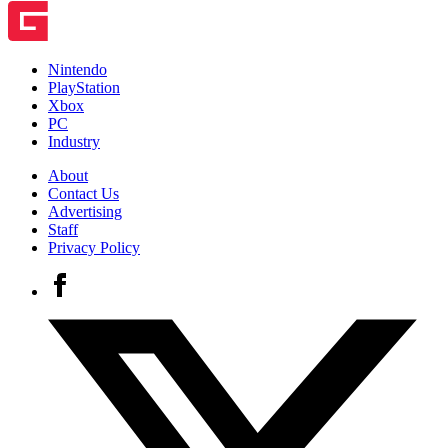
Nintendo
PlayStation
Xbox
PC
Industry
About
Contact Us
Advertising
Staff
Privacy Policy