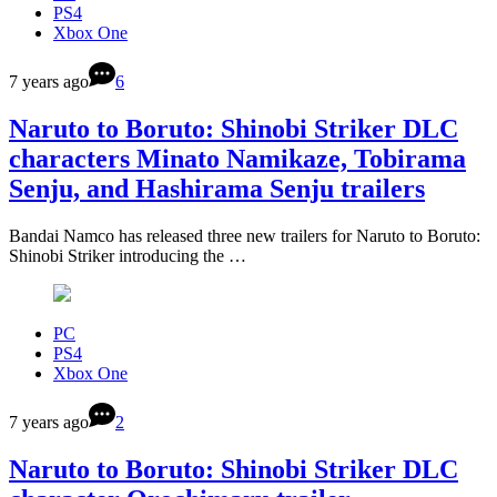
PS4
Xbox One
7 years ago
6
Naruto to Boruto: Shinobi Striker DLC
characters Minato Namikaze, Tobirama
Senju, and Hashirama Senju trailers
Bandai Namco has released three new trailers for Naruto to Boruto:
Shinobi Striker introducing the …
PC
PS4
Xbox One
7 years ago
2
Naruto to Boruto: Shinobi Striker DLC