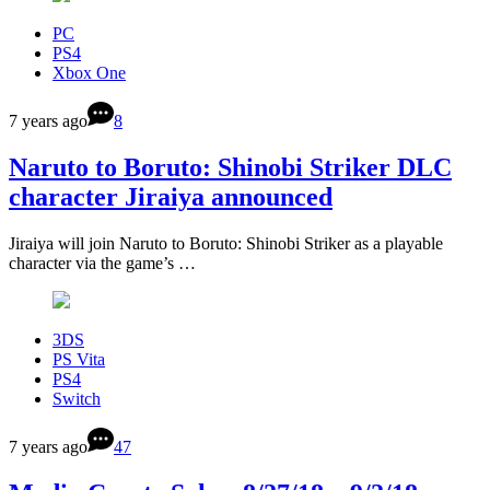
PC
PS4
Xbox One
7 years ago
8
Naruto to Boruto: Shinobi Striker DLC
character Jiraiya announced
Jiraiya will join Naruto to Boruto: Shinobi Striker as a playable
character via the game’s …
3DS
PS Vita
PS4
Switch
7 years ago
47