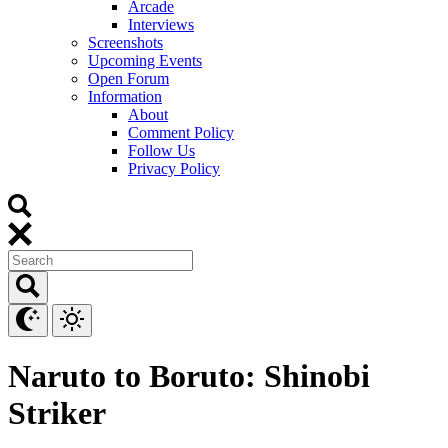
Arcade
Interviews
Screenshots
Upcoming Events
Open Forum
Information
About
Comment Policy
Follow Us
Privacy Policy
Naruto to Boruto: Shinobi
Striker