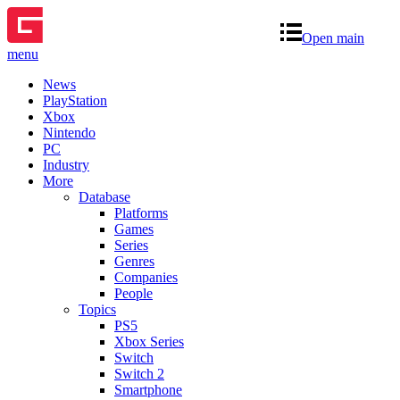
Open main
menu
News
PlayStation
Xbox
Nintendo
PC
Industry
More
Database
Platforms
Games
Series
Genres
Companies
People
Topics
PS5
Xbox Series
Switch
Switch 2
Smartphone