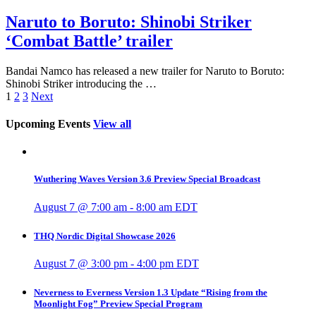
Naruto to Boruto: Shinobi Striker
‘Combat Battle’ trailer
Bandai Namco has released a new trailer for Naruto to Boruto:
Shinobi Striker introducing the …
1
2
3
Next
Upcoming Events
View all
Wuthering Waves Version 3.6 Preview Special Broadcast
August 7 @ 7:00 am
-
8:00 am
EDT
THQ Nordic Digital Showcase 2026
August 7 @ 3:00 pm
-
4:00 pm
EDT
Neverness to Everness Version 1.3 Update “Rising from the
Moonlight Fog” Preview Special Program