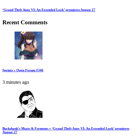
‘Grand Theft Auto VI: An Extended Look’ premieres August 27
Recent Comments
Sprints » Open Forum #346
3 minutes ago
Buckshank's Meats & Ferments » ‘Grand Theft Auto VI: An Extended Look’ premieres
August 27