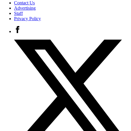
Contact Us
Advertising
Staff
Privacy Policy