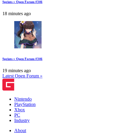
Sprints » Open Forum #346
18 minutes ago
Sprints » Open Forum #346
19 minutes ago
Latest Open Forum »
Nintendo
PlayStation
Xbox
PC
Industry
About