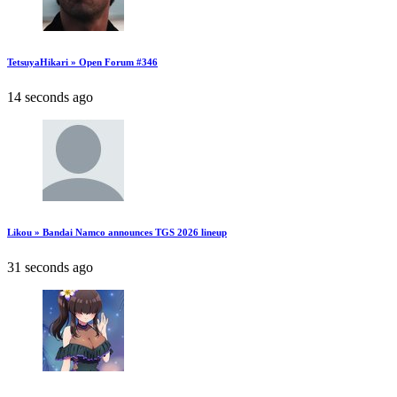
TetsuyaHikari » Open Forum #346
14 seconds ago
Likou » Bandai Namco announces TGS 2026 lineup
31 seconds ago