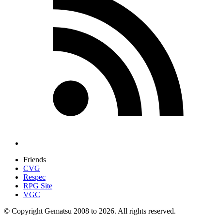
Friends
CVG
Respec
RPG Site
VGC
© Copyright Gematsu 2008 to 2026. All rights reserved.