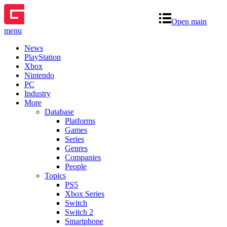
Open main
menu
News
PlayStation
Xbox
Nintendo
PC
Industry
More
Database
Platforms
Games
Series
Genres
Companies
People
Topics
PS5
Xbox Series
Switch
Switch 2
Smartphone