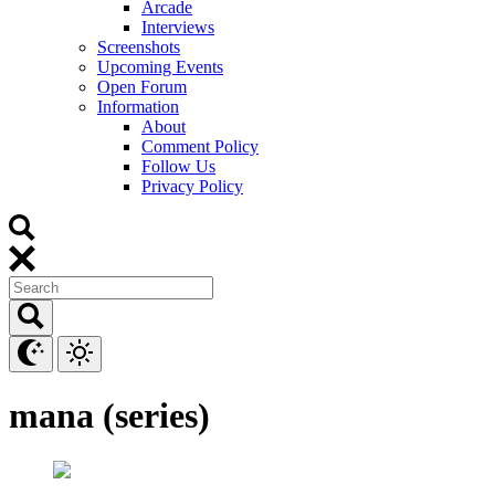
Arcade
Interviews
Screenshots
Upcoming Events
Open Forum
Information
About
Comment Policy
Follow Us
Privacy Policy
mana (series)