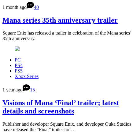
1 month ago
40
Mana series 35th anniversary trailer
Square Enix has released a trailer in celebration of the Mana series’
35th anniversary.
PC
PS4
PS5
Xbox Series
1 year ago
15
Visions of Mana ‘Final’ trailer; latest
details and screenshots
Publisher and developer Square Enix, and developer Ouka Studios
have released the “Final” trailer for …