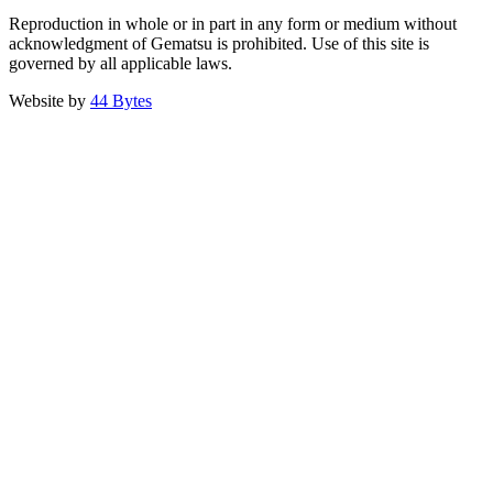
Reproduction in whole or in part in any form or medium without
acknowledgment of Gematsu is prohibited. Use of this site is
governed by all applicable laws.
Website by
44 Bytes