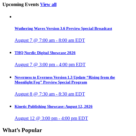
Upcoming Events
View all
Wuthering Waves Version 3.6 Preview Special Broadcast
August 7 @ 7:00 am
-
8:00 am
EDT
THQ Nordic Digital Showcase 2026
August 7 @ 3:00 pm
-
4:00 pm
EDT
Neverness to Everness Version 1.3 Update “Rising from the
Moonlight Fog” Preview Special Program
August 8 @ 7:30 am
-
8:30 am
EDT
Kinetic Publishing Showcase: August 12, 2026
August 12 @ 3:00 pm
-
4:00 pm
EDT
What’s Popular