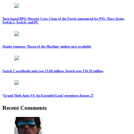
Turn-based RPG Warrior Cats: Clans of the Forest announced for PS5, Xbox Series,
Switch 2, Switch, and PC
Quake remaster ‘Dawn of the Machine’ update now available
Switch 2 worldwide sales top 23.68 million, Switch tops 156.59 million
‘Grand Theft Auto VI: An Extended Look’ premieres August 27
Recent Comments