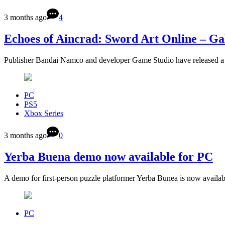
3 months ago
4
Echoes of Aincrad: Sword Art Online – Gal
Publisher Bandai Namco and developer Game Studio have released a 
PC
PS5
Xbox Series
3 months ago
0
Yerba Buena demo now available for PC
A demo for first-person puzzle platformer Yerba Bunea is now availa
PC