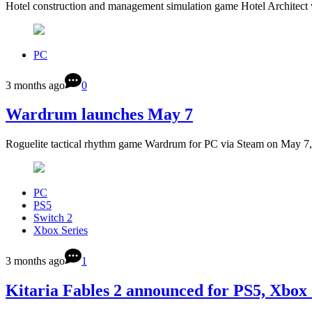
Hotel construction and management simulation game Hotel Architect 
PC
3 months ago
0
Wardrum launches May 7
Roguelite tactical rhythm game Wardrum for PC via Steam on May 7
PC
PS5
Switch 2
Xbox Series
3 months ago
1
Kitaria Fables 2 announced for PS5, Xbox 