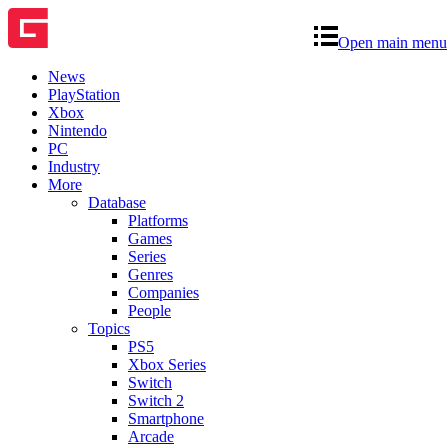
Open main menu
News
PlayStation
Xbox
Nintendo
PC
Industry
More
Database
Platforms
Games
Series
Genres
Companies
People
Topics
PS5
Xbox Series
Switch
Switch 2
Smartphone
Arcade