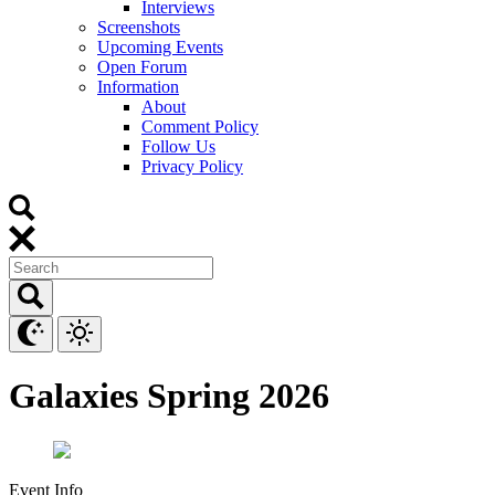
Interviews
Screenshots
Upcoming Events
Open Forum
Information
About
Comment Policy
Follow Us
Privacy Policy
Galaxies Spring 2026
Event Info