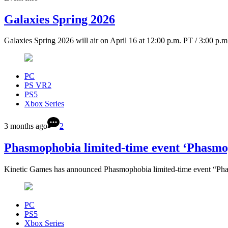
Galaxies Spring 2026
Galaxies Spring 2026 will air on April 16 at 12:00 p.m. PT / 3:00 p.
PC
PS VR2
PS5
Xbox Series
3 months ago
2
Phasmophobia limited-time event ‘Phasm
Kinetic Games has announced Phasmophobia limited-time event “Ph
PC
PS5
Xbox Series