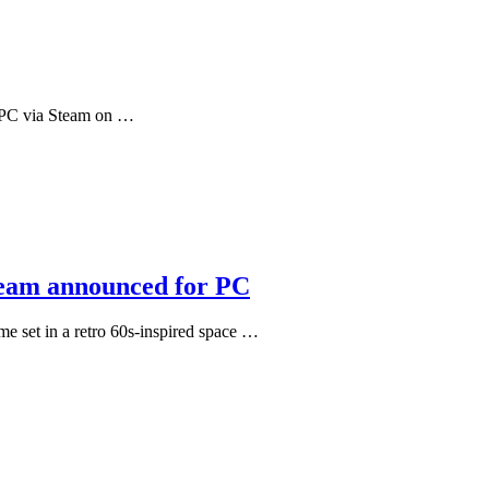
or PC via Steam on …
dream announced for PC
me set in a retro 60s-inspired space …