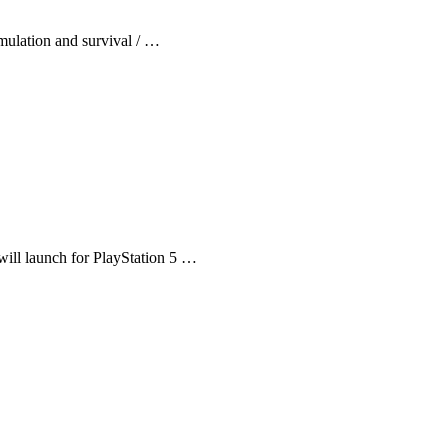
mulation and survival / …
will launch for PlayStation 5 …