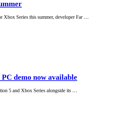
 summer
 for Xbox Series this summer, developer Far …
; PC demo now available
ation 5 and Xbox Series alongside its …