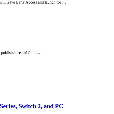
will leave Early Access and launch for …
, publisher Team17 and …
Series, Switch 2, and PC