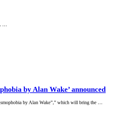
m. …
ophobia by Alan Wake’ announced
asmophobia by Alan Wake”,” which will bring the …