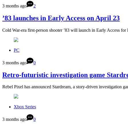
3 months ago
2
’83 launches in Early Access on April 23
Cold War-era first-person shooter ’83 will launch in Early Access f
PC
3 months ago
0
Retro-futuristic investigation game Star
Rebel Pixel has announced Stardream, a story-driven investigation ga
Xbox Series
3 months ago
0