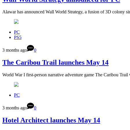
Alawar has announced Wall World Strategy, a fusion of 3D colony si
PC
PS5
3 months ago
0
The Caribou Trail launches May 14
World War I first-person narrative adventure game The Caribou Trail 
PC
3 months ago
0
Hotel Architect launches May 14