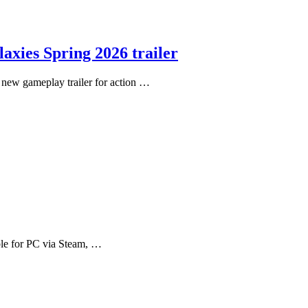
axies Spring 2026 trailer
new gameplay trailer for action …
ble for PC via Steam, …