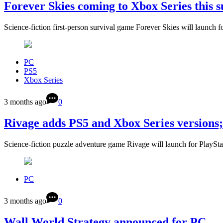
Forever Skies coming to Xbox Series this
Science-fiction first-person survival game Forever Skies will launch
PC
PS5
Xbox Series
3 months ago
0
Rivage adds PS5 and Xbox Series versions
Science-fiction puzzle adventure game Rivage will launch for PlaySt
PC
3 months ago
0
Wall World Strategy announced for PC