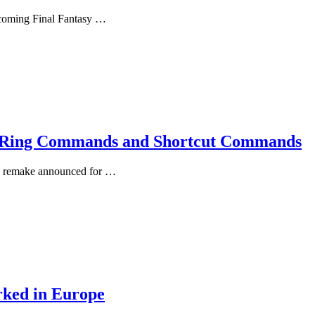
upcoming Final Fantasy …
lf Ring Commands and Shortcut Commands
3D remake announced for …
rked in Europe