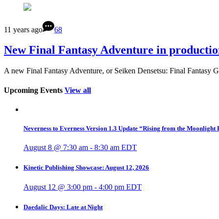
11 years ago
68
New Final Fantasy Adventure in productio
A new Final Fantasy Adventure, or Seiken Densetsu: Final Fantasy G
Upcoming Events
View all
Neverness to Everness Version 1.3 Update “Rising from the Moonlight
August 8 @ 7:30 am
-
8:30 am
EDT
Kinetic Publishing Showcase: August 12, 2026
August 12 @ 3:00 pm
-
4:00 pm
EDT
Daedalic Days: Late at Night