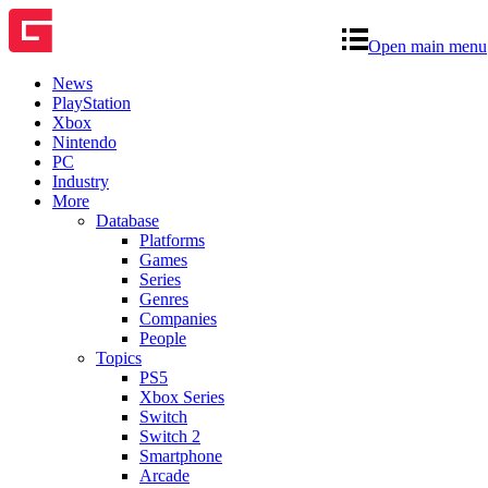
Open main menu
News
PlayStation
Xbox
Nintendo
PC
Industry
More
Database
Platforms
Games
Series
Genres
Companies
People
Topics
PS5
Xbox Series
Switch
Switch 2
Smartphone
Arcade