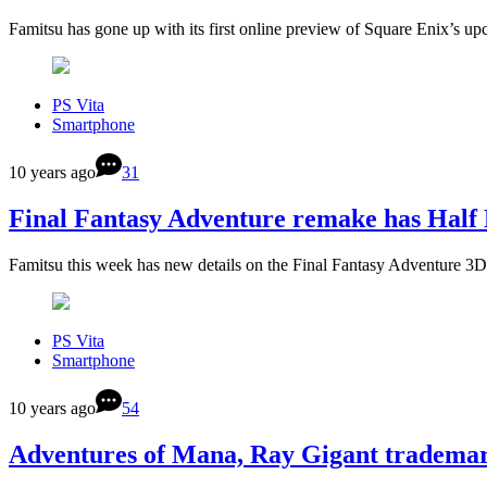
Famitsu has gone up with its first online preview of Square Enix’s 
PS Vita
Smartphone
10 years ago
31
Final Fantasy Adventure remake has Ha
Famitsu this week has new details on the Final Fantasy Adventure 
PS Vita
Smartphone
10 years ago
54
Adventures of Mana, Ray Gigant tradema