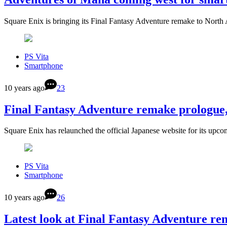
Square Enix is bringing its Final Fantasy Adventure remake to Nort
PS Vita
Smartphone
10 years ago
23
Final Fantasy Adventure remake prologue,
Square Enix has relaunched the official Japanese website for its up
PS Vita
Smartphone
10 years ago
26
Latest look at Final Fantasy Adventure r