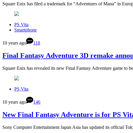
Square Enix has filed a trademark for “Adventures of Mana” in Eur
PS Vita
Smartphone
10 years ago
118
Final Fantasy Adventure 3D remake annou
Square Enix has revealed its new Final Fantasy Adventure game to 
PS Vita
10 years ago
146
New Final Fantasy Adventure is for PS Vit
Sony Computer Entertainment Japan Asia has updated its official 