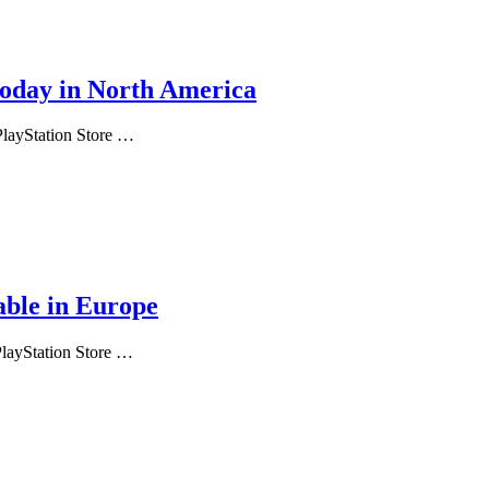
today in North America
 PlayStation Store …
able in Europe
PlayStation Store …