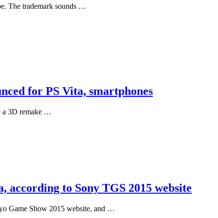
ope. The trademark sounds …
nced for PS Vita, smartphones
be a 3D remake …
a, according to Sony TGS 2015 website
Tokyo Game Show 2015 website, and …