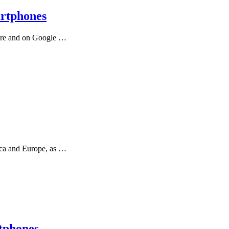
artphones
tore and on Google …
ica and Europe, as …
tphones