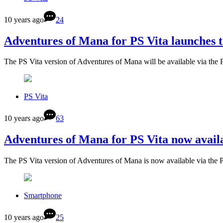
10 years ago
24
Adventures of Mana for PS Vita launches 
The PS Vita version of Adventures of Mana will be available via the
PS Vita
10 years ago
63
Adventures of Mana for PS Vita now avail
The PS Vita version of Adventures of Mana is now available via the 
Smartphone
10 years ago
25