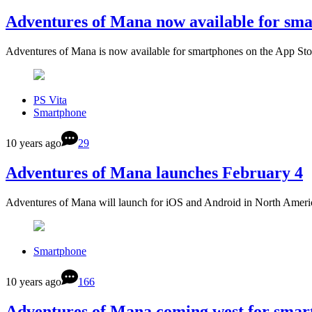
Adventures of Mana now available for sm
Adventures of Mana is now available for smartphones on the App S
PS Vita
Smartphone
10 years ago
29
Adventures of Mana launches February 4
Adventures of Mana will launch for iOS and Android in North Amer
Smartphone
10 years ago
166
Adventures of Mana coming west for smar