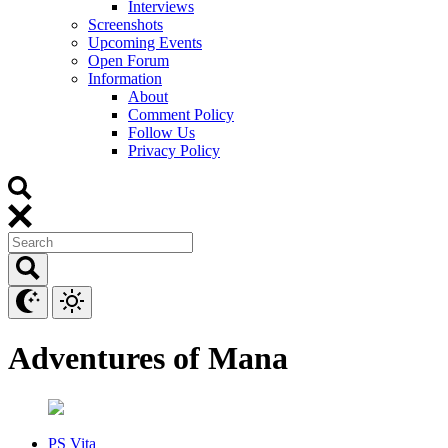
Interviews
Screenshots
Upcoming Events
Open Forum
Information
About
Comment Policy
Follow Us
Privacy Policy
Adventures of Mana
PS Vita