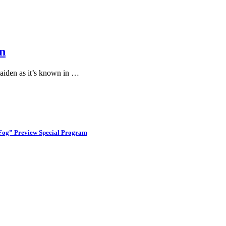
n
aiden as it’s known in …
 Fog” Preview Special Program