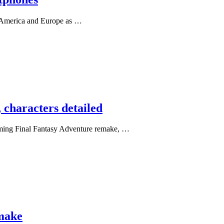
h America and Europe as …
 characters detailed
coming Final Fantasy Adventure remake, …
emake