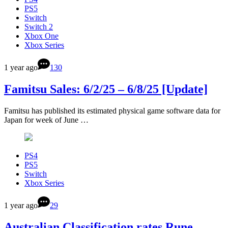
PS5
Switch
Switch 2
Xbox One
Xbox Series
1 year ago
130
Famitsu Sales: 6/2/25 – 6/8/25 [Update]
Famitsu has published its estimated physical game software data for
Japan for week of June …
PS4
PS5
Switch
Xbox Series
1 year ago
29
Australian Classification rates Rune