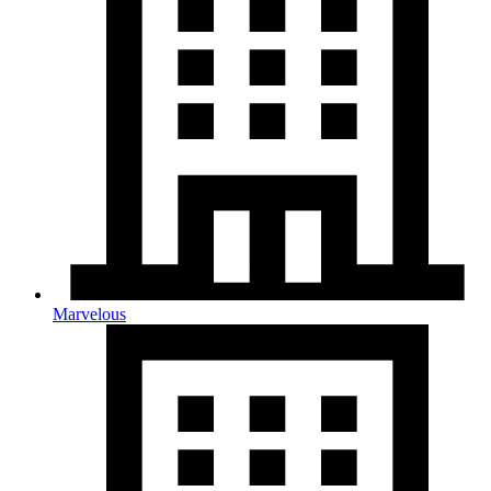
Marvelous