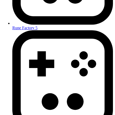
Rune Factory 5