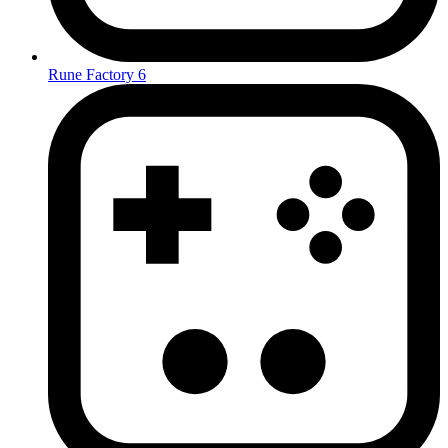
Rune Factory 6