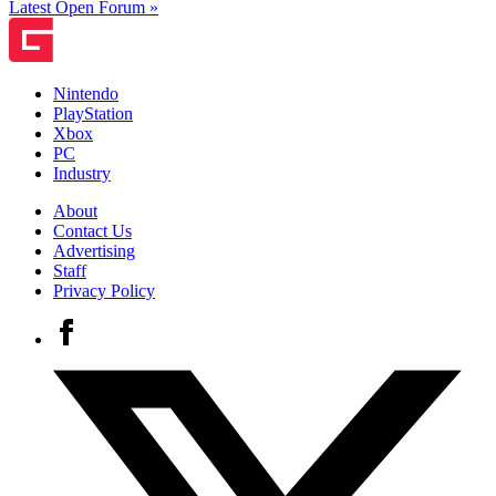
Latest Open Forum »
Nintendo
PlayStation
Xbox
PC
Industry
About
Contact Us
Advertising
Staff
Privacy Policy