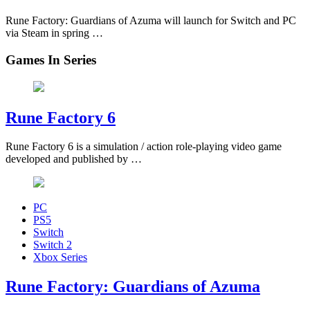
Rune Factory: Guardians of Azuma will launch for Switch and PC
via Steam in spring …
Games In Series
Rune Factory 6
Rune Factory 6 is a simulation / action role-playing video game
developed and published by …
PC
PS5
Switch
Switch 2
Xbox Series
Rune Factory: Guardians of Azuma