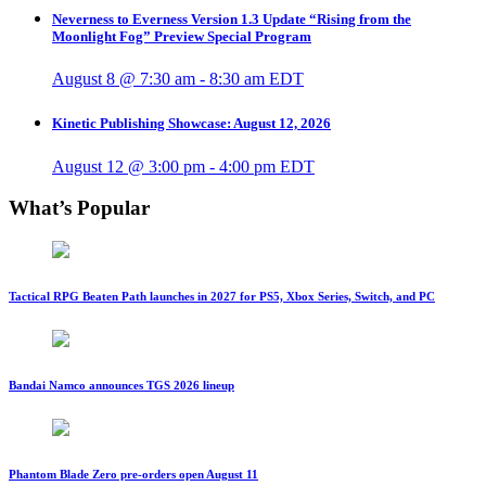
Neverness to Everness Version 1.3 Update “Rising from the
Moonlight Fog” Preview Special Program
August 8 @ 7:30 am
-
8:30 am
EDT
Kinetic Publishing Showcase: August 12, 2026
August 12 @ 3:00 pm
-
4:00 pm
EDT
What’s Popular
Tactical RPG Beaten Path launches in 2027 for PS5, Xbox Series, Switch, and PC
Bandai Namco announces TGS 2026 lineup
Phantom Blade Zero pre-orders open August 11