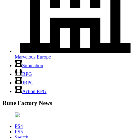
Marvelous Europe
Simulation
RPG
JRPG
Action RPG
Rune Factory News
PS4
PS5
Switch