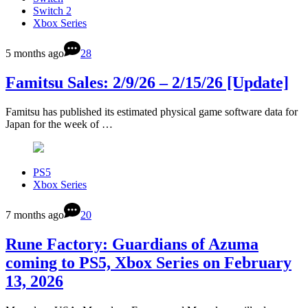
Switch 2
Xbox Series
5 months ago
28
Famitsu Sales: 2/9/26 – 2/15/26 [Update]
Famitsu has published its estimated physical game software data for
Japan for the week of …
PS5
Xbox Series
7 months ago
20
Rune Factory: Guardians of Azuma
coming to PS5, Xbox Series on February
13, 2026