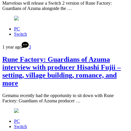
Marvelous will release a Switch 2 version of Rune Factory:
Guardians of Azuma alongside the …
PC
Switch
1 year ago
3
Rune Factory: Guardians of Azuma
interview with producer Hisashi Fujii –
setting, village building, romance, and
more
Gematsu recently had the opportunity to sit down with Rune
Factory: Guardians of Azuma producer …
PC
Switch