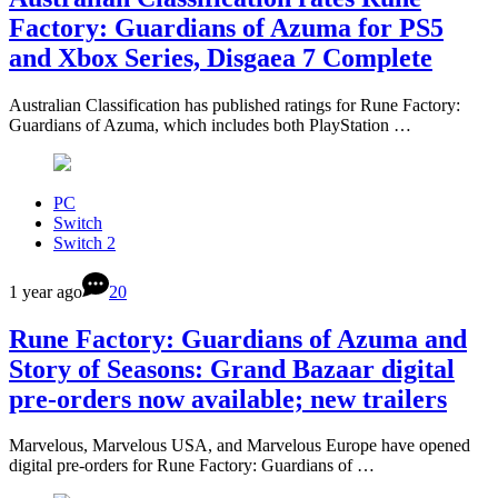
Factory: Guardians of Azuma for PS5
and Xbox Series, Disgaea 7 Complete
Australian Classification has published ratings for Rune Factory:
Guardians of Azuma, which includes both PlayStation …
PC
Switch
Switch 2
1 year ago
20
Rune Factory: Guardians of Azuma and
Story of Seasons: Grand Bazaar digital
pre-orders now available; new trailers
Marvelous, Marvelous USA, and Marvelous Europe have opened
digital pre-orders for Rune Factory: Guardians of …