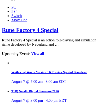
PC
PS4
Switch
Xbox One
Rune Factory 4 Special
Rune Factory 4 Special is an action role-playing and simulation
game developed by Neverland and …
Upcoming Events
View all
Wuthering Waves Version 3.6 Preview Special Broadcast
August 7 @ 7:00 am
-
8:00 am
EDT
THQ Nordic Digital Showcase 2026
August 7 @ 3:00 pm
-
4:00 pm
EDT