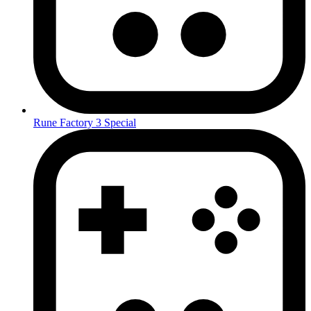
Rune Factory 3 Special