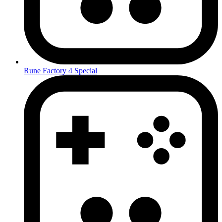
Rune Factory 4 Special