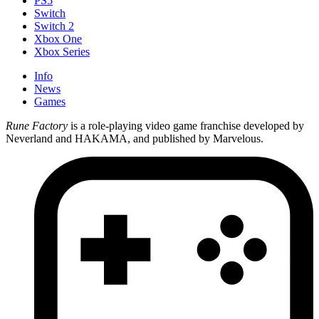
PS5
Switch
Switch 2
Xbox One
Xbox Series
Info
News
Games
Rune Factory
is a role-playing video game franchise developed by
Neverland and HAKAMA, and published by Marvelous.