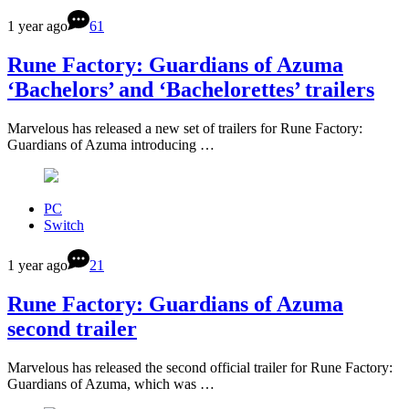
1 year ago
61
Rune Factory: Guardians of Azuma
‘Bachelors’ and ‘Bachelorettes’ trailers
Marvelous has released a new set of trailers for Rune Factory:
Guardians of Azuma introducing …
PC
Switch
1 year ago
21
Rune Factory: Guardians of Azuma
second trailer
Marvelous has released the second official trailer for Rune Factory:
Guardians of Azuma, which was …