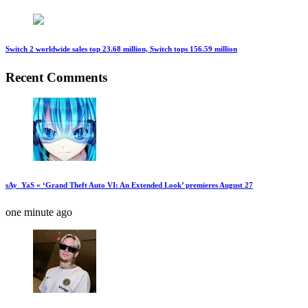
Switch 2 worldwide sales top 23.68 million, Switch tops 156.59 million
Recent Comments
sAy_YaS » ‘Grand Theft Auto VI: An Extended Look’ premieres August 27
one minute ago