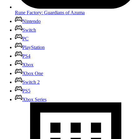
Rune Factory: Guardians of Azuma
Nintendo
Switch
PC
PlayStation
PS4
Xbox
Xbox One
Switch 2
PS5
Xbox Series