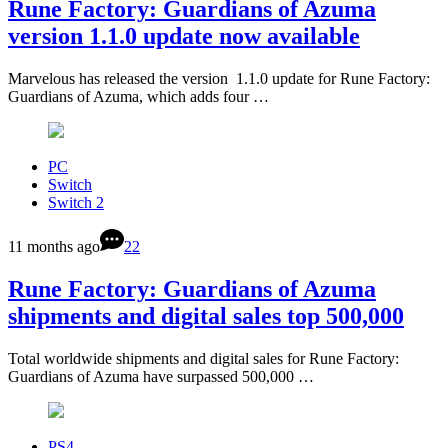
Rune Factory: Guardians of Azuma
version 1.1.0 update now available
Marvelous has released the version 1.1.0 update for Rune Factory:
Guardians of Azuma, which adds four …
PC
Switch
Switch 2
11 months ago
22
Rune Factory: Guardians of Azuma
shipments and digital sales top 500,000
Total worldwide shipments and digital sales for Rune Factory:
Guardians of Azuma have surpassed 500,000 …
PS4