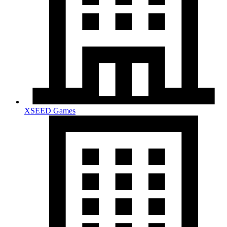
XSEED Games