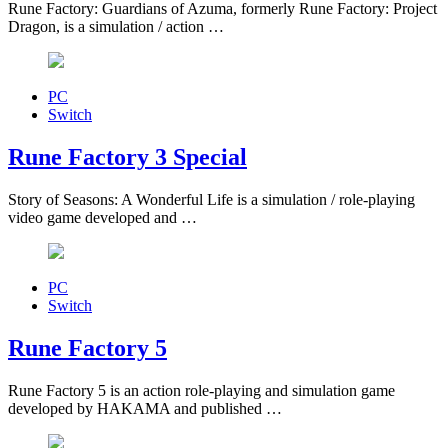
Rune Factory: Guardians of Azuma, formerly Rune Factory: Project
Dragon, is a simulation / action …
PC
Switch
Rune Factory 3 Special
Story of Seasons: A Wonderful Life is a simulation / role-playing
video game developed and …
PC
Switch
Rune Factory 5
Rune Factory 5 is an action role-playing and simulation game
developed by HAKAMA and published …