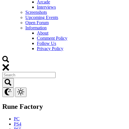
Arcade
Interviews
Screenshots
Upcoming Events
Open Forum
Information
About
Comment Policy
Follow Us
Privacy Policy
Rune Factory
PC
PS4