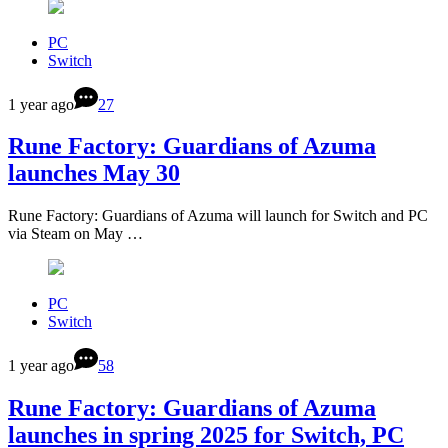
PC
Switch
1 year ago
27
Rune Factory: Guardians of Azuma
launches May 30
Rune Factory: Guardians of Azuma will launch for Switch and PC
via Steam on May …
PC
Switch
1 year ago
58
Rune Factory: Guardians of Azuma
launches in spring 2025 for Switch, PC