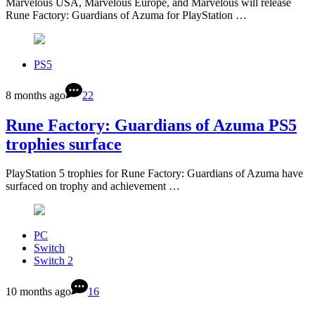
Marvelous USA, Marvelous Europe, and Marvelous will release
Rune Factory: Guardians of Azuma for PlayStation …
PS5
8 months ago
22
Rune Factory: Guardians of Azuma PS5
trophies surface
PlayStation 5 trophies for Rune Factory: Guardians of Azuma have
surfaced on trophy and achievement …
PC
Switch
Switch 2
10 months ago
16