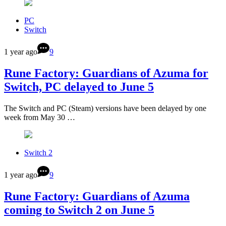
PC
Switch
1 year ago
9
Rune Factory: Guardians of Azuma for
Switch, PC delayed to June 5
The Switch and PC (Steam) versions have been delayed by one
week from May 30 …
Switch 2
1 year ago
9
Rune Factory: Guardians of Azuma
coming to Switch 2 on June 5