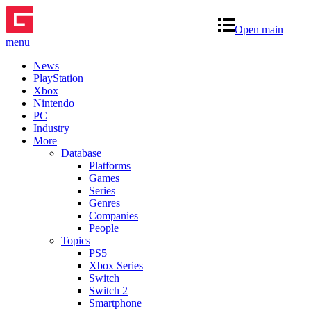
Open main
menu
News
PlayStation
Xbox
Nintendo
PC
Industry
More
Database
Platforms
Games
Series
Genres
Companies
People
Topics
PS5
Xbox Series
Switch
Switch 2
Smartphone