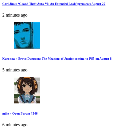
Carl Jim » ‘Grand Theft Auto VI: An Extended Look’ premieres August 27
2 minutes ago
Kuronoa » Brave Dungeon: The Meaning of Justice coming to PS5 on August 8
5 minutes ago
mike » Open Forum #346
6 minutes ago