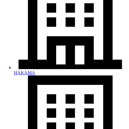
HAKAMA