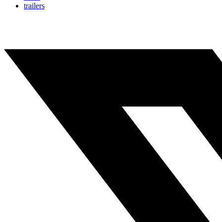
trailers