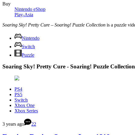
Buy
Nintendo eShop
Play-Asia
Soaring Sky! Pretty Cure – Soaring! Puzzle Collection
is a puzzle vi
Nintendo
Switch
Puzzle
Soaring Sky! Pretty Cure - Soaring! Puzzle Collectio
PS4
PS5
Switch
Xbox One
Xbox Series
3 years ago
22