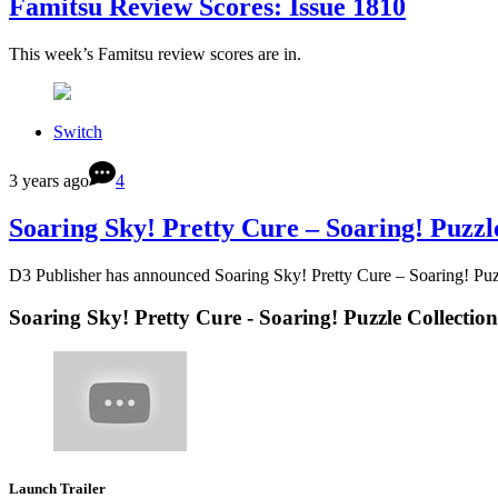
Famitsu Review Scores: Issue 1810
This week’s Famitsu review scores are in.
Switch
3 years ago
4
Soaring Sky! Pretty Cure – Soaring! Puzzl
D3 Publisher has announced Soaring Sky! Pretty Cure – Soaring! Puz
Soaring Sky! Pretty Cure - Soaring! Puzzle Collection
Launch Trailer