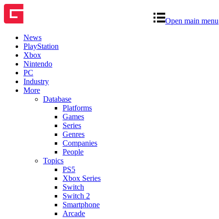
Open main menu
News
PlayStation
Xbox
Nintendo
PC
Industry
More
Database
Platforms
Games
Series
Genres
Companies
People
Topics
PS5
Xbox Series
Switch
Switch 2
Smartphone
Arcade