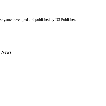
deo game developed and published by D3 Publisher.
n News