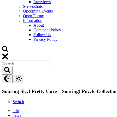
Interviews
Screenshots
Upcoming Events
Open Forum
Information
About
Comment Policy
Follow Us
Privacy Policy
Soaring Sky! Pretty Cure – Soaring! Puzzle Collectio
Switch
info
news