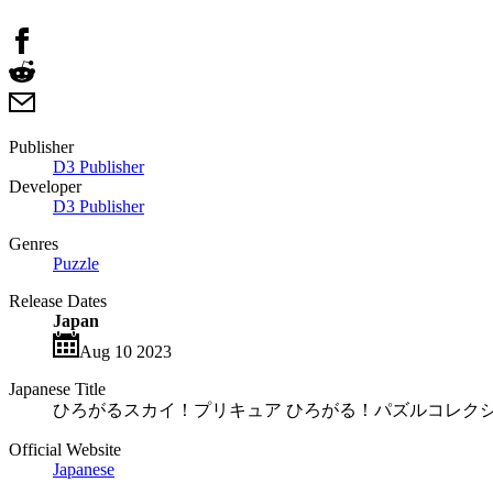
Publisher
D3 Publisher
Developer
D3 Publisher
Genres
Puzzle
Release Dates
Japan
Aug 10 2023
Japanese Title
ひろがるスカイ！プリキュア ひろがる！パズルコレク
Official Website
Japanese