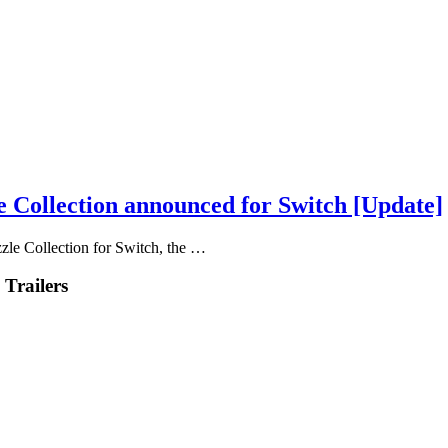
e Collection announced for Switch [Update]
zle Collection for Switch, the …
 Trailers