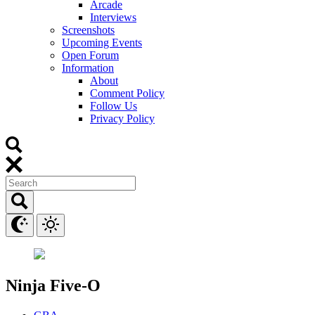
Arcade
Interviews
Screenshots
Upcoming Events
Open Forum
Information
About
Comment Policy
Follow Us
Privacy Policy
Ninja Five-O