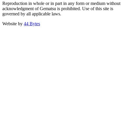
Reproduction in whole or in part in any form or medium without
acknowledgment of Gematsu is prohibited. Use of this site is
governed by all applicable laws.
Website by
44 Bytes