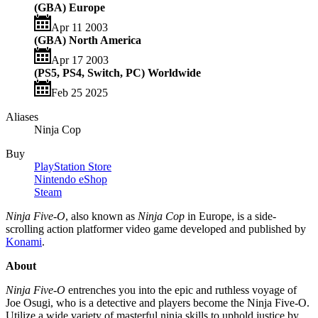
(GBA) Europe
Apr 11 2003
(GBA) North America
Apr 17 2003
(PS5, PS4, Switch, PC) Worldwide
Feb 25 2025
Aliases
Ninja Cop
Buy
PlayStation Store
Nintendo eShop
Steam
Ninja Five-O
, also known as
Ninja Cop
in Europe, is a side-
scrolling action platformer video game developed and published by
Konami
.
About
Ninja Five-O
entrenches you into the epic and ruthless voyage of
Joe Osugi, who is a detective and players become the Ninja Five-O.
Utilize a wide variety of masterful ninja skills to uphold justice by