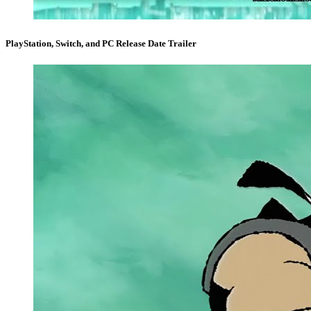
PlayStation, Switch, and PC Release Date Trailer