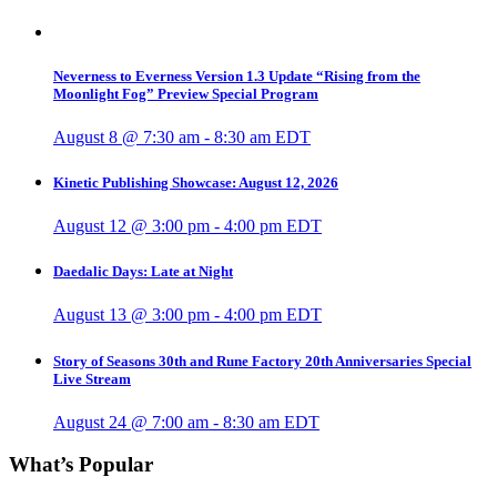
Neverness to Everness Version 1.3 Update “Rising from the
Moonlight Fog” Preview Special Program
August 8 @ 7:30 am
-
8:30 am
EDT
Kinetic Publishing Showcase: August 12, 2026
August 12 @ 3:00 pm
-
4:00 pm
EDT
Daedalic Days: Late at Night
August 13 @ 3:00 pm
-
4:00 pm
EDT
Story of Seasons 30th and Rune Factory 20th Anniversaries Special
Live Stream
August 24 @ 7:00 am
-
8:30 am
EDT
What’s Popular