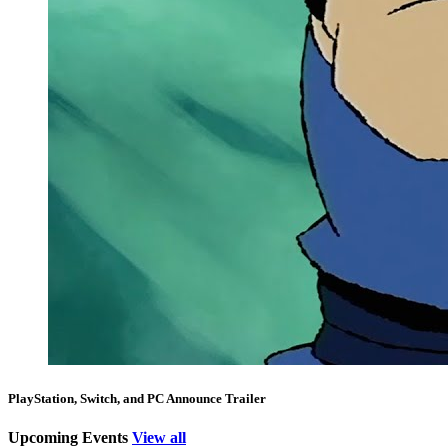
PlayStation, Switch, and PC Announce Trailer
Upcoming Events
View all