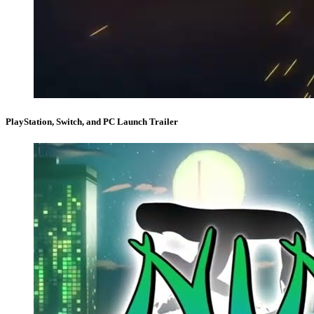
PlayStation, Switch, and PC Launch Trailer