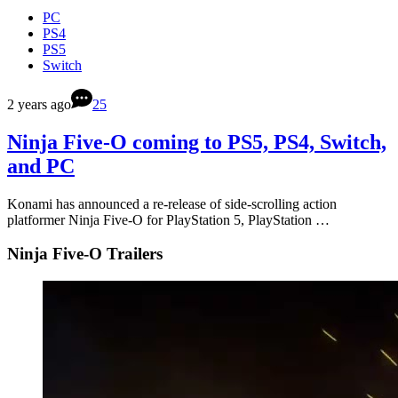
PC
PS4
PS5
Switch
2 years ago
25
Ninja Five-O coming to PS5, PS4, Switch,
and PC
Konami has announced a re-release of side-scrolling action
platformer Ninja Five-O for PlayStation 5, PlayStation …
Ninja Five-O Trailers