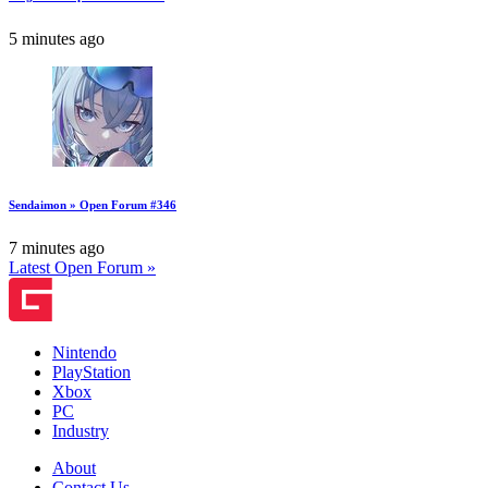
5 minutes ago
Sendaimon » Open Forum #346
7 minutes ago
Latest Open Forum »
Nintendo
PlayStation
Xbox
PC
Industry
About
Contact Us