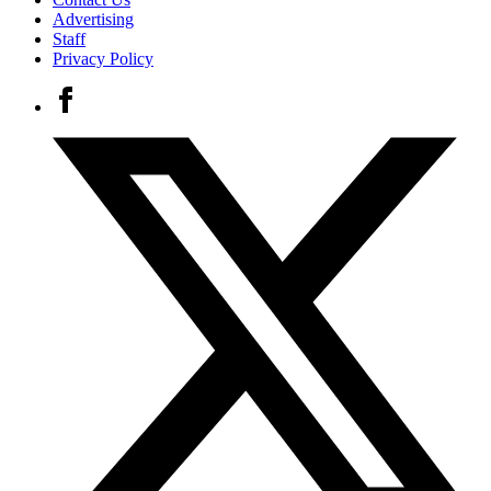
Advertising
Staff
Privacy Policy