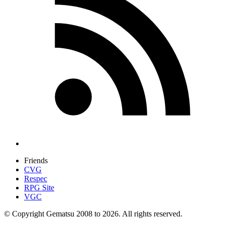
Friends
CVG
Respec
RPG Site
VGC
© Copyright Gematsu 2008 to 2026. All rights reserved.