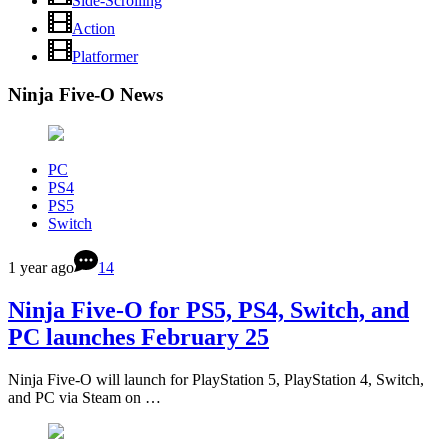
Side-Scrolling
Action
Platformer
Ninja Five-O News
PC
PS4
PS5
Switch
1 year ago
14
Ninja Five-O for PS5, PS4, Switch, and
PC launches February 25
Ninja Five-O will launch for PlayStation 5, PlayStation 4, Switch,
and PC via Steam on …