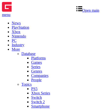
Open main
menu
News
PlayStation
Xbox
Nintendo
PC
Industry
More
Database
Platforms
Games
Series
Genres
Companies
People
Topics
PS5
Xbox Series
Switch
Switch 2
Smartphone