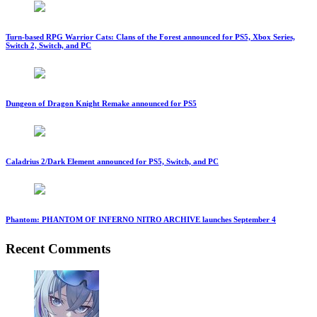
Turn-based RPG Warrior Cats: Clans of the Forest announced for PS5, Xbox Series,
Switch 2, Switch, and PC
Dungeon of Dragon Knight Remake announced for PS5
Caladrius 2/Dark Element announced for PS5, Switch, and PC
Phantom: PHANTOM OF INFERNO NITRO ARCHIVE launches September 4
Recent Comments