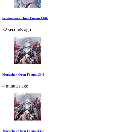
Sendaimon » Open Forum #346
32 seconds ago
Muguchi » Open Forum #346
4 minutes ago
Muguchi » Open Forum #346