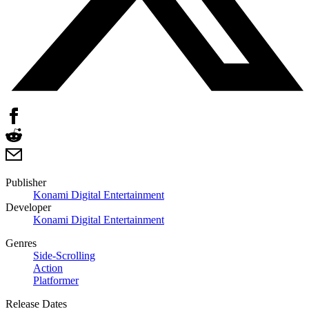
Publisher
Konami Digital Entertainment
Developer
Konami Digital Entertainment
Genres
Side-Scrolling
Action
Platformer
Release Dates