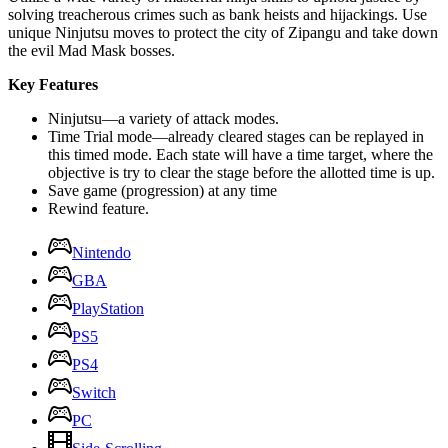
solving treacherous crimes such as bank heists and hijackings. Use
unique Ninjutsu moves to protect the city of Zipangu and take down
the evil Mad Mask bosses.
Key Features
Ninjutsu—a variety of attack modes.
Time Trial mode—already cleared stages can be replayed in
this timed mode. Each state will have a time target, where the
objective is try to clear the stage before the allotted time is up.
Save game (progression) at any time
Rewind feature.
Nintendo
GBA
PlayStation
PS5
PS4
Switch
PC