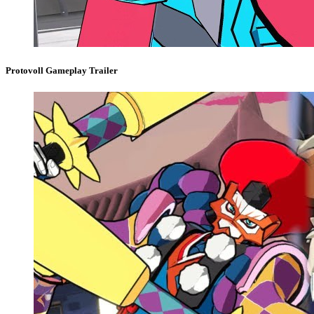
Protovoll Gameplay Trailer