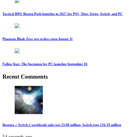
Tactical RPG Beaten Path launches in 2027 for PS5, Xbox Series, Switch, and PC
Phantom Blade Zero pre-orders open August 11
Fallen Tear: The Ascension for PC launches September 16
Recent Comments
Ikagura » Switch 2 worldwide sales top 23.68 million, Switch tops 156.59 million
54 seconds ago