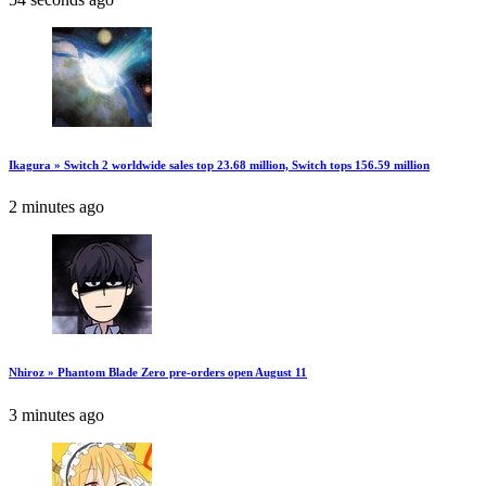
Ikagura » Switch 2 worldwide sales top 23.68 million, Switch tops 156.59 million
2 minutes ago
Nhiroz » Phantom Blade Zero pre-orders open August 11
3 minutes ago