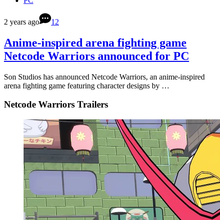
PC
2 years ago
12
Anime-inspired arena fighting game
Netcode Warriors announced for PC
Son Studios has announced Netcode Warriors, an anime-inspired
arena fighting game featuring character designs by …
Netcode Warriors Trailers