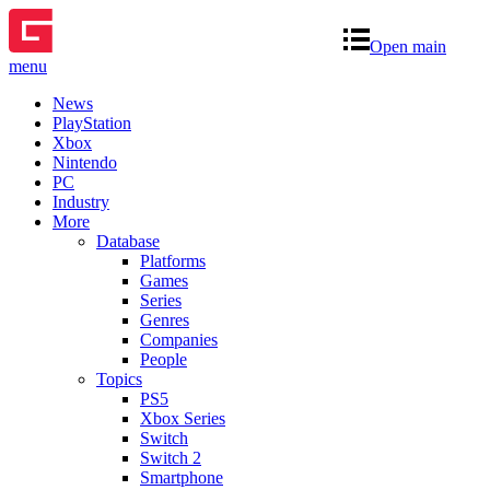
Open main
menu
News
PlayStation
Xbox
Nintendo
PC
Industry
More
Database
Platforms
Games
Series
Genres
Companies
People
Topics
PS5
Xbox Series
Switch
Switch 2
Smartphone