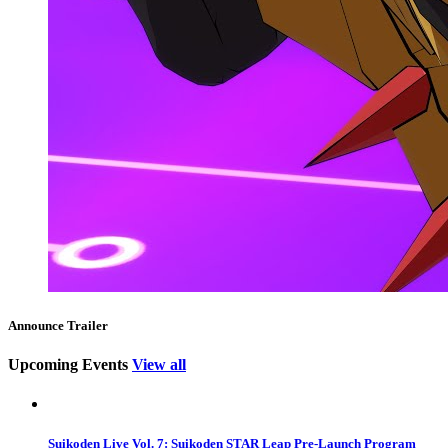
Announce Trailer
Upcoming Events
View all
Suikoden Live Vol. 7: Suikoden STAR Leap Pre-Launch Program