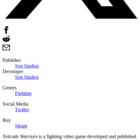
Publisher
Son Studios
Developer
Son Studios
Genres
Fighting
Social Media
Twitter
Buy
Steam
Netcode Warriors
is a fighting video game developed and published