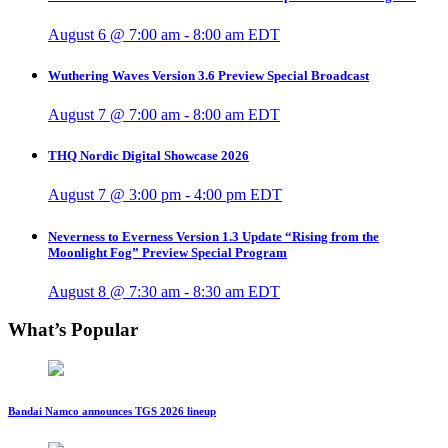
August 6 @ 7:00 am
-
8:00 am
EDT
Wuthering Waves Version 3.6 Preview Special Broadcast
August 7 @ 7:00 am
-
8:00 am
EDT
THQ Nordic Digital Showcase 2026
August 7 @ 3:00 pm
-
4:00 pm
EDT
Neverness to Everness Version 1.3 Update “Rising from the
Moonlight Fog” Preview Special Program
August 8 @ 7:30 am
-
8:30 am
EDT
What’s Popular
Bandai Namco announces TGS 2026 lineup