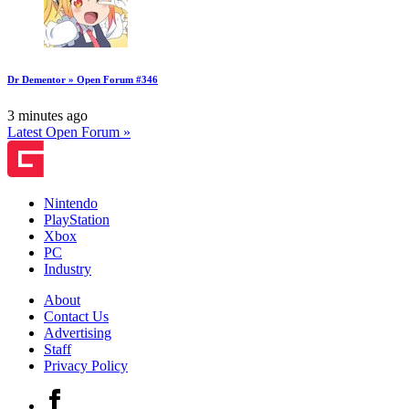
Dr Dementor » Open Forum #346
3 minutes ago
Latest Open Forum »
Nintendo
PlayStation
Xbox
PC
Industry
About
Contact Us
Advertising
Staff
Privacy Policy