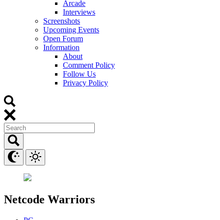
Arcade
Interviews
Screenshots
Upcoming Events
Open Forum
Information
About
Comment Policy
Follow Us
Privacy Policy
Netcode Warriors