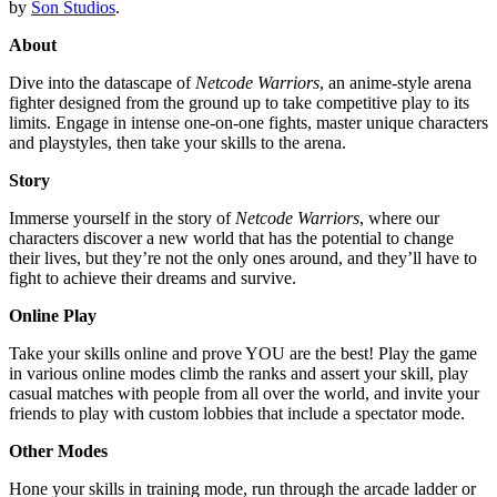
by
Son Studios
.
About
⁤Dive into the datascape of
Netcode Warriors
, an anime-style arena
fighter designed from the ground up to take competitive play to its
limits. Engage in intense one-on-one fights, master unique characters
and playstyles, then take your skills to the arena. ⁤
Story
Immerse yourself in the story of
Netcode Warriors
, where our
characters discover a new world that has the potential to change
their lives, but they’re not the only ones around, and they’ll have to
fight to achieve their dreams and survive.
Online Play
Take your skills online and prove YOU are the best! Play the game
in various online modes climb the ranks and assert your skill, play
casual matches with people from all over the world, and invite your
friends to play with custom lobbies that include a spectator mode.
Other Modes
Hone your skills in training mode, run through the arcade ladder or