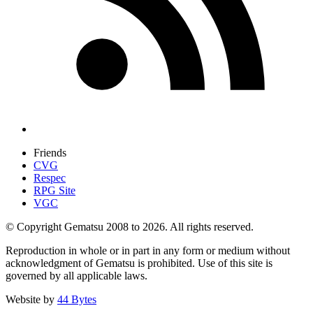
Friends
CVG
Respec
RPG Site
VGC
© Copyright Gematsu 2008 to 2026. All rights reserved.
Reproduction in whole or in part in any form or medium without
acknowledgment of Gematsu is prohibited. Use of this site is
governed by all applicable laws.
Website by
44 Bytes