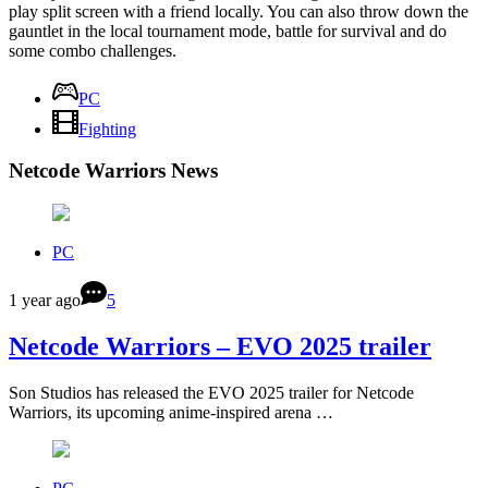
play split screen with a friend locally. You can also throw down the
gauntlet in the local tournament mode, battle for survival and do
some combo challenges.
PC
Fighting
Netcode Warriors News
PC
1 year ago
5
Netcode Warriors – EVO 2025 trailer
Son Studios has released the EVO 2025 trailer for Netcode
Warriors, its upcoming anime-inspired arena …