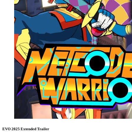
EVO 2025 Extended Trailer