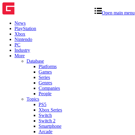
Open main menu
News
PlayStation
Xbox
Nintendo
PC
Industry
More
Database
Platforms
Games
Series
Genres
Companies
People
Topics
PS5
Xbox Series
Switch
Switch 2
Smartphone
Arcade