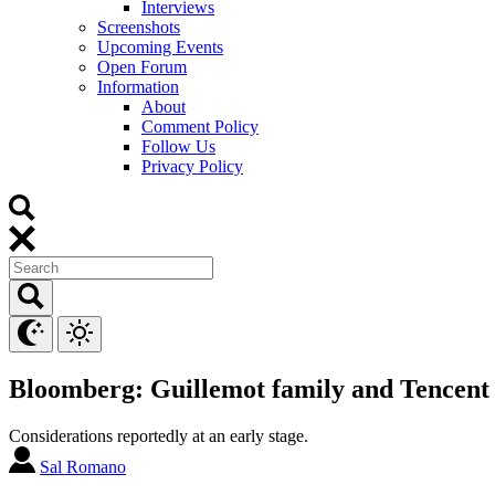
Interviews
Screenshots
Upcoming Events
Open Forum
Information
About
Comment Policy
Follow Us
Privacy Policy
Bloomberg: Guillemot family and Tencent 
Considerations reportedly at an early stage.
Sal Romano