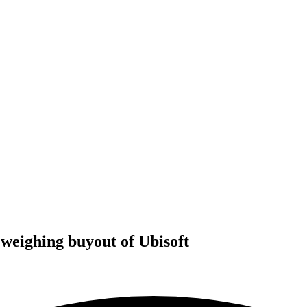
weighing buyout of Ubisoft