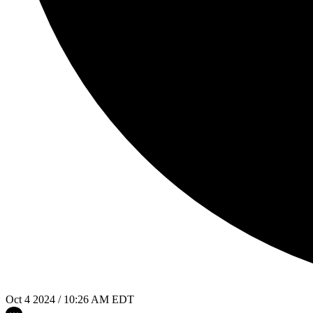
Oct 4 2024 / 10:26 AM EDT