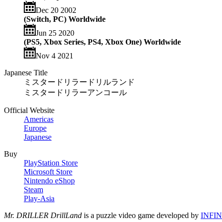
Dec 20 2002
(Switch, PC) Worldwide
Jun 25 2020
(PS5, Xbox Series, PS4, Xbox One) Worldwide
Nov 4 2021
Japanese Title
ミスタードリラードリルランド
ミスタードリラーアンコール
Official Website
Americas
Europe
Japanese
Buy
PlayStation Store
Microsoft Store
Nintendo eShop
Steam
Play-Asia
Mr. DRILLER DrillLand
is a puzzle video game developed by
INFIN