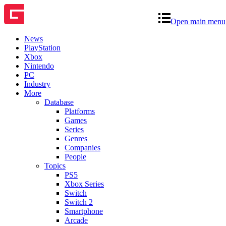
Open main menu
News
PlayStation
Xbox
Nintendo
PC
Industry
More
Database
Platforms
Games
Series
Genres
Companies
People
Topics
PS5
Xbox Series
Switch
Switch 2
Smartphone
Arcade