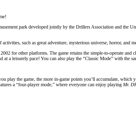
ame!
amusement park developed jointly by the Drillers Association and the Un
of activities, such as great adventure, mysterious universe, horror, an
n 2002 for other platforms. The game retains the simple-to-operate and 
t a leisurely pace! You can also play the “Classic Mode” with the same 
u play the game, the more in-game points you’ll accumulate, which you
atures a “four-player mode,” where everyone can enjoy playing
Mr. D