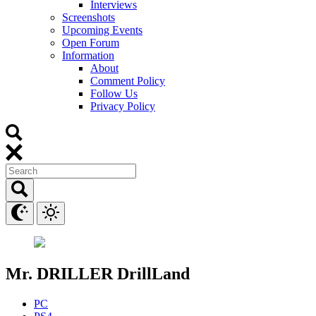
Interviews
Screenshots
Upcoming Events
Open Forum
Information
About
Comment Policy
Follow Us
Privacy Policy
Mr. DRILLER DrillLand
PC