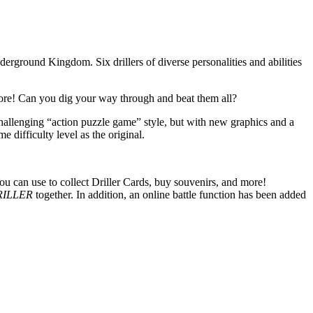
derground Kingdom. Six drillers of diverse personalities and abilities
d more! Can you dig your way through and beat them all?
challenging “action puzzle game” style, but with new graphics and a
difficulty level as the original.
 can use to collect Driller Cards, buy souvenirs, and more!
RILLER
together. In addition, an online battle function has been added