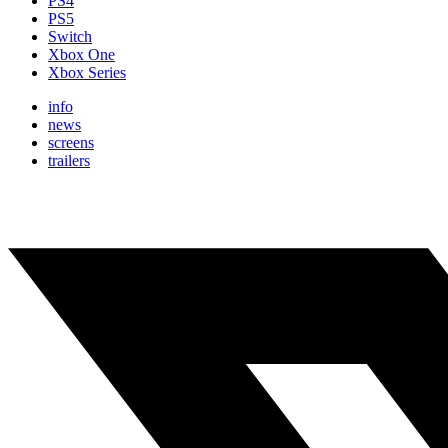
PS4
PS5
Switch
Xbox One
Xbox Series
info
news
screens
trailers