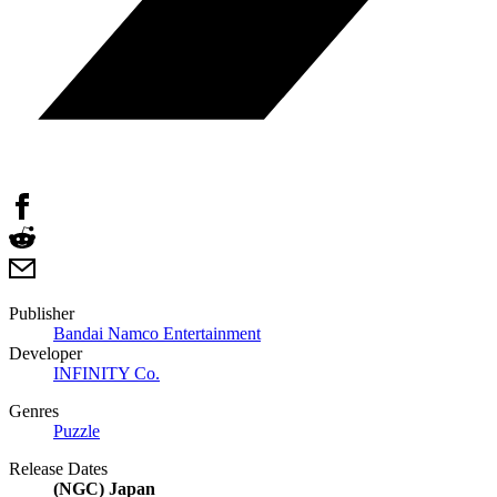
Publisher
Bandai Namco Entertainment
Developer
INFINITY Co.
Genres
Puzzle
Release Dates
(NGC) Japan