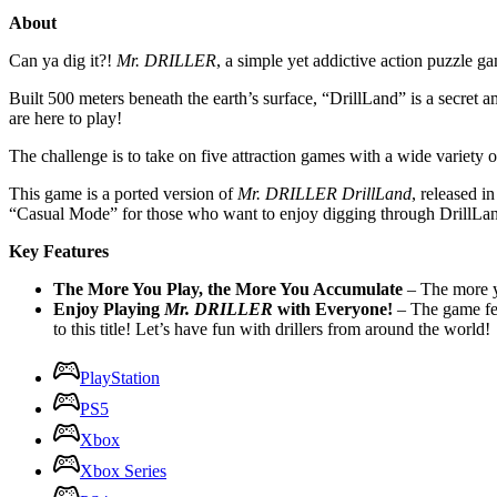
About
Can ya dig it?!
Mr. DRILLER
, a simple yet addictive action puzzle g
Built 500 meters beneath the earth’s surface, “DrillLand” is a secret 
are here to play!
The challenge is to take on five attraction games with a wide variety 
This game is a ported version of
Mr. DRILLER DrillLand
, released i
“Casual Mode” for those who want to enjoy digging through DrillLand a
Key Features
The More You Play, the More You Accumulate
– The more yo
Enjoy Playing
Mr. DRILLER
with Everyone!
– The game fe
to this title! Let’s have fun with drillers from around the world!
PlayStation
PS5
Xbox
Xbox Series