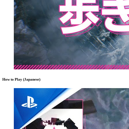
How to Play (Japanese)