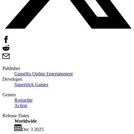
Publisher
GungHo Online Entertainment
Developer
Supertrick Games
Genres
Roguelite
Action
Release Dates
Worldwide
Dec 3 2025