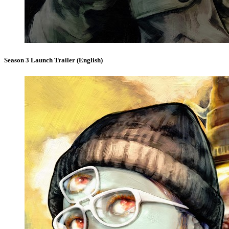
Season 3 Launch Trailer (English)