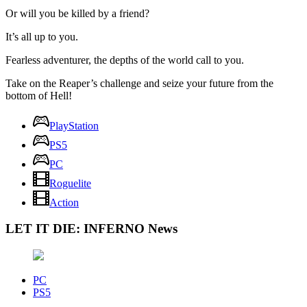
Or will you be killed by a friend?
It’s all up to you.
Fearless adventurer, the depths of the world call to you.
Take on the Reaper’s challenge and seize your future from the
bottom of Hell!
PlayStation
PS5
PC
Roguelite
Action
LET IT DIE: INFERNO News
PC
PS5