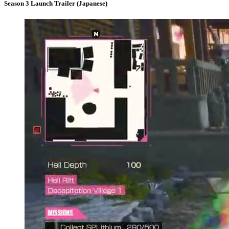
Season 3 Launch Trailer (Japanese)