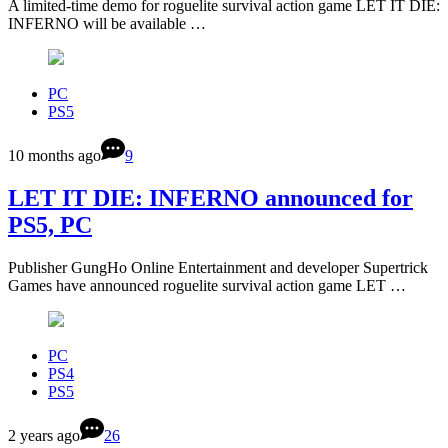
A limited-time demo for roguelite survival action game LET IT DIE:
INFERNO will be available …
PC
PS5
10 months ago
9
LET IT DIE: INFERNO announced for
PS5, PC
Publisher GungHo Online Entertainment and developer Supertrick
Games have announced roguelite survival action game LET …
PC
PS4
PS5
2 years ago
26