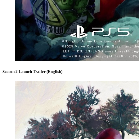
Season 2 Launch Trailer (English)