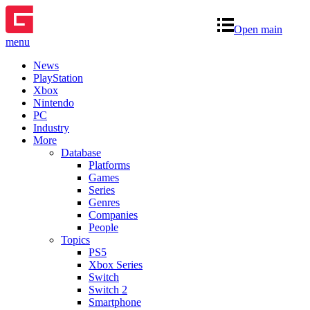
Open main
menu
News
PlayStation
Xbox
Nintendo
PC
Industry
More
Database
Platforms
Games
Series
Genres
Companies
People
Topics
PS5
Xbox Series
Switch
Switch 2
Smartphone