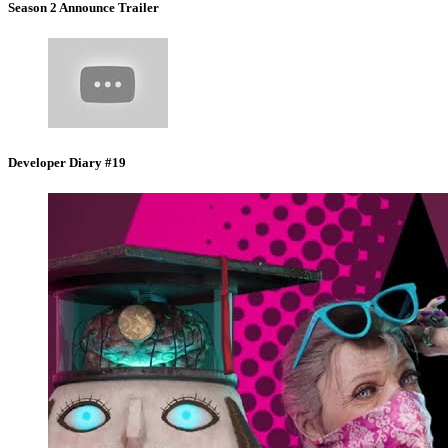
Season 2 Announce Trailer
Developer Diary #19