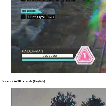
Season 2 in 90 Seconds (English)