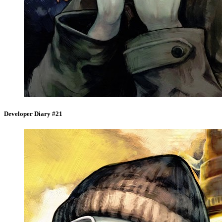
Developer Diary #21