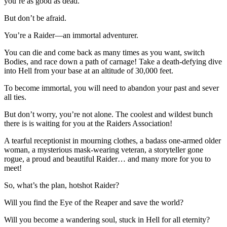
you’re as good as dead.
But don’t be afraid.
You’re a Raider—an immortal adventurer.
You can die and come back as many times as you want, switch
Bodies, and race down a path of carnage! Take a death-defying dive
into Hell from your base at an altitude of 30,000 feet.
To become immortal, you will need to abandon your past and sever
all ties.
But don’t worry, you’re not alone. The coolest and wildest bunch
there is is waiting for you at the Raiders Association!
A tearful receptionist in mourning clothes, a badass one-armed older
woman, a mysterious mask-wearing veteran, a storyteller gone
rogue, a proud and beautiful Raider… and many more for you to
meet!
So, what’s the plan, hotshot Raider?
Will you find the Eye of the Reaper and save the world?
Will you become a wandering soul, stuck in Hell for all eternity?