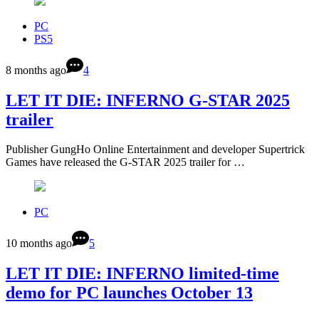
PC
PS5
8 months ago
4
LET IT DIE: INFERNO G-STAR 2025
trailer
Publisher GungHo Online Entertainment and developer Supertrick
Games have released the G-STAR 2025 trailer for …
PC
10 months ago
5
LET IT DIE: INFERNO limited-time
demo for PC launches October 13