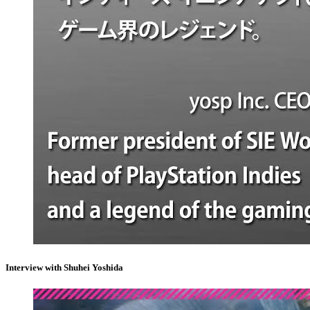
Interview with Shuhei Yoshida