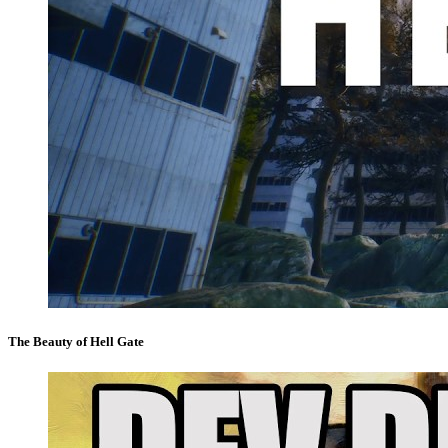
The Beauty of Hell Gate