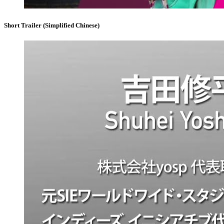
Short Trailer (Simplified Chinese)