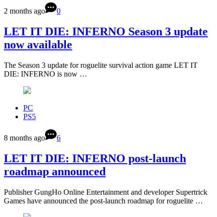
2 months ago
0
LET IT DIE: INFERNO Season 3 update
now available
The Season 3 update for roguelite survival action game LET IT
DIE: INFERNO is now …
PC
PS5
8 months ago
6
LET IT DIE: INFERNO post-launch
roadmap announced
Publisher GungHo Online Entertainment and developer Supertrick
Games have announced the post-launch roadmap for roguelite …