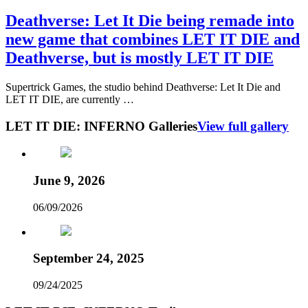
Deathverse: Let It Die being remade into
new game that combines LET IT DIE and
Deathverse, but is mostly LET IT DIE
Supertrick Games, the studio behind Deathverse: Let It Die and
LET IT DIE, are currently …
LET IT DIE: INFERNO Galleries
View full gallery
June 9, 2026
06/09/2026
September 24, 2025
09/24/2025