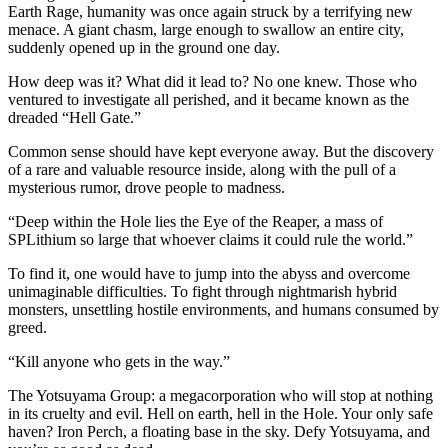
Earth Rage, humanity was once again struck by a terrifying new
menace. A giant chasm, large enough to swallow an entire city,
suddenly opened up in the ground one day.
How deep was it? What did it lead to? No one knew. Those who
ventured to investigate all perished, and it became known as the
dreaded “Hell Gate.”
Common sense should have kept everyone away. But the discovery
of a rare and valuable resource inside, along with the pull of a
mysterious rumor, drove people to madness.
“Deep within the Hole lies the Eye of the Reaper, a mass of
SPLithium so large that whoever claims it could rule the world.”
To find it, one would have to jump into the abyss and overcome
unimaginable difficulties. To fight through nightmarish hybrid
monsters, unsettling hostile environments, and humans consumed by
greed.
“Kill anyone who gets in the way.”
The Yotsuyama Group: a megacorporation who will stop at nothing
in its cruelty and evil. Hell on earth, hell in the Hole. Your only safe
haven? Iron Perch, a floating base in the sky. Defy Yotsuyama, and