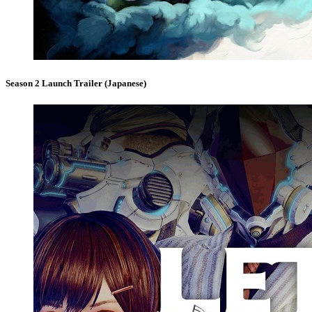
Season 2 Launch Trailer (Japanese)