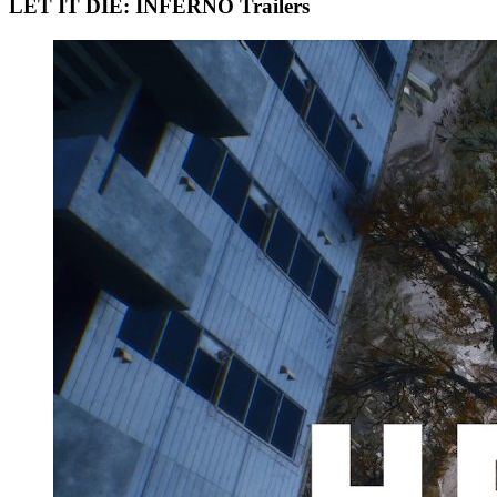
LET IT DIE: INFERNO Trailers