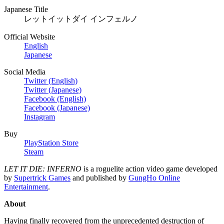
Japanese Title
レットイットダイ インフェルノ
Official Website
English
Japanese
Social Media
Twitter (English)
Twitter (Japanese)
Facebook (English)
Facebook (Japanese)
Instagram
Buy
PlayStation Store
Steam
LET IT DIE: INFERNO
is a roguelite action video game developed
by
Supertrick Games
and published by
GungHo Online
Entertainment
.
About
Having finally recovered from the unprecedented destruction of