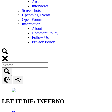
Arcade
Interviews
Screenshots
Upcoming Events
Open Forum
Information
About
Comment Policy
Follow Us
Privacy Policy
LET IT DIE: INFERNO