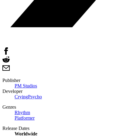
Publisher
PM Studios
Developer
CryingPsycho
Genres
Rhythm
Platformer
Release Dates
Worldwide