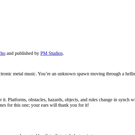
cho
and published by
PM Studios
.
lectronic metal music. You’re an unknown spawn moving through a hellis
t. Platforms, obstacles, hazards, objects, and rules change in synch wit
s for this one; your ears will thank you for it!