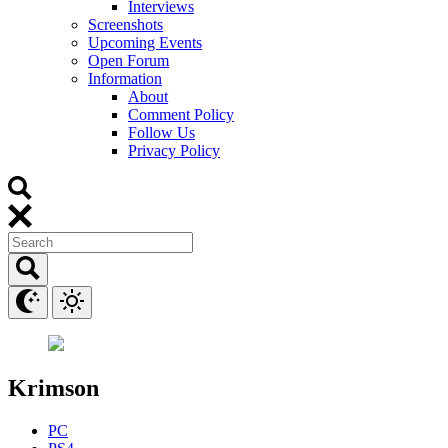
Interviews
Screenshots
Upcoming Events
Open Forum
Information
About
Comment Policy
Follow Us
Privacy Policy
Krimson
PC