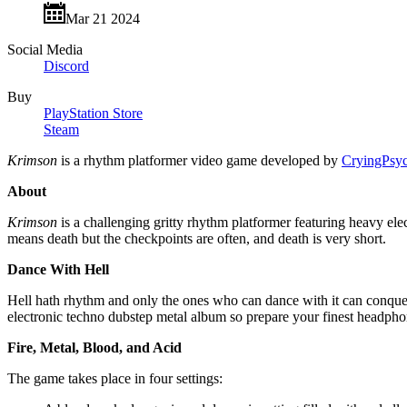
Mar 21 2024
Social Media
Discord
Buy
PlayStation Store
Steam
Krimson
is a rhythm platformer video game developed by
CryingPsy
About
Krimson
is a challenging gritty rhythm platformer featuring heavy e
means death but the checkpoints are often, and death is very short.
Dance With Hell
Hell hath rhythm and only the ones who can dance with it can conquer i
electronic techno dubstep metal album so prepare your finest headphone
Fire, Metal, Blood, and Acid
The game takes place in four settings: