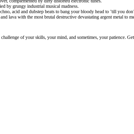
over, complemented by dirty distorted electronic tunes.
anied by grungy industrial musical madness.
techno, acid and dubstep beats to bang your bloody head to ’till you don’
and lava with the most brutal destructive devastating argent metal to me
 challenge of your skills, your mind, and sometimes, your patience. Get