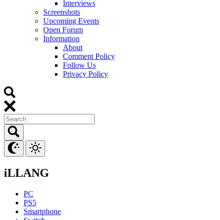
Interviews
Screenshots
Upcoming Events
Open Forum
Information
About
Comment Policy
Follow Us
Privacy Policy
iLLANG
PC
PS5
Smartphone