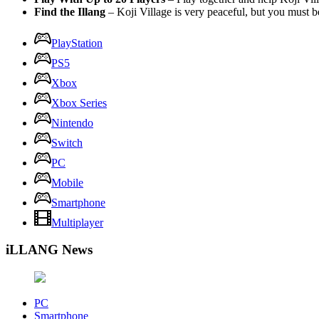
Find the Illang
– Koji Village is very peaceful, but you must be
PlayStation
PS5
Xbox
Xbox Series
Nintendo
Switch
PC
Mobile
Smartphone
Multiplayer
iLLANG News
PC
Smartphone