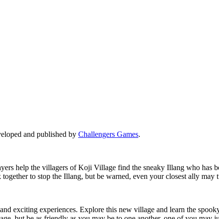
eveloped and published by
Challengers Games
.
ayers help the villagers of Koji Village find the sneaky Illang who has
ogether to stop the Illang, but be warned, even your closest ally may tu
and exciting experiences. Explore this new village and learn the spooky
age, but be as friendly as you may be to one another, one of you may jus