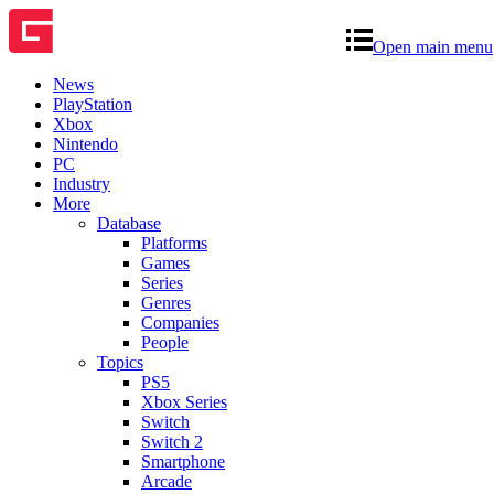
Open main menu
News
PlayStation
Xbox
Nintendo
PC
Industry
More
Database
Platforms
Games
Series
Genres
Companies
People
Topics
PS5
Xbox Series
Switch
Switch 2
Smartphone
Arcade