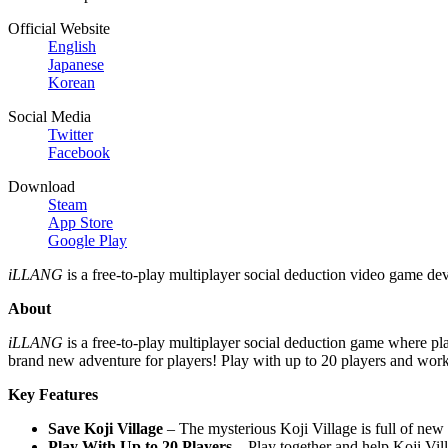
Official Website
English
Japanese
Korean
Social Media
Twitter
Facebook
Download
Steam
App Store
Google Play
iLLANG
is a free-to-play multiplayer social deduction video game d
About
iLLANG
is a free-to-play multiplayer social deduction game where pl
brand new adventure for players! Play with up to 20 players and work t
Key Features
Save Koji Village
– The mysterious Koji Village is full of new 
Play With Up to 20 Players
– Play together and help Koji Vill