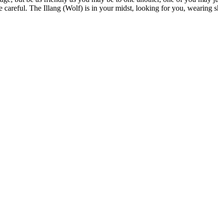
 careful. The Illang (Wolf) is in your midst, looking for you, wearing s