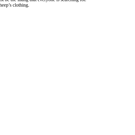
heep’s clothing.