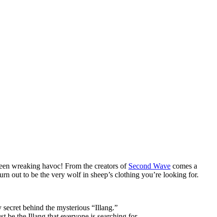
 been wreaking havoc! From the creators of
Second Wave
comes a
rn out to be the very wolf in sheep’s clothing you’re looking for.
 secret behind the mysterious “Illang.”
t be the Illang that everyone is searching for.