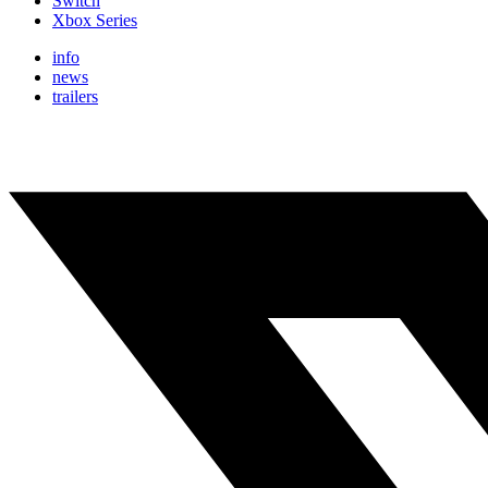
Switch
Xbox Series
info
news
trailers