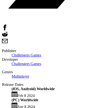
Publisher
Challengers Games
Developer
Challengers Games
Genres
Multiplayer
Release Dates
(iOS, Android) Worldwide
Feb 8 2024
(PC) Worldwide
Apr 8 2024