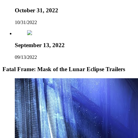
October 31, 2022
10/31/2022
September 13, 2022
09/13/2022
Fatal Frame: Mask of the Lunar Eclipse Trailers