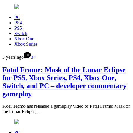
PC
PS4
PS5
Switch
Xbox One
Xbox Series
3 years ago
34
Fatal Frame: Mask of the Lunar Eclipse
for PS5, Xbox Series, PS4, Xbox One,
Switch, and PC – developer commentary
gameplay
Koei Tecmo has released a gameplay video of Fatal Frame: Mask of
the Lunar Eclipse, …
PC