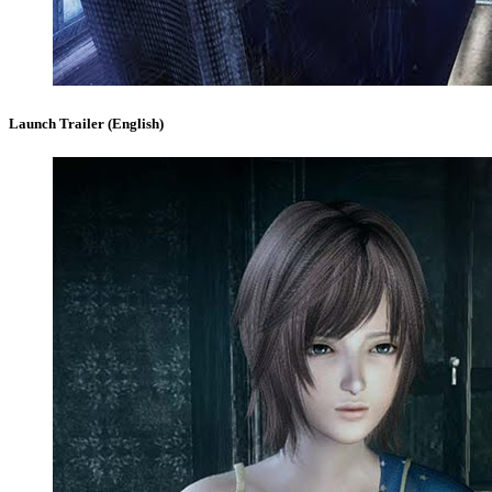
Launch Trailer (English)