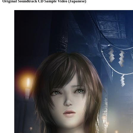
Original Soundtrack CD Sample Video (Japanese)