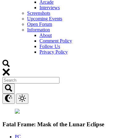
Arcade
Interviews
Screenshots
Upcoming Events
Open Forum
Information
About
Comment Policy
Follow Us
Privacy Policy
Fatal Frame: Mask of the Lunar Eclipse
PC