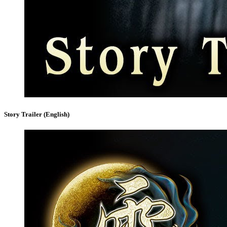
Story Trailer (English)