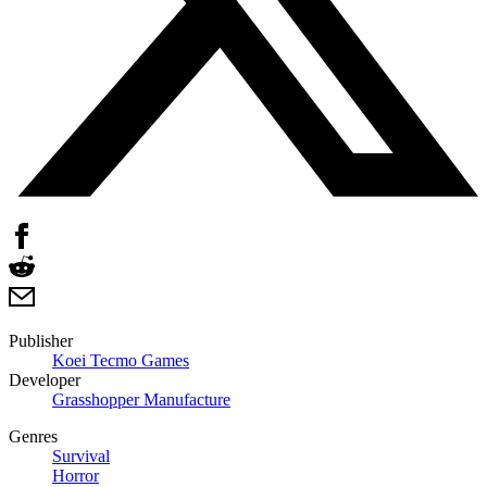
Publisher
Koei Tecmo Games
Developer
Grasshopper Manufacture
Genres
Survival
Horror