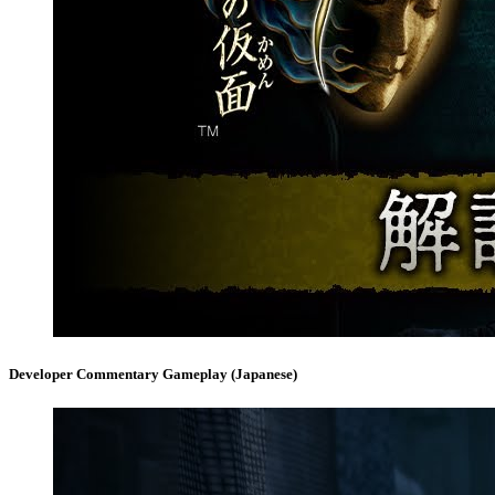
Developer Commentary Gameplay (Japanese)