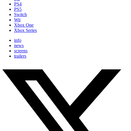
PS4
PS5
Switch
Wii
Xbox One
Xbox Series
info
news
screens
trailers