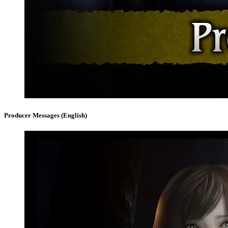
Producer Messages (English)