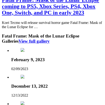
coming to PS5, Xbox Series, PS4, Xbox
One, Switch, and PC in early 2023
Koei Tecmo will release survival horror game Fatal Frame: Mask of
the Lunar Eclipse for …
Fatal Frame: Mask of the Lunar Eclipse
Galleries
View full gallery
February 9, 2023
02/09/2023
December 13, 2022
12/13/2022