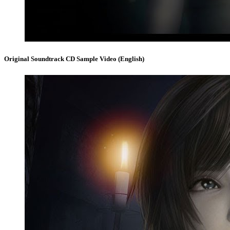
Original Soundtrack CD Sample Video (English)