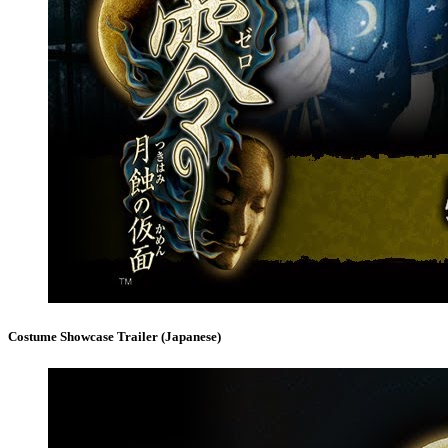
Costume Showcase Trailer (Japanese)