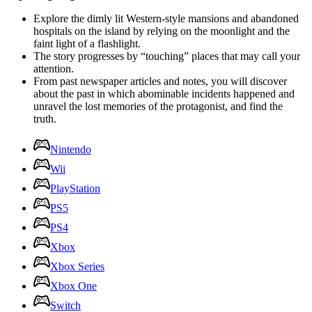
Explore the dimly lit Western-style mansions and abandoned
hospitals on the island by relying on the moonlight and the
faint light of a flashlight.
The story progresses by “touching” places that may call your
attention.
From past newspaper articles and notes, you will discover
about the past in which abominable incidents happened and
unravel the lost memories of the protagonist, and find the
truth.
Nintendo
Wii
PlayStation
PS5
PS4
Xbox
Xbox Series
Xbox One
Switch