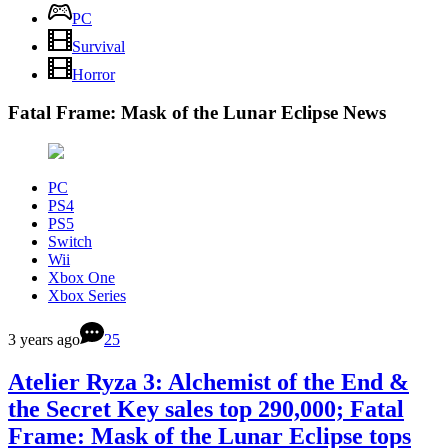
PC
Survival
Horror
Fatal Frame: Mask of the Lunar Eclipse News
PC
PS4
PS5
Switch
Wii
Xbox One
Xbox Series
3 years ago
25
Atelier Ryza 3: Alchemist of the End &
the Secret Key sales top 290,000; Fatal
Frame: Mask of the Lunar Eclipse tops