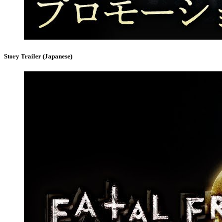
Story Trailer (Japanese)