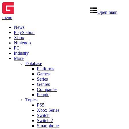
Open main
menu
News
PlayStation
Xbox
Nintendo
PC
Industry
More
Database
Platforms
Games
Series
Genres
Companies
People
Topics
PS5
Xbox Series
Switch
Switch 2
Smartphone