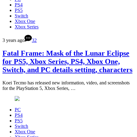
PS4
PS5
Switch
Xbox One
Xbox Series
3 years ago
32
Fatal Frame: Mask of the Lunar Eclipse
for PS5, Xbox Series, PS4, Xbox One,
Switch, and PC details setting, characters
Koei Tecmo has released new information, video, and screenshots
for the PlayStation 5, Xbox Series, …
PC
PS4
PS5
Switch
Xbox One