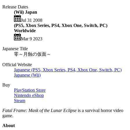
Release Dates
(Wii) Japan
Jul 31 2008
(PS5, Xbox Series, PS4, Xbox One, Switch, PC)
Worldwide
Mar 9 2023
Japanese Title
零～月蝕の仮面～
Official Website
Japanese (PS5, Xbox Series, PS4, Xbox One, Switch, PC)
Japanese (Wii)
Buy
PlayStation Store
Nintendo eShop
Steam
Fatal Frame: Mask of the Lunar Eclipse
is a survival horror video
game.
About