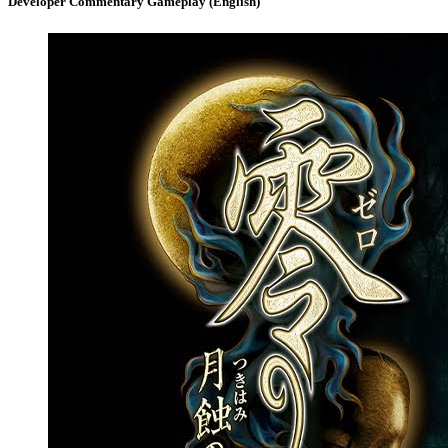
Developer Commentary Gameplay (English)