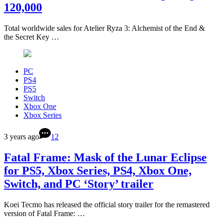
120,000
Total worldwide sales for Atelier Ryza 3: Alchemist of the End &
the Secret Key …
PC
PS4
PS5
Switch
Xbox One
Xbox Series
3 years ago
12
Fatal Frame: Mask of the Lunar Eclipse
for PS5, Xbox Series, PS4, Xbox One,
Switch, and PC ‘Story’ trailer
Koei Tecmo has released the official story trailer for the remastered
version of Fatal Frame: …