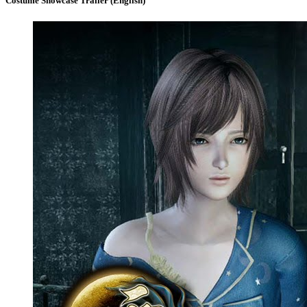
Costume Showcase Trailer (English)