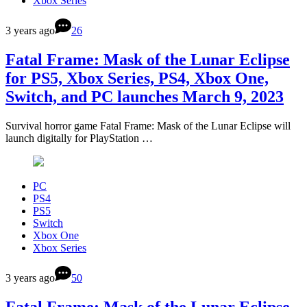
Xbox Series
3 years ago
26
Fatal Frame: Mask of the Lunar Eclipse
for PS5, Xbox Series, PS4, Xbox One,
Switch, and PC launches March 9, 2023
Survival horror game Fatal Frame: Mask of the Lunar Eclipse will
launch digitally for PlayStation …
PC
PS4
PS5
Switch
Xbox One
Xbox Series
3 years ago
50
Fatal Frame: Mask of the Lunar Eclipse