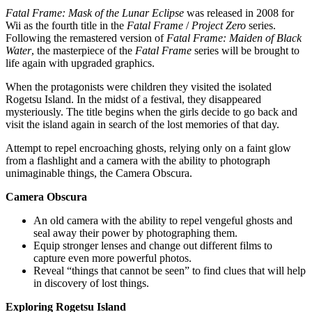
Fatal Frame: Mask of the Lunar Eclipse
was released in 2008 for
Wii as the fourth title in the
Fatal Frame
/
Project Zero
series.
Following the remastered version of
Fatal Frame: Maiden of Black
Water
, the masterpiece of the
Fatal Frame
series will be brought to
life again with upgraded graphics.
When the protagonists were children they visited the isolated
Rogetsu Island. In the midst of a festival, they disappeared
mysteriously. The title begins when the girls decide to go back and
visit the island again in search of the lost memories of that day.
Attempt to repel encroaching ghosts, relying only on a faint glow
from a flashlight and a camera with the ability to photograph
unimaginable things, the Camera Obscura.
Camera Obscura
An old camera with the ability to repel vengeful ghosts and
seal away their power by photographing them.
Equip stronger lenses and change out different films to
capture even more powerful photos.
Reveal “things that cannot be seen” to find clues that will help
in discovery of lost things.
Exploring Rogetsu Island