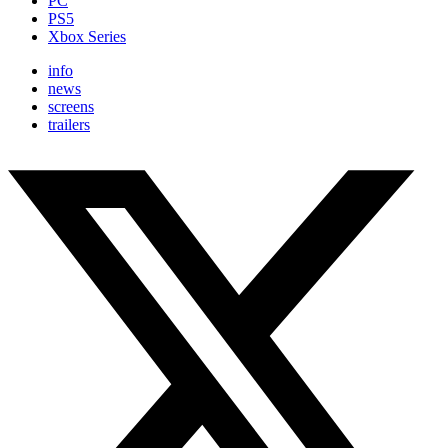
PC
PS5
Xbox Series
info
news
screens
trailers