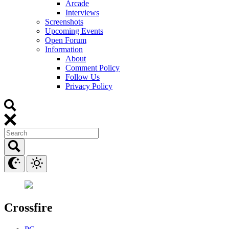
Arcade
Interviews
Screenshots
Upcoming Events
Open Forum
Information
About
Comment Policy
Follow Us
Privacy Policy
Crossfire