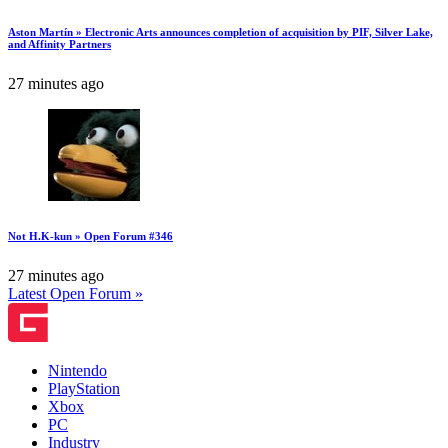
Aston Martín » Electronic Arts announces completion of acquisition by PIF, Silver Lake,
and Affinity Partners
27 minutes ago
Not H.K-kun » Open Forum #346
27 minutes ago
Latest Open Forum »
Nintendo
PlayStation
Xbox
PC
Industry