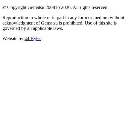
© Copyright Gematsu 2008 to 2026. All rights reserved.
Reproduction in whole or in part in any form or medium without
acknowledgment of Gematsu is prohibited. Use of this site is
governed by all applicable laws.
Website by
44 Bytes