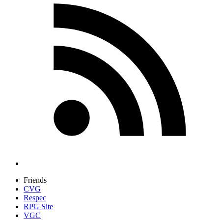
Friends
CVG
Respec
RPG Site
VGC