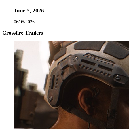
June 5, 2026
06/05/2026
Crossfire Trailers