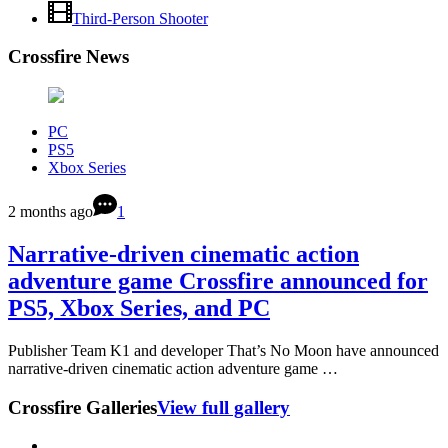
Third-Person Shooter
Crossfire News
PC
PS5
Xbox Series
2 months ago
1
Narrative-driven cinematic action
adventure game Crossfire announced for
PS5, Xbox Series, and PC
Publisher Team K1 and developer That’s No Moon have announced
narrative-driven cinematic action adventure game …
Crossfire Galleries
View full gallery