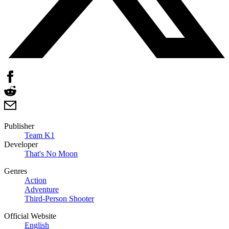
Publisher
Team K1
Developer
That's No Moon
Genres
Action
Adventure
Third-Person Shooter
Official Website
English