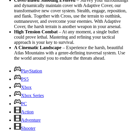
Cover-Based Shooting Evolved
– Survey your surroundings
and dynamically maintain cover with Adaptive Cover, our
transformative new cover system. Stealth, engage, reposition,
and flank. Together with Cross, use the terrain to outthink,
outmaneuver, and overcome your enemies. With Adaptive
Cover, the harsh terrain is another weapon in your arsenal.
High Tension Combat
– At any moment, a single bullet
could prove lethal. Mastering and refining your tactical
approach is your key to survival.
A Cinematic Landscape
– Experience the harsh, beautiful
Atlas Mountains with a genre-defining traversal system. Use
the world around you to endure the threats ahead.
PlayStation
PS5
Xbox
Xbox Series
PC
Action
Adventure
Shooter