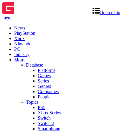
Open main
menu
News
PlayStation
Xbox
Nintendo
PC
Industry
More
Database
Platforms
Games
Series
Genres
Companies
People
Topics
PS5
Xbox Series
Switch
Switch 2
Smartphone