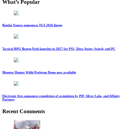
What’s Popular
Bandai Namco announces TGS 2026 lineup
Tactical RPG Beaten Path launches in 2027 for PS5, Xbox Series, Switch, and PC
Monster Hunter Wilds Prologue Demo now available
Electronic Arts announces completion of acquisition by PIF, Silver Lake, and Affinity
Partners
Recent Comments