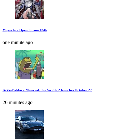
Muguchi » Open Forum #346
one minute ago
BakkuBakku » Minecraft for Switch 2 launches October 27
26 minutes ago