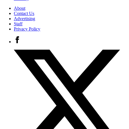
About
Contact Us
Advertising
Staff
Privacy Policy