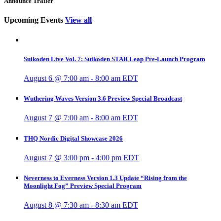
Announce Trailer
Upcoming Events
View all
Suikoden Live Vol. 7: Suikoden STAR Leap Pre-Launch Program
August 6 @ 7:00 am
-
8:00 am
EDT
Wuthering Waves Version 3.6 Preview Special Broadcast
August 7 @ 7:00 am
-
8:00 am
EDT
THQ Nordic Digital Showcase 2026
August 7 @ 3:00 pm
-
4:00 pm
EDT
Neverness to Everness Version 1.3 Update “Rising from the
Moonlight Fog” Preview Special Program
August 8 @ 7:30 am
-
8:30 am
EDT