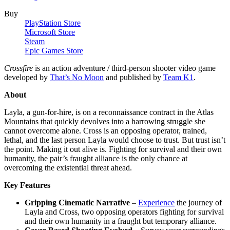
Buy
PlayStation Store
Microsoft Store
Steam
Epic Games Store
Crossfire
is an action adventure / third-person shooter video game
developed by
That’s No Moon
and published by
Team K1
.
About
Layla, a gun-for-hire, is on a reconnaissance contract in the Atlas
Mountains that quickly devolves into a harrowing struggle she
cannot overcome alone. Cross is an opposing operator, trained,
lethal, and the last person Layla would choose to trust. But trust isn’t
the point. Making it out alive is. Fighting for survival and their own
humanity, the pair’s fraught alliance is the only chance at
overcoming the existential threat ahead.
Key Features
Gripping Cinematic Narrative
–
Experience
the journey of
Layla and Cross, two opposing operators fighting for survival
and their own humanity in a fraught but temporary alliance.