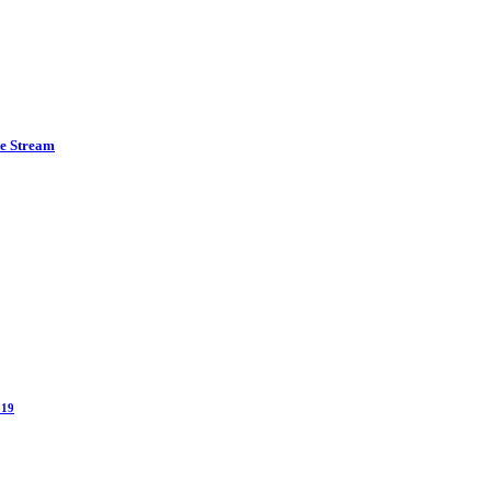
ve Stream
 19