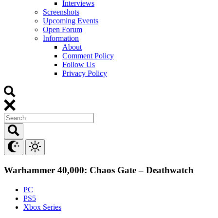
Interviews
Screenshots
Upcoming Events
Open Forum
Information
About
Comment Policy
Follow Us
Privacy Policy
Warhammer 40,000: Chaos Gate – Deathwatch
PC
PS5
Xbox Series