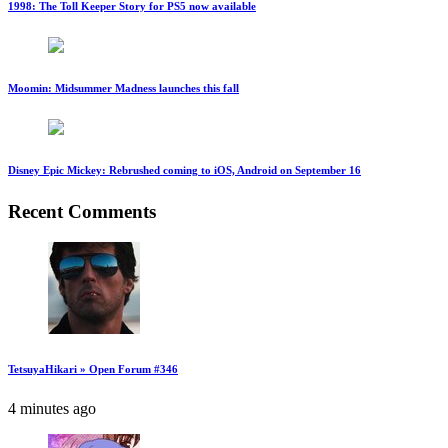
1998: The Toll Keeper Story for PS5 now available
Moomin: Midsummer Madness launches this fall
Disney Epic Mickey: Rebrushed coming to iOS, Android on September 16
Recent Comments
TetsuyaHikari » Open Forum #346
4 minutes ago