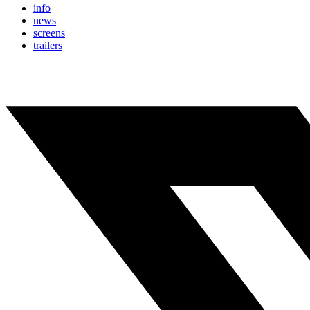
info
news
screens
trailers