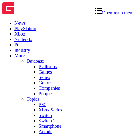
Open main menu
News
PlayStation
Xbox
Nintendo
PC
Industry
More
Database
Platforms
Games
Series
Genres
Companies
People
Topics
PS5
Xbox Series
Switch
Switch 2
Smartphone
Arcade