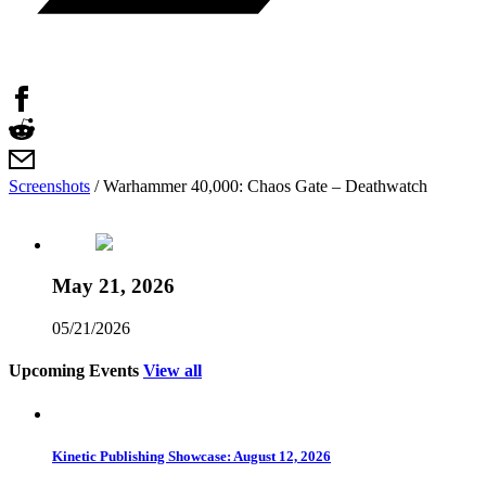
Screenshots
/
Warhammer 40,000: Chaos Gate – Deathwatch
May 21, 2026
05/21/2026
Upcoming Events
View all
Kinetic Publishing Showcase: August 12, 2026