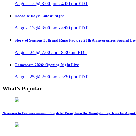
August 12 @ 3:00 pm
-
4:00 pm
EDT
Daedalic Days: Late at Night
August 13 @ 3:00 pm
-
4:00 pm
EDT
Story of Seasons 30th and Rune Factory 20th Anniversaries Special Li
August 24 @ 7:00 am
-
8:30 am
EDT
Gamescom 2026: Opening Night Live
August 25 @ 2:00 pm
-
3:30 pm
EDT
What’s Popular
Neverness to Everness version 1.3 update ‘Rising from the Moonlight Fog’ launches August