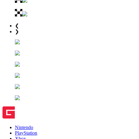
❮
❯
Nintendo
PlayStation
Xbox