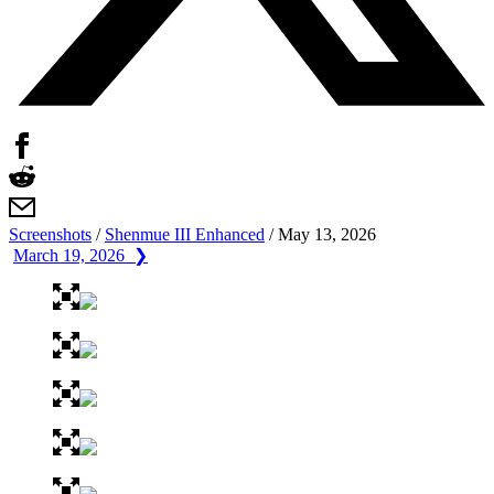
Screenshots
/
Shenmue III Enhanced
/
May 13, 2026
March 19, 2026 ❯