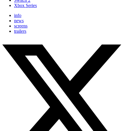
Switch 2
Xbox Series
info
news
screens
trailers