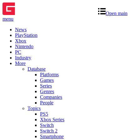
Open main
menu
News
PlayStation
Xbox
Nintendo
PC
Industry
More
Database
Platforms
Games
Series
Genres
Companies
People
Topics
PS5
Xbox Series
Switch
Switch 2
Smartphone