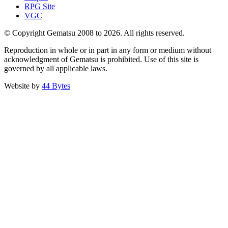
RPG Site
VGC
© Copyright Gematsu 2008 to 2026. All rights reserved.
Reproduction in whole or in part in any form or medium without
acknowledgment of Gematsu is prohibited. Use of this site is
governed by all applicable laws.
Website by
44 Bytes