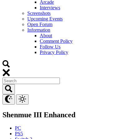
Arcade
Interviews
Screenshots
Upcoming Events
Open Forum
Information
About
Comment Policy
Follow Us
Privacy Policy
Shenmue III Enhanced
PC
PS5