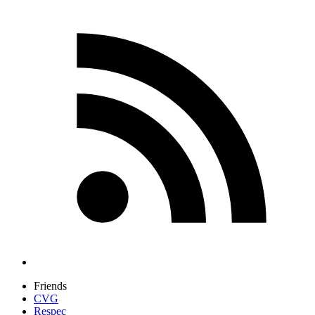
Friends
CVG
Respec