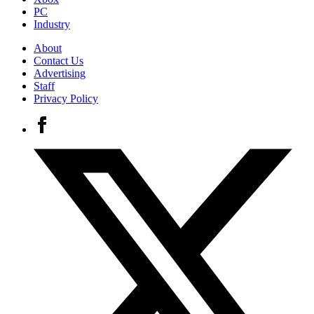
PC
Industry
About
Contact Us
Advertising
Staff
Privacy Policy