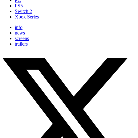
PC
PS5
Switch 2
Xbox Series
info
news
screens
trailers