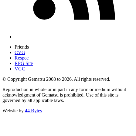
Friends
CVG
Respec
RPG Site
VGC
© Copyright Gematsu 2008 to 2026. All rights reserved.
Reproduction in whole or in part in any form or medium without
acknowledgment of Gematsu is prohibited. Use of this site is
governed by all applicable laws.
Website by
44 Bytes