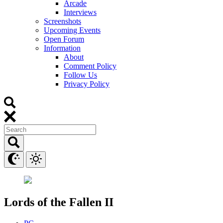
Arcade
Interviews
Screenshots
Upcoming Events
Open Forum
Information
About
Comment Policy
Follow Us
Privacy Policy
Lords of the Fallen II