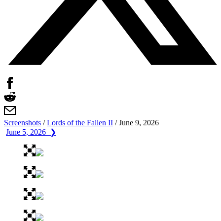
Screenshots
/
Lords of the Fallen II
/
June 9, 2026
June 5, 2026 ❯