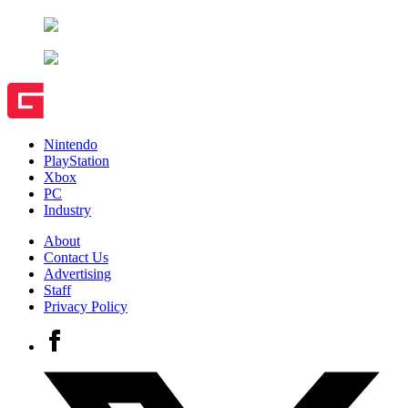
Nintendo
PlayStation
Xbox
PC
Industry
About
Contact Us
Advertising
Staff
Privacy Policy