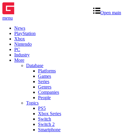
Open main
menu
News
PlayStation
Xbox
Nintendo
PC
Industry
More
Database
Platforms
Games
Series
Genres
Companies
People
Topics
PS5
Xbox Series
Switch
Switch 2
Smartphone