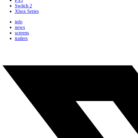
PS5
Switch 2
Xbox Series
info
news
screens
trailers