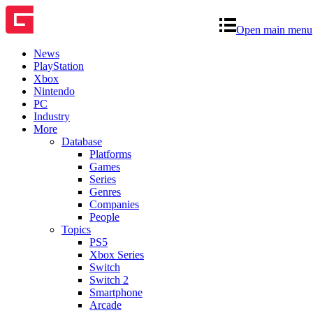
Open main menu
News
PlayStation
Xbox
Nintendo
PC
Industry
More
Database
Platforms
Games
Series
Genres
Companies
People
Topics
PS5
Xbox Series
Switch
Switch 2
Smartphone
Arcade