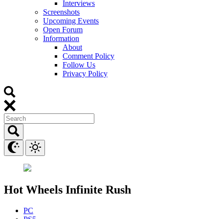
Interviews
Screenshots
Upcoming Events
Open Forum
Information
About
Comment Policy
Follow Us
Privacy Policy
Hot Wheels Infinite Rush
PC