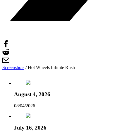
Screenshots
/
Hot Wheels Infinite Rush
August 4, 2026
08/04/2026
July 16, 2026