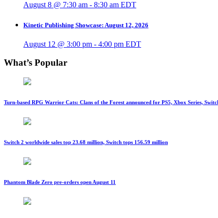
August 8 @ 7:30 am
-
8:30 am
EDT
Kinetic Publishing Showcase: August 12, 2026
August 12 @ 3:00 pm
-
4:00 pm
EDT
What’s Popular
Turn-based RPG Warrior Cats: Clans of the Forest announced for PS5, Xbox Series, Switc
Switch 2 worldwide sales top 23.68 million, Switch tops 156.59 million
Phantom Blade Zero pre-orders open August 11