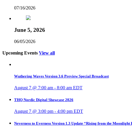
07/16/2026
June 5, 2026
06/05/2026
Upcoming Events
View all
Wuthering Waves Version 3.6 Preview Special Broadcast
August 7 @ 7:00 am
-
8:00 am
EDT
THQ Nordic Digital Showcase 2026
August 7 @ 3:00 pm
-
4:00 pm
EDT
Neverness to Everness Version 1.3 Update “Rising from the Moonlight