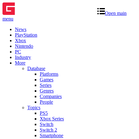
Open main
menu
News
PlayStation
Xbox
Nintendo
PC
Industry
More
Database
Platforms
Games
Series
Genres
Companies
People
Topics
PS5
Xbox Series
Switch
Switch 2
Smartphone