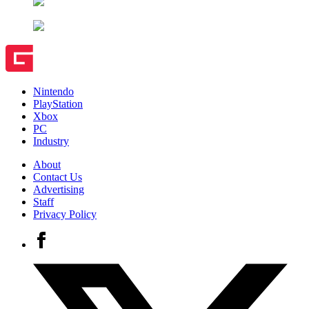
Nintendo
PlayStation
Xbox
PC
Industry
About
Contact Us
Advertising
Staff
Privacy Policy