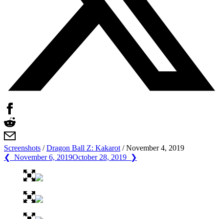
Screenshots
/
Dragon Ball Z: Kakarot
/
November 4, 2019
❮ November 6, 2019
October 28, 2019 ❯