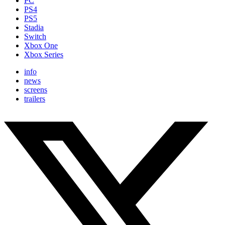
PC
PS4
PS5
Stadia
Switch
Xbox One
Xbox Series
info
news
screens
trailers