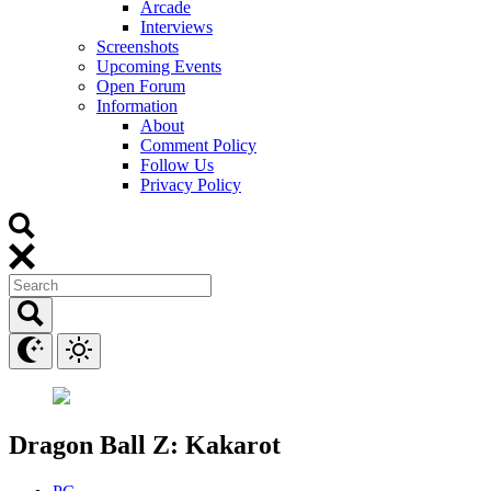
Arcade
Interviews
Screenshots
Upcoming Events
Open Forum
Information
About
Comment Policy
Follow Us
Privacy Policy
Dragon Ball Z: Kakarot