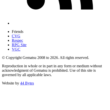
Friends
CVG
Respec
RPG Site
VGC
© Copyright Gematsu 2008 to 2026. All rights reserved.
Reproduction in whole or in part in any form or medium without
acknowledgment of Gematsu is prohibited. Use of this site is
governed by all applicable laws.
Website by
44 Bytes