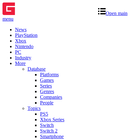
Open main
menu
News
PlayStation
Xbox
Nintendo
PC
Industry
More
Database
Platforms
Games
Series
Genres
Companies
People
Topics
PS5
Xbox Series
Switch
Switch 2
Smartphone