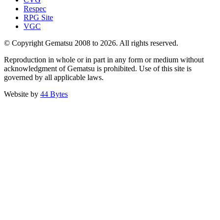
Respec
RPG Site
VGC
© Copyright Gematsu 2008 to 2026. All rights reserved.
Reproduction in whole or in part in any form or medium without
acknowledgment of Gematsu is prohibited. Use of this site is
governed by all applicable laws.
Website by
44 Bytes