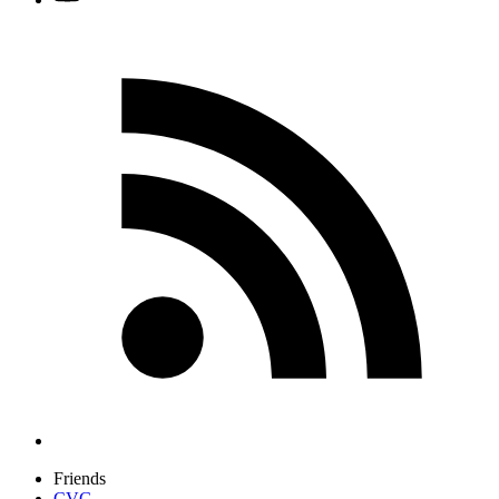
Friends
CVG