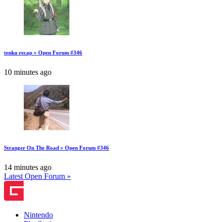
tenku recap » Open Forum #346
10 minutes ago
Stranger On The Road » Open Forum #346
14 minutes ago
Latest Open Forum »
Nintendo