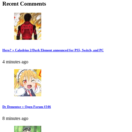
Recent Comments
Hero? » Caladrius 2/Dark Element announced for PS5, Switch, and PC
4 minutes ago
Dr Dementor » Open Forum #346
8 minutes ago