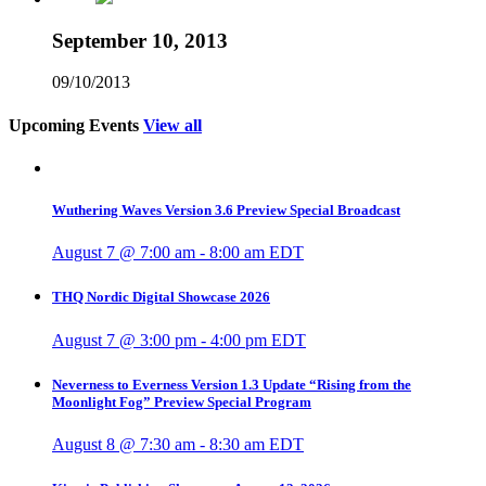
September 10, 2013
09/10/2013
Upcoming Events
View all
Wuthering Waves Version 3.6 Preview Special Broadcast
August 7 @ 7:00 am
-
8:00 am
EDT
THQ Nordic Digital Showcase 2026
August 7 @ 3:00 pm
-
4:00 pm
EDT
Neverness to Everness Version 1.3 Update “Rising from the
Moonlight Fog” Preview Special Program
August 8 @ 7:30 am
-
8:30 am
EDT