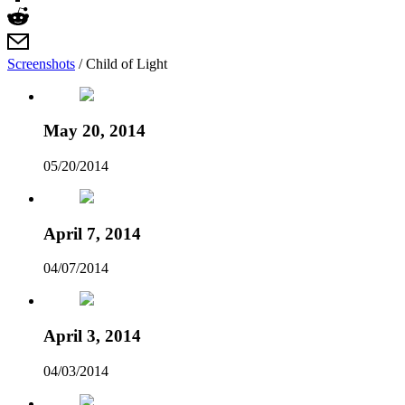
Screenshots
/
Child of Light
May 20, 2014
05/20/2014
April 7, 2014
04/07/2014
April 3, 2014
04/03/2014