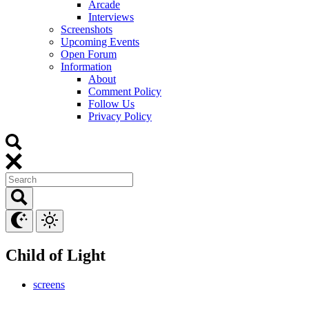
Arcade
Interviews
Screenshots
Upcoming Events
Open Forum
Information
About
Comment Policy
Follow Us
Privacy Policy
Child of Light
screens