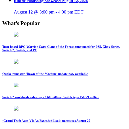
Kinetic Publishing Showcase: August 12, 2026
August 12 @ 3:00 pm
-
4:00 pm
EDT
What’s Popular
Turn-based RPG Warrior Cats: Clans of the Forest announced for PS5, Xbox Series,
Switch 2, Switch, and PC
Quake remaster ‘Dawn of the Machine’ update now available
Switch 2 worldwide sales top 23.68 million, Switch tops 156.59 million
‘Grand Theft Auto VI: An Extended Look’ premieres August 27