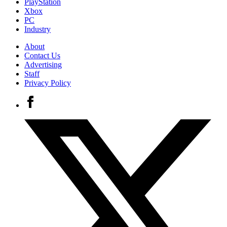
PlayStation
Xbox
PC
Industry
About
Contact Us
Advertising
Staff
Privacy Policy