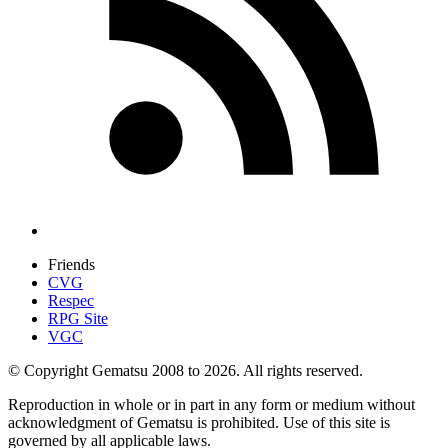
Friends
CVG
Respec
RPG Site
VGC
© Copyright Gematsu 2008 to 2026. All rights reserved.
Reproduction in whole or in part in any form or medium without
acknowledgment of Gematsu is prohibited. Use of this site is
governed by all applicable laws.