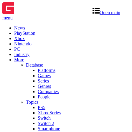
Open main
menu
News
PlayStation
Xbox
Nintendo
PC
Industry
More
Database
Platforms
Games
Series
Genres
Companies
People
Topics
PS5
Xbox Series
Switch
Switch 2
Smartphone