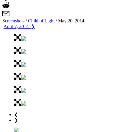
Screenshots
/
Child of Light
/
May 20, 2014
April 7, 2014 ❯
❮
❯