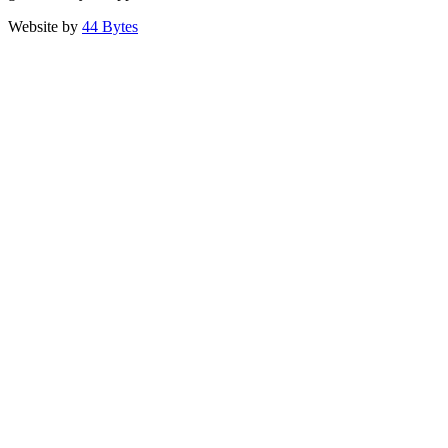
Website by
44 Bytes