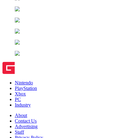
Nintendo
PlayStation
Xbox
PC
Industry
About
Contact Us
Advertising
Staff
Privacy Policy