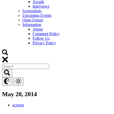
Arcade
Interviews
Screenshots
Upcoming Events
Open Forum
Information
About
Comment Policy
Follow Us
Privacy Policy
May 20, 2014
screens