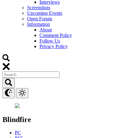
Interviews
Screenshots
Upcoming Events
Open Forum
Information
About
Comment Policy
Follow Us
Privacy Policy
Blindfire
PC