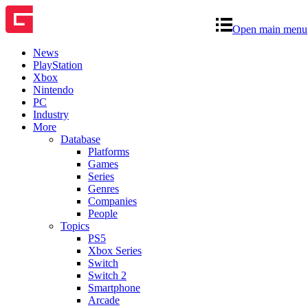
Open main menu
News
PlayStation
Xbox
Nintendo
PC
Industry
More
Database
Platforms
Games
Series
Genres
Companies
People
Topics
PS5
Xbox Series
Switch
Switch 2
Smartphone
Arcade