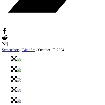
Screenshots
/
Blindfire
/
October 17, 2024