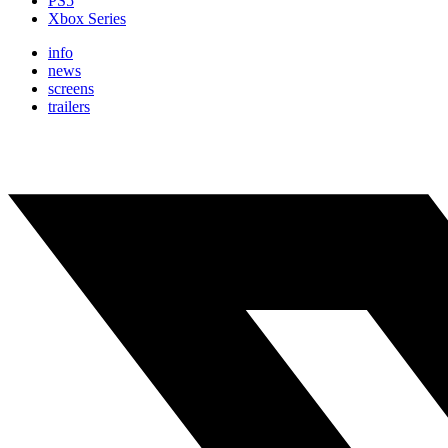
PS5
Xbox Series
info
news
screens
trailers