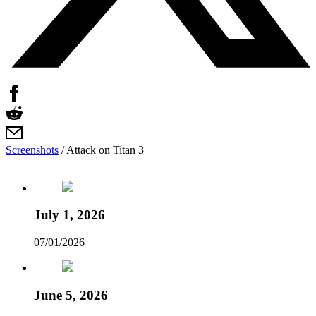
Screenshots
/
Attack on Titan 3
July 1, 2026
07/01/2026
June 5, 2026