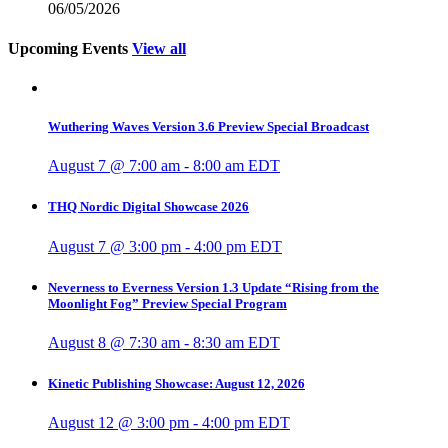
06/05/2026
Upcoming Events
View all
Wuthering Waves Version 3.6 Preview Special Broadcast
August 7 @ 7:00 am
-
8:00 am
EDT
THQ Nordic Digital Showcase 2026
August 7 @ 3:00 pm
-
4:00 pm
EDT
Neverness to Everness Version 1.3 Update “Rising from the
Moonlight Fog” Preview Special Program
August 8 @ 7:30 am
-
8:30 am
EDT
Kinetic Publishing Showcase: August 12, 2026
August 12 @ 3:00 pm
-
4:00 pm
EDT