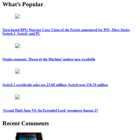
What’s Popular
Turn-based RPG Warrior Cats: Clans of the Forest announced for PS5, Xbox Series,
Switch 2, Switch, and PC
Quake remaster ‘Dawn of the Machine’ update now available
Switch 2 worldwide sales top 23.68 million, Switch tops 156.59 million
‘Grand Theft Auto VI: An Extended Look’ premieres August 27
Recent Comments