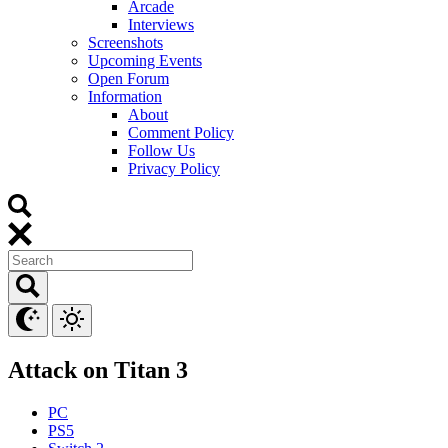
Arcade
Interviews
Screenshots
Upcoming Events
Open Forum
Information
About
Comment Policy
Follow Us
Privacy Policy
Attack on Titan 3
PC
PS5