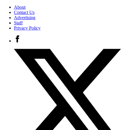
About
Contact Us
Advertising
Staff
Privacy Policy