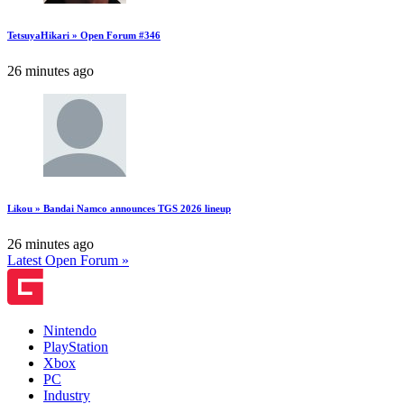
TetsuyaHikari » Open Forum #346
26 minutes ago
Likou » Bandai Namco announces TGS 2026 lineup
26 minutes ago
Latest Open Forum »
Nintendo
PlayStation
Xbox
PC
Industry