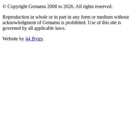
© Copyright Gematsu 2008 to 2026. All rights reserved.
Reproduction in whole or in part in any form or medium without
acknowledgment of Gematsu is prohibited. Use of this site is
governed by all applicable laws.
Website by
44 Bytes