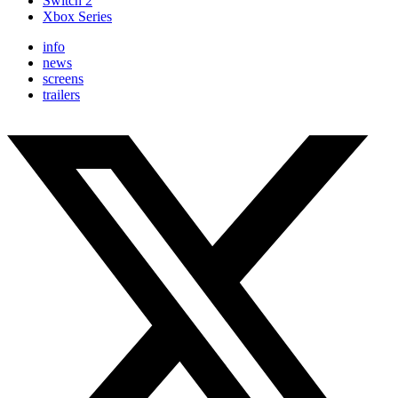
Switch 2
Xbox Series
info
news
screens
trailers