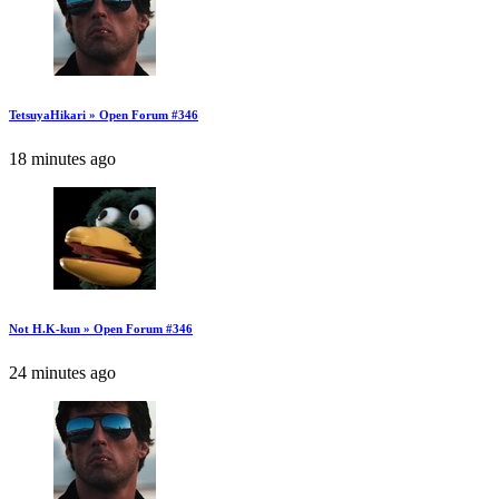
TetsuyaHikari » Open Forum #346
18 minutes ago
Not H.K-kun » Open Forum #346
24 minutes ago