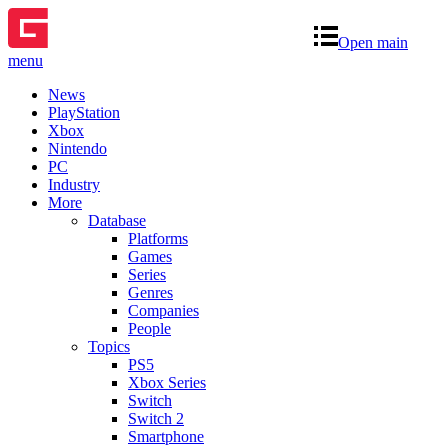
Open main
menu
News
PlayStation
Xbox
Nintendo
PC
Industry
More
Database
Platforms
Games
Series
Genres
Companies
People
Topics
PS5
Xbox Series
Switch
Switch 2
Smartphone