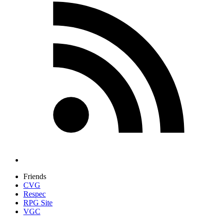
Friends
CVG
Respec
RPG Site
VGC