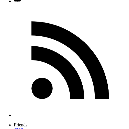
Friends