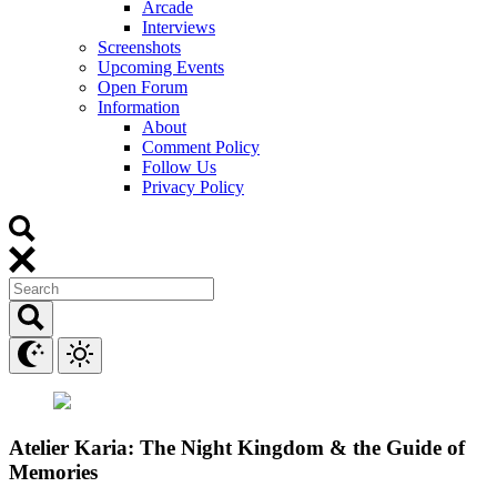
Arcade
Interviews
Screenshots
Upcoming Events
Open Forum
Information
About
Comment Policy
Follow Us
Privacy Policy
Atelier Karia: The Night Kingdom & the Guide of
Memories