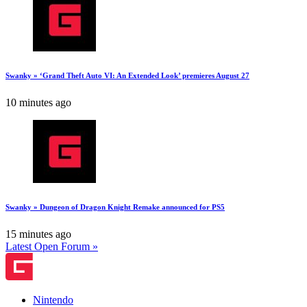
Swanky » ‘Grand Theft Auto VI: An Extended Look’ premieres August 27
10 minutes ago
Swanky » Dungeon of Dragon Knight Remake announced for PS5
15 minutes ago
Latest Open Forum »
Nintendo