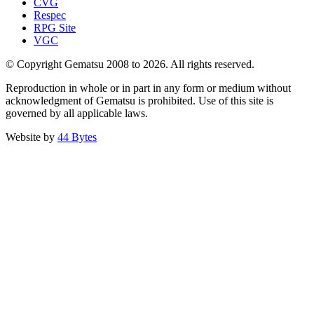
CVG
Respec
RPG Site
VGC
© Copyright Gematsu 2008 to 2026. All rights reserved.
Reproduction in whole or in part in any form or medium without
acknowledgment of Gematsu is prohibited. Use of this site is
governed by all applicable laws.
Website by
44 Bytes