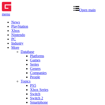
Open main
menu
News
PlayStation
Xbox
Nintendo
PC
Industry
More
Database
Platforms
Games
Series
Genres
Companies
People
Topics
PS5
Xbox Series
Switch
Switch 2
Smartphone