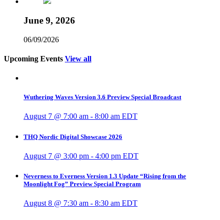
June 9, 2026
06/09/2026
Upcoming Events
View all
Wuthering Waves Version 3.6 Preview Special Broadcast
August 7 @ 7:00 am
-
8:00 am
EDT
THQ Nordic Digital Showcase 2026
August 7 @ 3:00 pm
-
4:00 pm
EDT
Neverness to Everness Version 1.3 Update “Rising from the
Moonlight Fog” Preview Special Program
August 8 @ 7:30 am
-
8:30 am
EDT