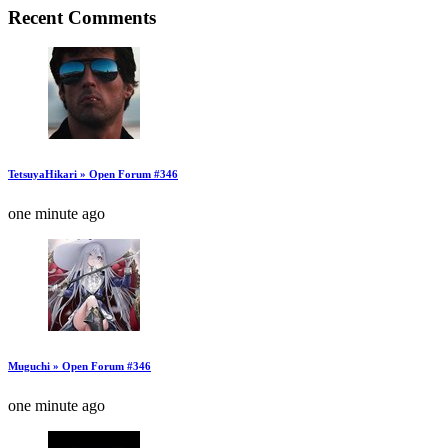
Recent Comments
TetsuyaHikari » Open Forum #346
one minute ago
Muguchi » Open Forum #346
one minute ago