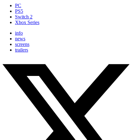
PC
PS5
Switch 2
Xbox Series
info
news
screens
trailers