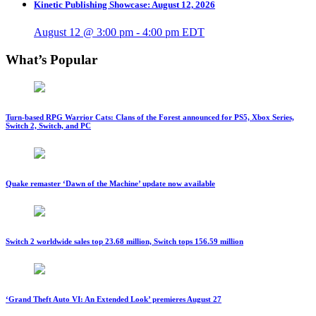
Kinetic Publishing Showcase: August 12, 2026
August 12 @ 3:00 pm
-
4:00 pm
EDT
What’s Popular
Turn-based RPG Warrior Cats: Clans of the Forest announced for PS5, Xbox Series,
Switch 2, Switch, and PC
Quake remaster ‘Dawn of the Machine’ update now available
Switch 2 worldwide sales top 23.68 million, Switch tops 156.59 million
‘Grand Theft Auto VI: An Extended Look’ premieres August 27