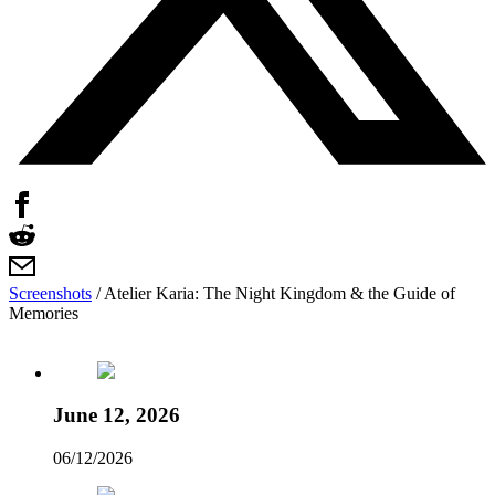
Screenshots
/
Atelier Karia: The Night Kingdom & the Guide of
Memories
June 12, 2026
06/12/2026