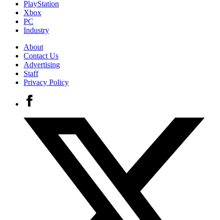
PlayStation
Xbox
PC
Industry
About
Contact Us
Advertising
Staff
Privacy Policy