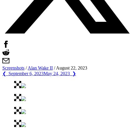
Screenshots
/
Alan Wake II
/
August 22, 2023
❮ September 6, 2023
May 24, 2023 ❯