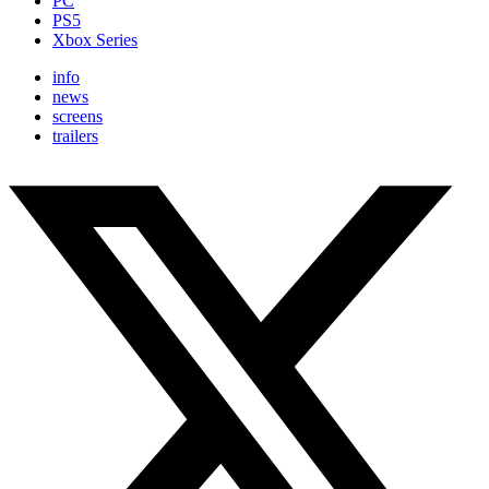
PC
PS5
Xbox Series
info
news
screens
trailers