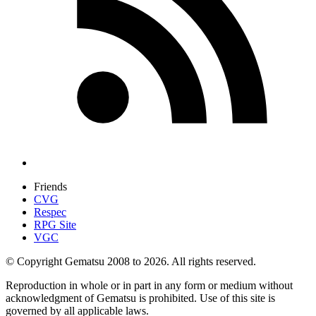
Friends
CVG
Respec
RPG Site
VGC
© Copyright Gematsu 2008 to 2026. All rights reserved.
Reproduction in whole or in part in any form or medium without
acknowledgment of Gematsu is prohibited. Use of this site is
governed by all applicable laws.