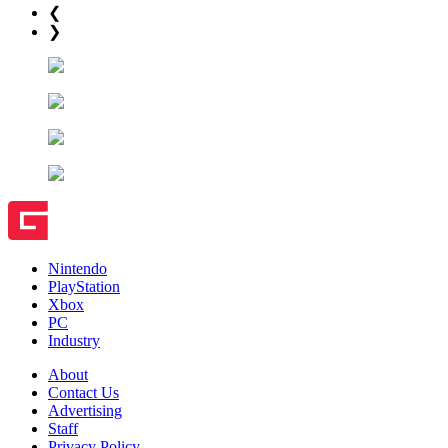
❮
❯
Nintendo
PlayStation
Xbox
PC
Industry
About
Contact Us
Advertising
Staff
Privacy Policy