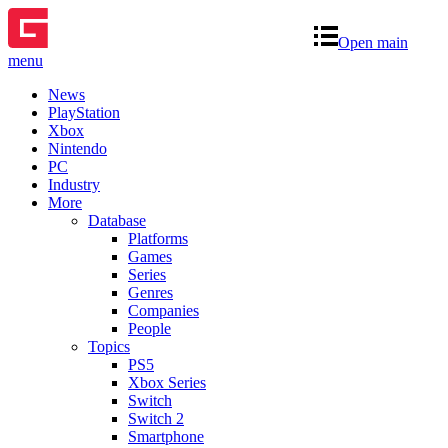
Open main
menu
News
PlayStation
Xbox
Nintendo
PC
Industry
More
Database
Platforms
Games
Series
Genres
Companies
People
Topics
PS5
Xbox Series
Switch
Switch 2
Smartphone