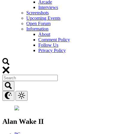
Arcade
Interviews
Screenshots
Upcoming Events
Open Forum
Information
About
Comment Policy
Follow Us
Privacy Policy
Alan Wake II