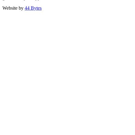
Website by
44 Bytes