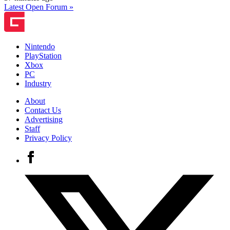
Latest Open Forum »
Nintendo
PlayStation
Xbox
PC
Industry
About
Contact Us
Advertising
Staff
Privacy Policy