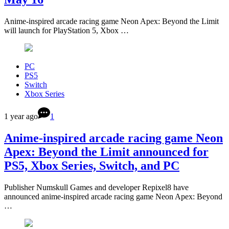
Anime-inspired arcade racing game Neon Apex: Beyond the Limit
will launch for PlayStation 5, Xbox …
PC
PS5
Switch
Xbox Series
1 year ago
1
Anime-inspired arcade racing game Neon
Apex: Beyond the Limit announced for
PS5, Xbox Series, Switch, and PC
Publisher Numskull Games and developer Repixel8 have
announced anime-inspired arcade racing game Neon Apex: Beyond
…