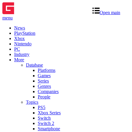
Open main
menu
News
PlayStation
Xbox
Nintendo
PC
Industry
More
Database
Platforms
Games
Series
Genres
Companies
People
Topics
PS5
Xbox Series
Switch
Switch 2
Smartphone