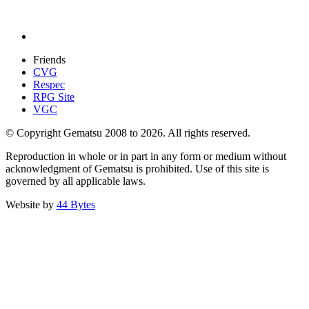
Friends
CVG
Respec
RPG Site
VGC
© Copyright Gematsu 2008 to 2026. All rights reserved.
Reproduction in whole or in part in any form or medium without
acknowledgment of Gematsu is prohibited. Use of this site is
governed by all applicable laws.
Website by
44 Bytes