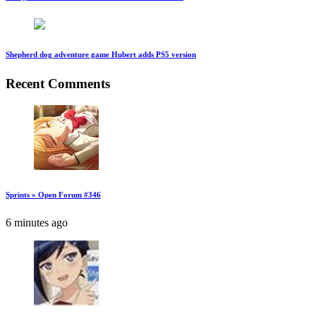
Shepherd dog adventure game Hubert adds PS5 version
Recent Comments
Sprints » Open Forum #346
6 minutes ago