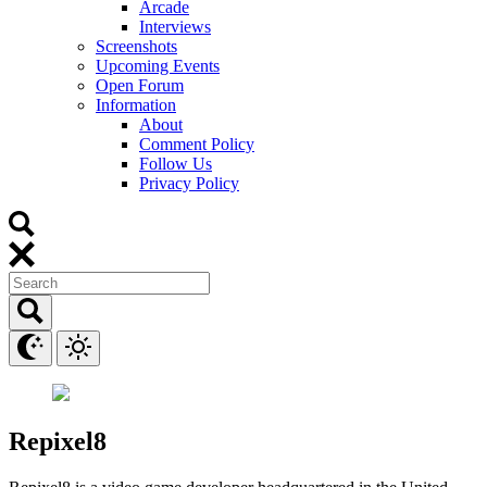
Arcade
Interviews
Screenshots
Upcoming Events
Open Forum
Information
About
Comment Policy
Follow Us
Privacy Policy
Repixel8