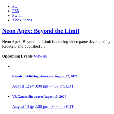
PC
PS5
Switch
Xbox Series
Neon Apex: Beyond the Limit
Neon Apex: Beyond the Limit is a racing video game developed by
Repixel8 and published …
Upcoming Events
View all
Kinetic Publishing Showcase: August 12, 2026
August 12 @ 3:00 pm
-
4:00 pm
EDT
VR Games Showcase: August 13, 2026
August 13 @ 2:00 pm
-
3:00 pm
EDT