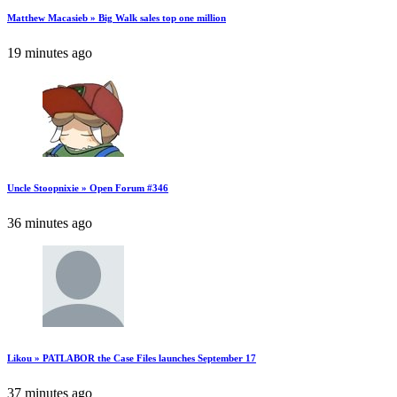
Matthew Macasieb » Big Walk sales top one million
19 minutes ago
Uncle Stoopnixie » Open Forum #346
36 minutes ago
Likou » PATLABOR the Case Files launches September 17
37 minutes ago