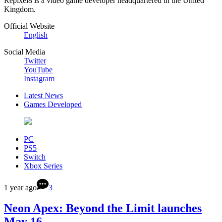
Repixel8 is a video game developer headquartered in the United
Kingdom.
Official Website
English
Social Media
Twitter
YouTube
Instagram
Latest News
Games Developed
PC
PS5
Switch
Xbox Series
1 year ago
3
Neon Apex: Beyond the Limit launches
May 16