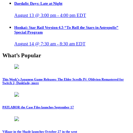
Daedalic Days: Late at Night
August 13 @ 3:00 pm
-
4:00 pm
EDT
Honkai: Star Rail Version 4.5 “To Roll the Stars in Astropolis”
Special Program
August 14 @ 7:30 am
-
8:30 am
EDT
What’s Popular
This Week’s Japanese Game Releases: The Elder Scrolls IV: Oblivion Remastered for
Switch 2, Duskfade, more
PATLABOR the Case Files launches September 17
Village in the Shade launches October 27 in the west