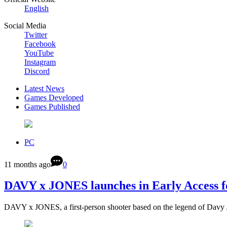
English
Social Media
Twitter
Facebook
YouTube
Instagram
Discord
Latest News
Games Developed
Games Published
PC
11 months ago
0
DAVY x JONES launches in Early Access f
DAVY x JONES, a first-person shooter based on the legend of Davy 