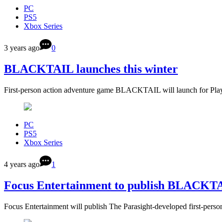
PC
PS5
Xbox Series
3 years ago
0
BLACKTAIL launches this winter
First-person action adventure game BLACKTAIL will launch for Pla
PC
PS5
Xbox Series
4 years ago
1
Focus Entertainment to publish BLACKT
Focus Entertainment will publish The Parasight-developed first-p