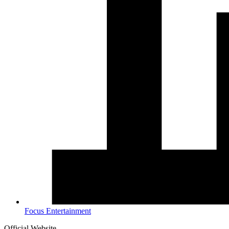
Focus Entertainment
Official Website