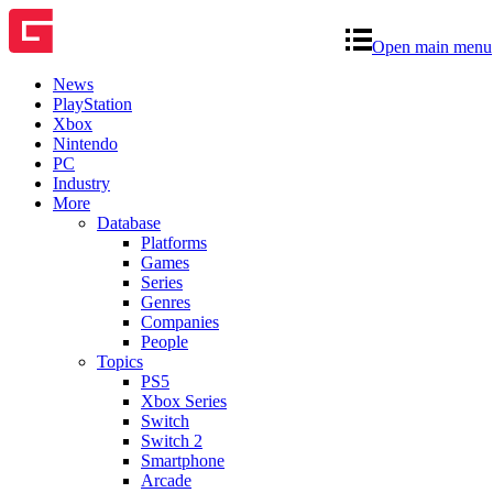
Open main menu
News
PlayStation
Xbox
Nintendo
PC
Industry
More
Database
Platforms
Games
Series
Genres
Companies
People
Topics
PS5
Xbox Series
Switch
Switch 2
Smartphone
Arcade