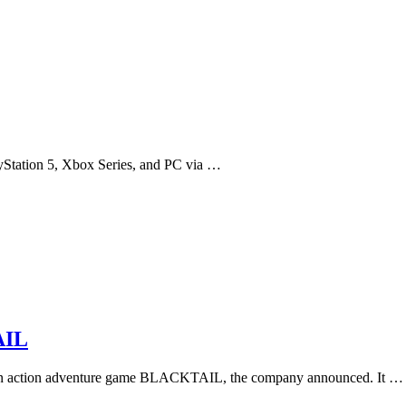
yStation 5, Xbox Series, and PC via …
AIL
erson action adventure game BLACKTAIL, the company announced. It …