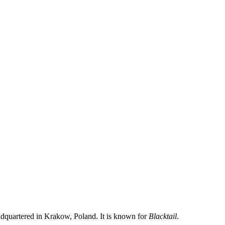
quartered in Krakow, Poland. It is known for
Blacktail
.