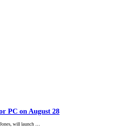
or PC on August 28
Jones, will launch …