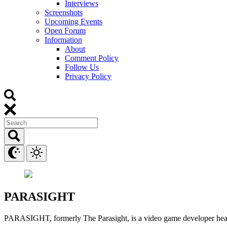
Interviews
Screenshots
Upcoming Events
Open Forum
Information
About
Comment Policy
Follow Us
Privacy Policy
PARASIGHT
PARASIGHT, formerly The Parasight, is a video game developer head