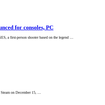
nced for consoles, PC
 first-person shooter based on the legend …
ia Steam on December 15, …