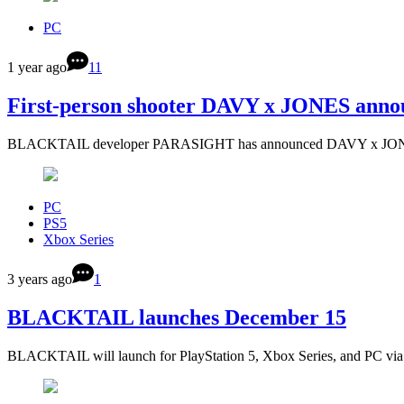
PC
1 year ago
11
First-person shooter DAVY x JONES annou
BLACKTAIL developer PARASIGHT has announced DAVY x JONES, a
PC
PS5
Xbox Series
3 years ago
1
BLACKTAIL launches December 15
BLACKTAIL will launch for PlayStation 5, Xbox Series, and PC v