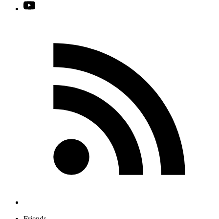
Friends