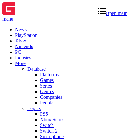
Open main
menu
News
PlayStation
Xbox
Nintendo
PC
Industry
More
Database
Platforms
Games
Series
Genres
Companies
People
Topics
PS5
Xbox Series
Switch
Switch 2
Smartphone