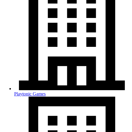
Playtonic Games