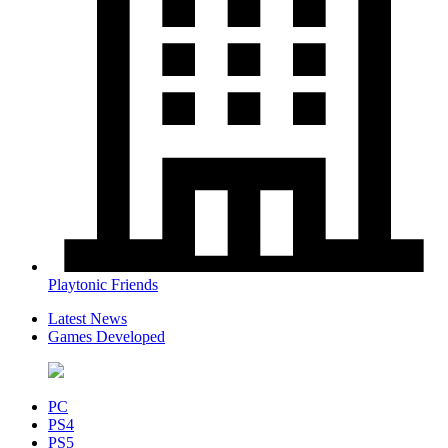
Playtonic Friends
Latest News
Games Developed
PC
PS4
PS5