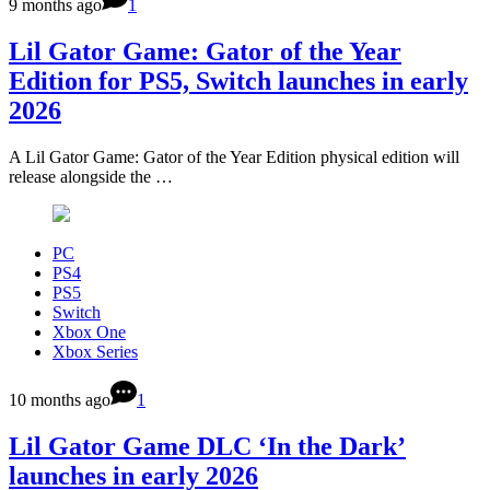
9 months ago
1
Lil Gator Game: Gator of the Year
Edition for PS5, Switch launches in early
2026
A Lil Gator Game: Gator of the Year Edition physical edition will
release alongside the …
PC
PS4
PS5
Switch
Xbox One
Xbox Series
10 months ago
1
Lil Gator Game DLC ‘In the Dark’
launches in early 2026