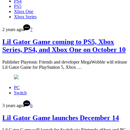
PS4
PS5
Xbox One
Xbox Series
2 years ago
7
Lil Gator Game coming to PS5, Xbox
Series, PS4, and Xbox One on October 10
Publisher Playtonic Friends and developer MegaWobble will release
Lil Gator Game for PlayStation 5, Xbox …
PC
Switch
3 years ago
6
Lil Gator Game launches December 14
Lil Gator Game will launch for Switch via Nintendo eShop and PC