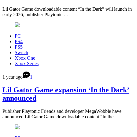
Lil Gator Game downloadable content “In the Dark” will launch in
early 2026, publisher Playtonic …
PC
PS4
PS5
Switch
Xbox One
Xbox Series
1 year ago
1
Lil Gator Game expansion ‘In the Dark’
announced
Publisher Playtonic Friends and developer MegaWobble have
announced Lil Gator Game downloadable content “In the …