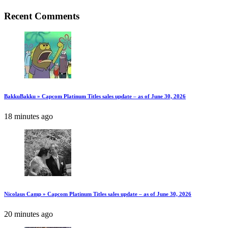
Recent Comments
BakkuBakku » Capcom Platinum Titles sales update – as of June 30, 2026
18 minutes ago
Nicolaus Camp » Capcom Platinum Titles sales update – as of June 30, 2026
20 minutes ago