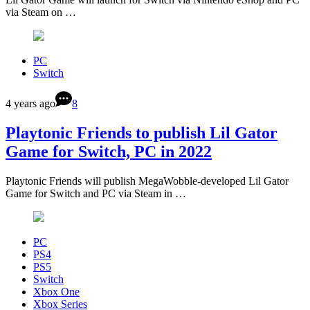
via Steam on …
PC
Switch
4 years ago
8
Playtonic Friends to publish Lil Gator
Game for Switch, PC in 2022
Playtonic Friends will publish MegaWobble-developed Lil Gator
Game for Switch and PC via Steam in …
PC
PS4
PS5
Switch
Xbox One
Xbox Series