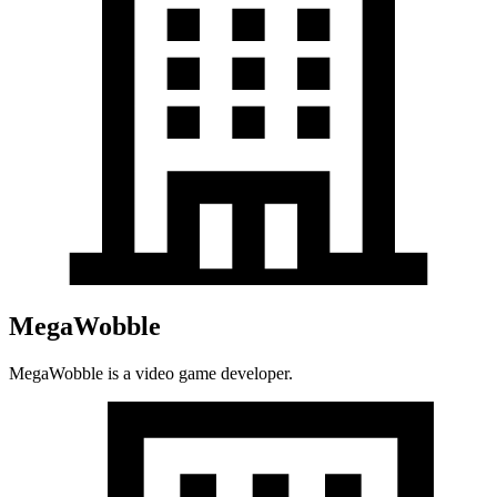
MegaWobble
MegaWobble is a video game developer.