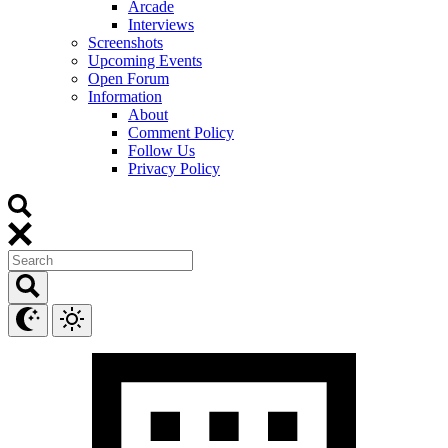
Arcade
Interviews
Screenshots
Upcoming Events
Open Forum
Information
About
Comment Policy
Follow Us
Privacy Policy