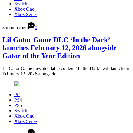
Switch
Xbox One
Xbox Series
8 months ago
0
Lil Gator Game DLC ‘In the Dark’
launches February 12, 2026 alongside
Gator of the Year Edition
Lil Gator Game downloadable content “In the Dark” will launch on
February 12, 2026 alongside …
PC
PS4
PS5
Switch
Xbox One
Xbox Series