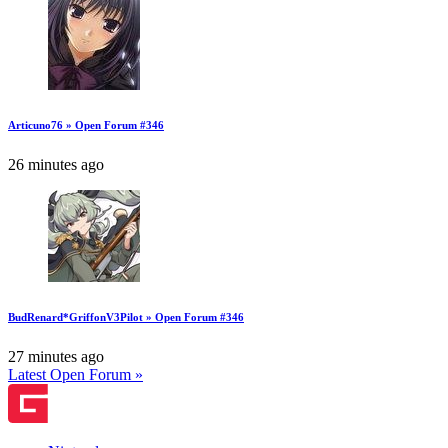
Articuno76 » Open Forum #346
26 minutes ago
BudRenard*GriffonV3Pilot » Open Forum #346
27 minutes ago
Latest Open Forum »