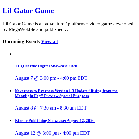
Lil Gator Game
Lil Gator Game is an adventure / platformer video game developed
by MegaWobble and published …
Upcoming Events
View all
THQ Nordic Digital Showcase 2026
August 7 @ 3:00 pm
-
4:00 pm
EDT
Neverness to Everness Version 1.3 Update “Rising from the
Moonlight Fog” Preview Special Program
August 8 @ 7:30 am
-
8:30 am
EDT
Kinetic Publishing Showcase: August 12, 2026
August 12 @ 3:00 pm
-
4:00 pm
EDT