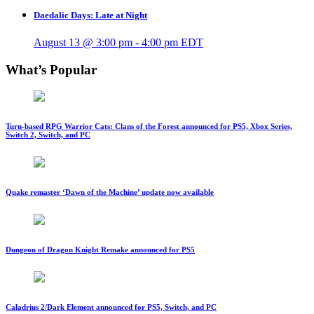
Daedalic Days: Late at Night
August 13 @ 3:00 pm
-
4:00 pm
EDT
What’s Popular
Turn-based RPG Warrior Cats: Clans of the Forest announced for PS5, Xbox Series,
Switch 2, Switch, and PC
Quake remaster ‘Dawn of the Machine’ update now available
Dungeon of Dragon Knight Remake announced for PS5
Caladrius 2/Dark Element announced for PS5, Switch, and PC