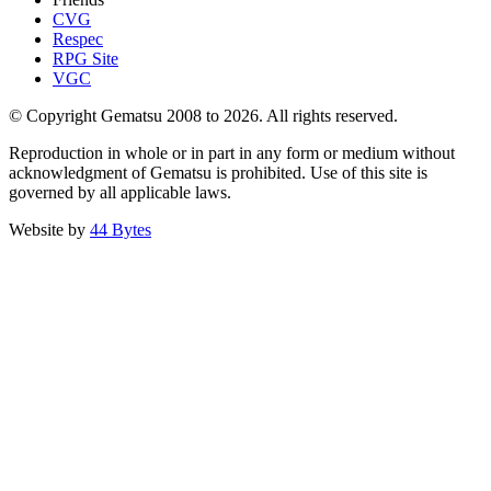
CVG
Respec
RPG Site
VGC
© Copyright Gematsu 2008 to 2026. All rights reserved.
Reproduction in whole or in part in any form or medium without
acknowledgment of Gematsu is prohibited. Use of this site is
governed by all applicable laws.
Website by
44 Bytes