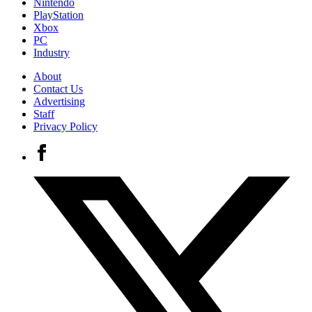
Nintendo
PlayStation
Xbox
PC
Industry
About
Contact Us
Advertising
Staff
Privacy Policy