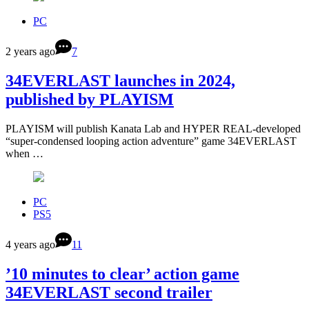
PC
2 years ago
7
34EVERLAST launches in 2024,
published by PLAYISM
PLAYISM will publish Kanata Lab and HYPER REAL-developed
“super-condensed looping action adventure” game 34EVERLAST
when …
PC
PS5
4 years ago
11
’10 minutes to clear’ action game
34EVERLAST second trailer