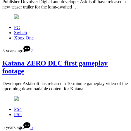
Publisher Devolver Digital and developer Askiisoft have released a
new teaser trailer for the long-awaited …
PC
Switch
Xbox One
3 years ago
2
Katana ZERO DLC first gameplay
footage
Developer Askiisoft has released a 10-minute gameplay video of the
upcoming downloadable content for Katana …
PS4
PS5
5 years ago
5