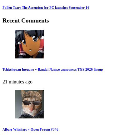
Fallen Tear: The Ascension for PC launches September 16
Recent Comments
Tchitchouan Inouane » Bandai Namco announces TGS 2026 lineup
21 minutes ago
Albert Whiskers » Open Forum #346