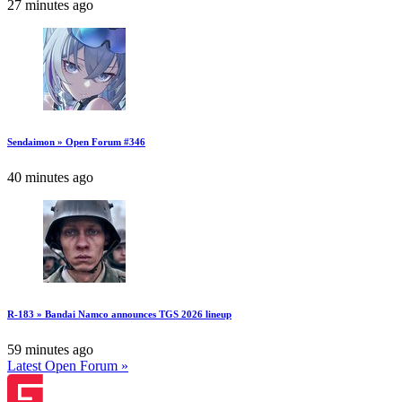
27 minutes ago
Sendaimon » Open Forum #346
40 minutes ago
R-183 » Bandai Namco announces TGS 2026 lineup
59 minutes ago
Latest Open Forum »