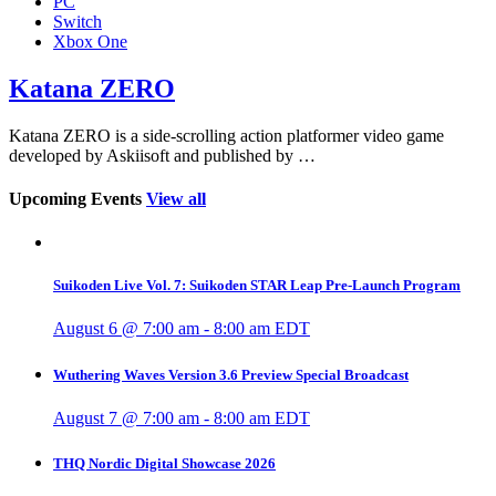
PC
Switch
Xbox One
Katana ZERO
Katana ZERO is a side-scrolling action platformer video game
developed by Askiisoft and published by …
Upcoming Events
View all
Suikoden Live Vol. 7: Suikoden STAR Leap Pre-Launch Program
August 6 @ 7:00 am
-
8:00 am
EDT
Wuthering Waves Version 3.6 Preview Special Broadcast
August 7 @ 7:00 am
-
8:00 am
EDT
THQ Nordic Digital Showcase 2026