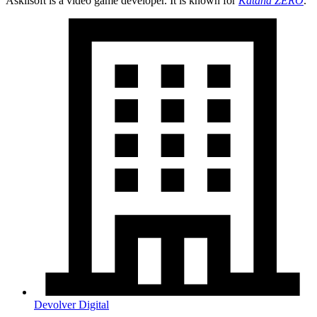
Askiisoft is a video game developer. It is known for
Katana ZERO
.
Devolver Digital