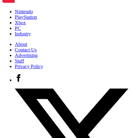
Nintendo
PlayStation
Xbox
PC
Industry
About
Contact Us
Advertising
Staff
Privacy Policy