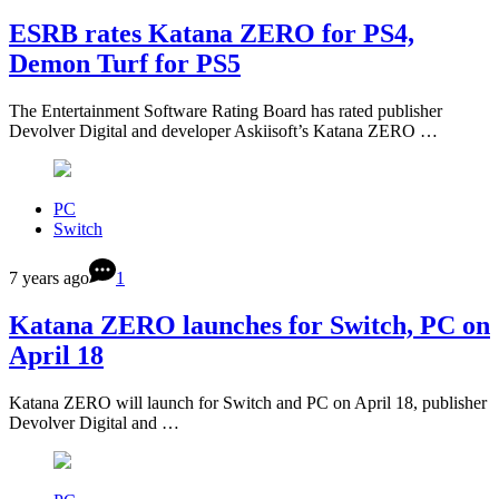
ESRB rates Katana ZERO for PS4,
Demon Turf for PS5
The Entertainment Software Rating Board has rated publisher
Devolver Digital and developer Askiisoft’s Katana ZERO …
PC
Switch
7 years ago
1
Katana ZERO launches for Switch, PC on
April 18
Katana ZERO will launch for Switch and PC on April 18, publisher
Devolver Digital and …