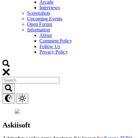
Arcade
Interviews
Screenshots
Upcoming Events
Open Forum
Information
About
Comment Policy
Follow Us
Privacy Policy
Askiisoft