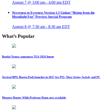
August 7 @ 3:00 pm
-
4:00 pm
EDT
Neverness to Everness Version 1.3 Update “Rising from the
Moonlight Fog” Preview Special Program
August 8 @ 7:30 am
-
8:30 am
EDT
What’s Popular
Bandai Namco announces TGS 2026 lineup
Tactical RPG Beaten Path launches in 2027 for PS5, Xbox Series, Switch, and PC
Monster Hunter Wilds Prologue Demo now available