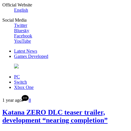
Official Website
English
Social Media
Twitter
Bluesky
Facebook
YouTube
Latest News
Games Developed
PC
Switch
Xbox One
1 year ago
8
Katana ZERO DLC teaser trailer,
development “nearing completion”