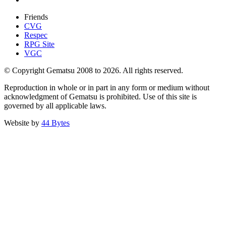
Friends
CVG
Respec
RPG Site
VGC
© Copyright Gematsu 2008 to 2026. All rights reserved.
Reproduction in whole or in part in any form or medium without
acknowledgment of Gematsu is prohibited. Use of this site is
governed by all applicable laws.
Website by
44 Bytes