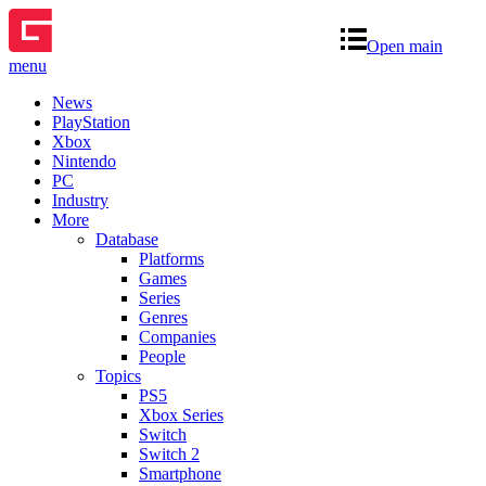
Open main
menu
News
PlayStation
Xbox
Nintendo
PC
Industry
More
Database
Platforms
Games
Series
Genres
Companies
People
Topics
PS5
Xbox Series
Switch
Switch 2
Smartphone