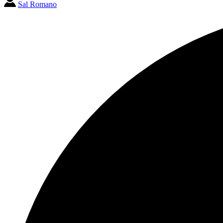
Sal Romano