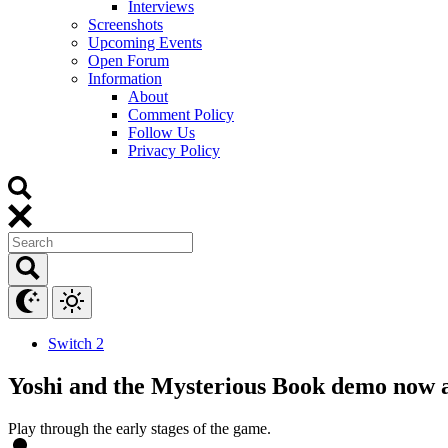
Interviews
Screenshots
Upcoming Events
Open Forum
Information
About
Comment Policy
Follow Us
Privacy Policy
Switch 2
Yoshi and the Mysterious Book demo now a
Play through the early stages of the game.