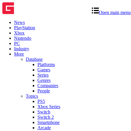
Open main menu
News
PlayStation
Xbox
Nintendo
PC
Industry
More
Database
Platforms
Games
Series
Genres
Companies
People
Topics
PS5
Xbox Series
Switch
Switch 2
Smartphone
Arcade