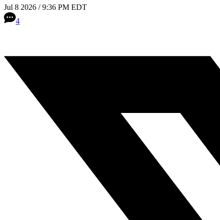
Jul 8 2026 / 9:36 PM EDT
4