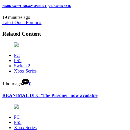
BudRenard*GriffonV3Pilot » Open Forum #346
19 minutes ago
Latest Open Forum »
Related Content
PC
PS5
Switch 2
Xbox Series
1 hour ago
0
REANIMAL DLC ‘The Prisoner’ now available
PC
PS5
Xbox Series