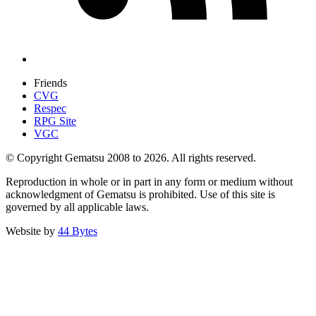
Friends
CVG
Respec
RPG Site
VGC
© Copyright Gematsu 2008 to 2026. All rights reserved.
Reproduction in whole or in part in any form or medium without
acknowledgment of Gematsu is prohibited. Use of this site is
governed by all applicable laws.
Website by
44 Bytes