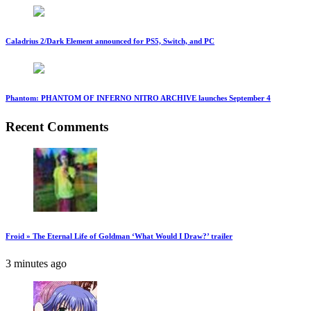
Caladrius 2/Dark Element announced for PS5, Switch, and PC
Phantom: PHANTOM OF INFERNO NITRO ARCHIVE launches September 4
Recent Comments
Froid » The Eternal Life of Goldman ‘What Would I Draw?’ trailer
3 minutes ago