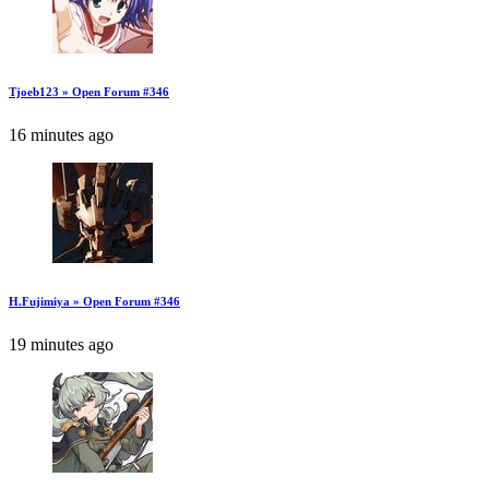
Tjoeb123 » Open Forum #346
16 minutes ago
H.Fujimiya » Open Forum #346
19 minutes ago