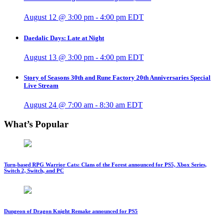
August 12 @ 3:00 pm
-
4:00 pm
EDT
Daedalic Days: Late at Night
August 13 @ 3:00 pm
-
4:00 pm
EDT
Story of Seasons 30th and Rune Factory 20th Anniversaries Special
Live Stream
August 24 @ 7:00 am
-
8:30 am
EDT
What’s Popular
Turn-based RPG Warrior Cats: Clans of the Forest announced for PS5, Xbox Series,
Switch 2, Switch, and PC
Dungeon of Dragon Knight Remake announced for PS5