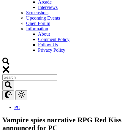
Arcade
Interviews
Screenshots
Upcoming Events
Open Forum
Information
About
Comment Policy
Follow Us
Privacy Policy
PC
Vampire spies narrative RPG Red Kiss
announced for PC