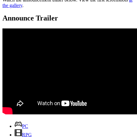
the gallery
.
Announce Trailer
PC
RPG