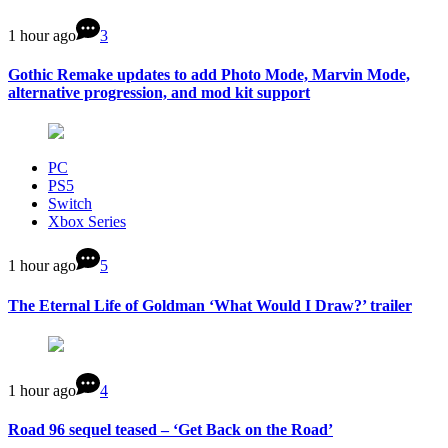
1 hour ago
3
Gothic Remake updates to add Photo Mode, Marvin Mode,
alternative progression, and mod kit support
PC
PS5
Switch
Xbox Series
1 hour ago
5
The Eternal Life of Goldman ‘What Would I Draw?’ trailer
1 hour ago
4
Road 96 sequel teased – ‘Get Back on the Road’