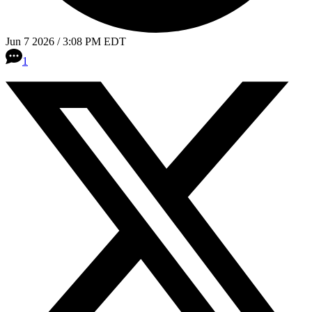
Jun 7 2026 / 3:08 PM EDT
1