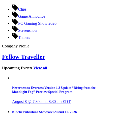
Clips
Game Announce
PC Gaming Show 2026
Screenshots
Trailers
Company Profile
Fellow Traveller
Upcoming Events
View all
Neverness to Everness Version 1.3 Update “Rising from the
Moonlight Fog” Preview Special Program
August 8 @ 7:30 am
-
8:30 am
EDT
Kinetic Publishing Showcase: August 12, 2026