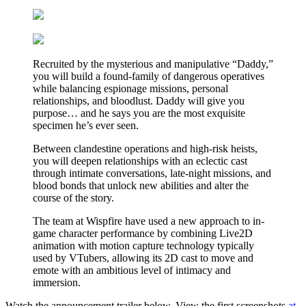
Recruited by the mysterious and manipulative “Daddy,”
you will build a found-family of dangerous operatives
while balancing espionage missions, personal
relationships, and bloodlust. Daddy will give you
purpose… and he says you are the most exquisite
specimen he’s ever seen.
Between clandestine operations and high-risk heists,
you will deepen relationships with an eclectic cast
through intimate conversations, late-night missions, and
blood bonds that unlock new abilities and alter the
course of the story.
The team at Wispfire have used a new approach to in-
game character performance by combining Live2D
animation with motion capture technology typically
used by VTubers, allowing its 2D cast to move and
emote with an ambitious level of intimacy and
immersion.
Watch the announcement trailer below. View the first screenshots
at