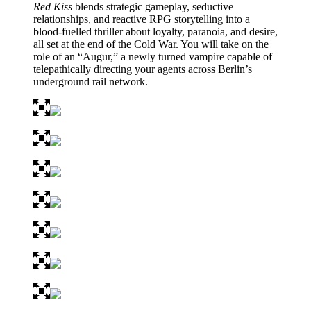
Red Kiss
blends strategic gameplay, seductive
relationships, and reactive RPG storytelling into a
blood-fuelled thriller about loyalty, paranoia, and desire,
all set at the end of the Cold War. You will take on the
role of an “Augur,” a newly turned vampire capable of
telepathically directing your agents across Berlin’s
underground rail network.