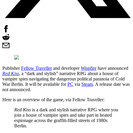
Publisher
Fellow Traveller
and developer
Wispfire
have announced
Red Kiss
, a “dark and stylish” narrative RPG about a house of
vampire spies navigating the dangerous political paranoia of Cold
War Berlin. It will be available for
PC
via
Steam
. A release date was
not announced.
Here is an overview of the game, via Fellow Traveller:
Red Kiss
is a dark and stylish narrative RPG where you
join a house of vampire spies and take part in heated
espionage across the graffiti-filled streets of 1980s
Berlin.