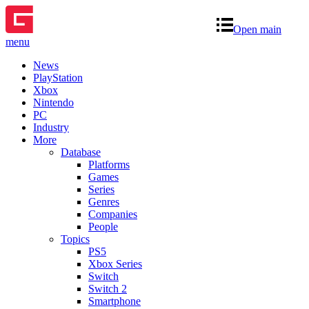
Open main
menu
News
PlayStation
Xbox
Nintendo
PC
Industry
More
Database
Platforms
Games
Series
Genres
Companies
People
Topics
PS5
Xbox Series
Switch
Switch 2
Smartphone