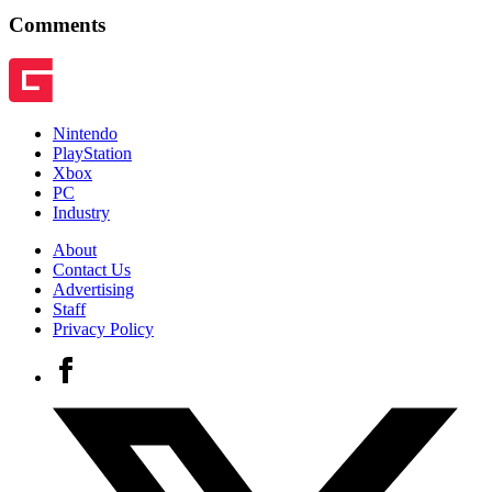
Comments
Nintendo
PlayStation
Xbox
PC
Industry
About
Contact Us
Advertising
Staff
Privacy Policy