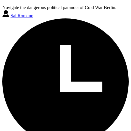
Navigate the dangerous political paranoia of Cold War Berlin.
Sal Romano