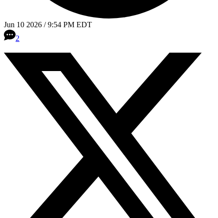
Jun 10 2026 / 9:54 PM EDT
2