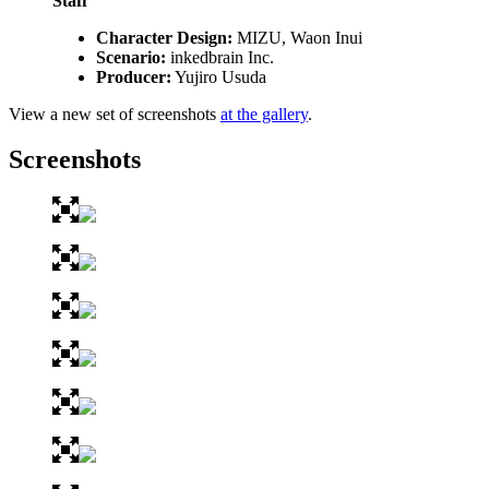
Staff
Character Design:
MIZU, Waon Inui
Scenario:
inkedbrain Inc.
Producer:
Yujiro Usuda
View a new set of screenshots
at the gallery
.
Screenshots