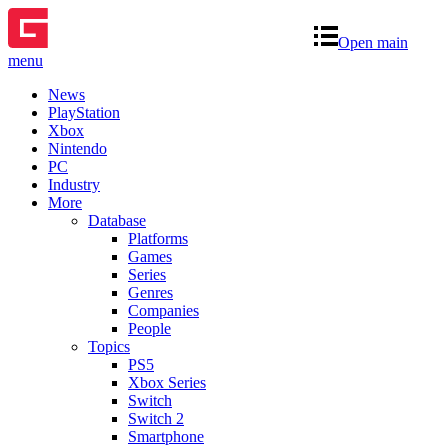
Open main
menu
News
PlayStation
Xbox
Nintendo
PC
Industry
More
Database
Platforms
Games
Series
Genres
Companies
People
Topics
PS5
Xbox Series
Switch
Switch 2
Smartphone