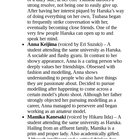
strong resolve, not being one to easily give up.
After having her interest piqued by Haruka’s way
of doing everything on her own, Tsubasa began
to frequently strike conversation with her,
eventually becoming close friends. One of the
very few people Haruka can open up to and
speak her mind.
Anna Keijima
(voiced by Eri Suzuki) – A
student attending the same university as Haruka.
A sociable and flashy gyaru. In contrast to her
showy appearance, Anna is a caring person who
deeply values her friendships. Obsessed with
fashion and modelling, Anna shows
understanding to people who also have things
they are passionate about. Decided to pursue
modelling after happening to come across a
certain model’s photo shoot. Although her father
strongly objected her pursuing modelling as a
career, Anna managed to persevere and began
working as an amateur model.
Mamika Kanesaki
(voiced by Hikaru Iida) – A
student attending the same university as Haruka.
Hailing from an affluent family, Mamika is a
prim and proper lady. Also academically gifted.