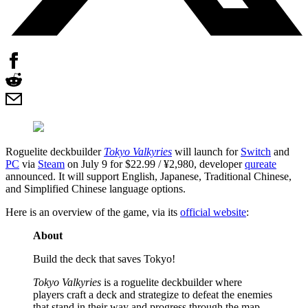
Roguelite deckbuilder
Tokyo Valkyries
will launch for
Switch
and
PC
via
Steam
on July 9 for $22.99 / ¥2,980, developer
qureate
announced. It will support English, Japanese, Traditional Chinese,
and Simplified Chinese language options.
Here is an overview of the game, via its
official website
:
About
Build the deck that saves Tokyo!
Tokyo Valkyries
is a roguelite deckbuilder where
players craft a deck and strategize to defeat the enemies
that stand in their way and progress through the map.