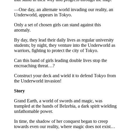
—One day, an alternate world invading our reality, an
Underworld, appears in Tokyo.
Only a set of chosen girls can stand against this
anomaly.
By day, they lead their daily lives as regular university
students; by night, they venture into the Underworld as
warriors, fighting to protect the city of Tokyo.
Can this band of girls leading double lives stop the
encroaching threat…?
Construct your deck and wield it to defend Tokyo from
the Underworld invasion!
Story
Grand Earth, a world of swords and magic, was
trampled at the hands of Belzebia, a dark spirit wielding
unfathomable power.
In time, the shadow of her conquest began to creep
towards even our reality, where magic does not exist…