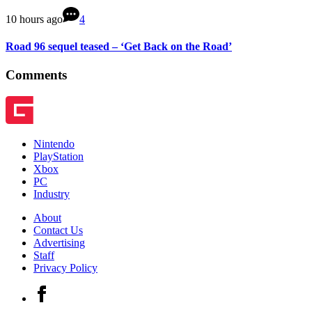
10 hours ago
4
Road 96 sequel teased – ‘Get Back on the Road’
Comments
Nintendo
PlayStation
Xbox
PC
Industry
About
Contact Us
Advertising
Staff
Privacy Policy