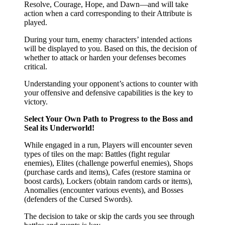
Resolve, Courage, Hope, and Dawn—and will take
action when a card corresponding to their Attribute is
played.
During your turn, enemy characters’ intended actions
will be displayed to you. Based on this, the decision of
whether to attack or harden your defenses becomes
critical.
Understanding your opponent’s actions to counter with
your offensive and defensive capabilities is the key to
victory.
Select Your Own Path to Progress to the Boss and
Seal its Underworld!
While engaged in a run, Players will encounter seven
types of tiles on the map: Battles (fight regular
enemies), Elites (challenge powerful enemies), Shops
(purchase cards and items), Cafes (restore stamina or
boost cards), Lockers (obtain random cards or items),
Anomalies (encounter various events), and Bosses
(defenders of the Cursed Swords).
The decision to take or skip the cards you see through