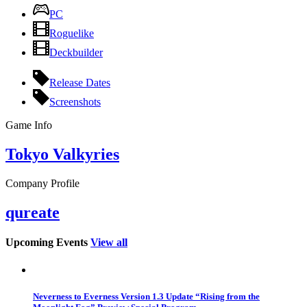
PC
Roguelike
Deckbuilder
Release Dates
Screenshots
Game Info
Tokyo Valkyries
Company Profile
qureate
Upcoming Events
View all
Neverness to Everness Version 1.3 Update “Rising from the