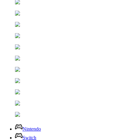
Nintendo
Switch