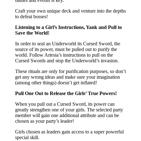
battles and events is key.
Craft your own unique deck and venture into the depths
to defeat bosses!
Listening to a Girl’s Instructions, Yank and Pull to
Save the World!
In order to seal an Underworld its Cursed Sword, the
source of its power, must be pulled out to purify the
world. Follow Artesia’s instructions to pull on the
Cursed Swords and stop the Underworld’s invasion.
These rituals are only for purification purposes, so don’t
get any wrong ideas and make sure your imagination
(among other things) doesn’t get inflated!
Pull One Out to Release the Girls’ True Powers!
When you pull out a Cursed Sword, its power can
greatly strengthen one of your girls. The selected party
member will gain one additional attribute and can be
chosen as your party’s leader!
Girls chosen as leaders gain access to a super powerful
special skill.