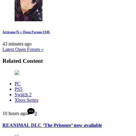
Articuno76 » Open Forum #346
43 minutes ago
Latest Open Forum »
Related Content
PC
PS5
Switch 2
Xbox Series
10 hours ago
0
REANIMAL DLC ‘The Prisoner’ now available