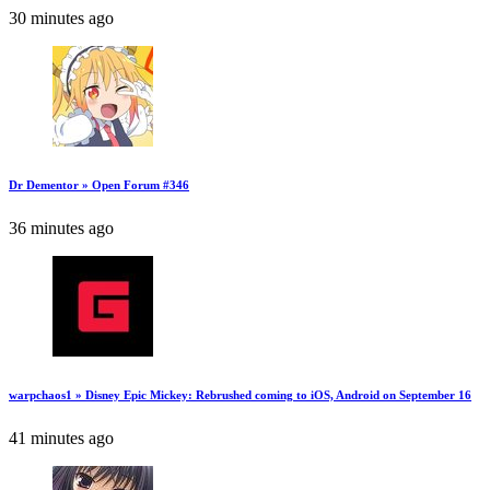
30 minutes ago
Dr Dementor » Open Forum #346
36 minutes ago
warpchaos1 » Disney Epic Mickey: Rebrushed coming to iOS, Android on September 16
41 minutes ago