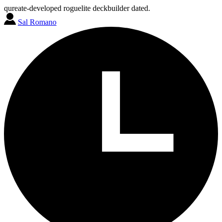
qureate-developed roguelite deckbuilder dated.
Sal Romano