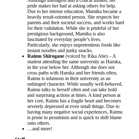
Although intelligent and a critical thinker, her
pride makes her bad at asking others for help.
Due to her intense education, Mamika became a
heavily result-oriented person. She respects her
parents and their societal success, and works hard
for their validation. While she is prideful of her
prestigious background, Mamika is also
fascinated by everyday people’s lives.
Particularly, she enjoys unpretentious foods like
instant noodles and junky snacks.
Raimu Shirogane
(voiced by Rika Abe) – A
student attending the same university as Haruka,
in the year below her. Although she does not
cross paths with Haruka and her friends often,
Raimu is infamous in their university as an
unhinged character. While usually well-behaved,
Raimu talks to herself often and can take bold
and surprising actions at times. A kind person at
her core, Raimu has a fragile heart and becomes
severely depressed at even small things. Due to
having many negative social experiences, Raimu
is prone to pessimism and is quick to shift blame
onto others.
…and more!