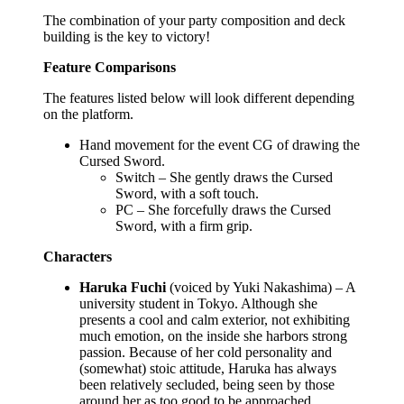
The combination of your party composition and deck
building is the key to victory!
Feature Comparisons
The features listed below will look different depending
on the platform.
Hand movement for the event CG of drawing the
Cursed Sword.
Switch – She gently draws the Cursed
Sword, with a soft touch.
PC – She forcefully draws the Cursed
Sword, with a firm grip.
Characters
Haruka Fuchi
(voiced by Yuki Nakashima) – A
university student in Tokyo. Although she
presents a cool and calm exterior, not exhibiting
much emotion, on the inside she harbors strong
passion. Because of her cold personality and
(somewhat) stoic attitude, Haruka has always
been relatively secluded, being seen by those
around her as too good to be approached.