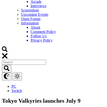
Arcade
Interviews
Screenshots
Upcoming Events
Open Forum
Information
About
Comment Policy
Follow Us
Privacy Policy
PC
Switch
Tokyo Valkyries launches July 9