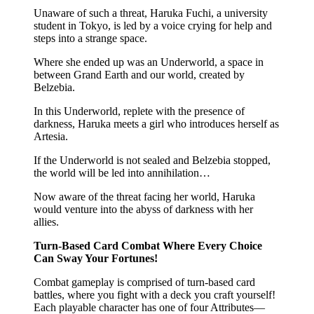
Unaware of such a threat, Haruka Fuchi, a university
student in Tokyo, is led by a voice crying for help and
steps into a strange space.
Where she ended up was an Underworld, a space in
between Grand Earth and our world, created by
Belzebia.
In this Underworld, replete with the presence of
darkness, Haruka meets a girl who introduces herself as
Artesia.
If the Underworld is not sealed and Belzebia stopped,
the world will be led into annihilation…
Now aware of the threat facing her world, Haruka
would venture into the abyss of darkness with her
allies.
Turn-Based Card Combat Where Every Choice
Can Sway Your Fortunes!
Combat gameplay is comprised of turn-based card
battles, where you fight with a deck you craft yourself!
Each playable character has one of four Attributes—