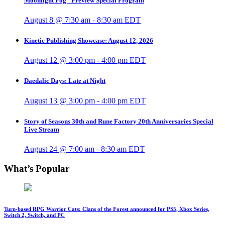
Moonlight Fog” Preview Special Program
August 8 @ 7:30 am
-
8:30 am
EDT
Kinetic Publishing Showcase: August 12, 2026
August 12 @ 3:00 pm
-
4:00 pm
EDT
Daedalic Days: Late at Night
August 13 @ 3:00 pm
-
4:00 pm
EDT
Story of Seasons 30th and Rune Factory 20th Anniversaries Special
Live Stream
August 24 @ 7:00 am
-
8:30 am
EDT
What’s Popular
Turn-based RPG Warrior Cats: Clans of the Forest announced for PS5, Xbox Series,
Switch 2, Switch, and PC