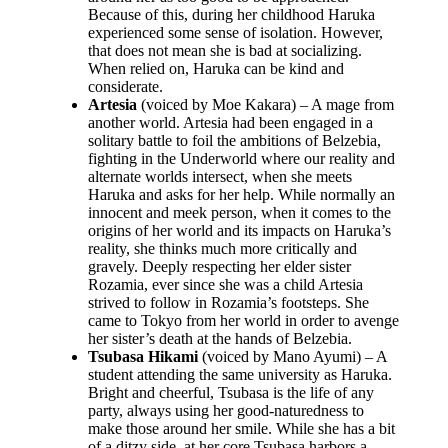
Because of this, during her childhood Haruka
experienced some sense of isolation. However,
that does not mean she is bad at socializing.
When relied on, Haruka can be kind and
considerate.
Artesia
(voiced by Moe Kakara) – A mage from
another world. Artesia had been engaged in a
solitary battle to foil the ambitions of Belzebia,
fighting in the Underworld where our reality and
alternate worlds intersect, when she meets
Haruka and asks for her help. While normally an
innocent and meek person, when it comes to the
origins of her world and its impacts on Haruka’s
reality, she thinks much more critically and
gravely. Deeply respecting her elder sister
Rozamia, ever since she was a child Artesia
strived to follow in Rozamia’s footsteps. She
came to Tokyo from her world in order to avenge
her sister’s death at the hands of Belzebia.
Tsubasa Hikami
(voiced by Mano Ayumi) – A
student attending the same university as Haruka.
Bright and cheerful, Tsubasa is the life of any
party, always using her good-naturedness to
make those around her smile. While she has a bit
of a ditzy side, at her core Tsubasa harbors a