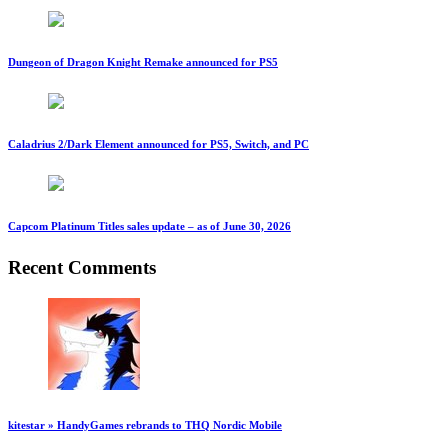
Dungeon of Dragon Knight Remake announced for PS5
Caladrius 2/Dark Element announced for PS5, Switch, and PC
Capcom Platinum Titles sales update – as of June 30, 2026
Recent Comments
kitestar » HandyGames rebrands to THQ Nordic Mobile