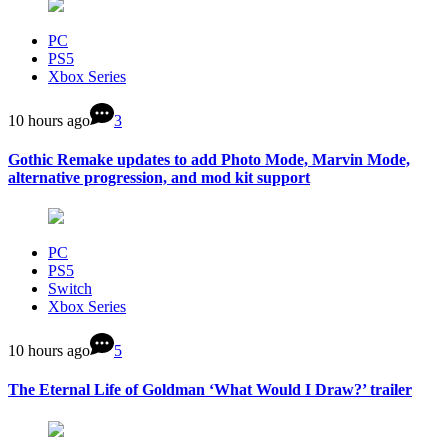
PC
PS5
Xbox Series
10 hours ago
3
Gothic Remake updates to add Photo Mode, Marvin Mode,
alternative progression, and mod kit support
PC
PS5
Switch
Xbox Series
10 hours ago
5
The Eternal Life of Goldman ‘What Would I Draw?’ trailer