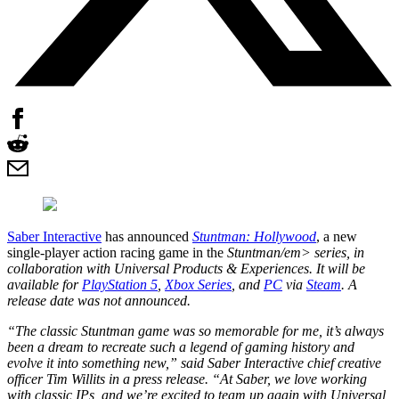
Saber Interactive
has announced
Stuntman: Hollywood
, a new
single-player action racing game in the
Stuntman/em> series, in
collaboration with Universal Products & Experiences. It will be
available for
PlayStation 5
,
Xbox Series
, and
PC
via
Steam
. A
release date was not announced.
“The classic
Stuntman
game was so memorable for me, it’s always
been a dream to recreate such a legend of gaming history and
evolve it into something new,” said Saber Interactive chief creative
officer Tim Willits in a press release. “At Saber, we love working
with classic IPs, and we’re excited to team up again with Universal