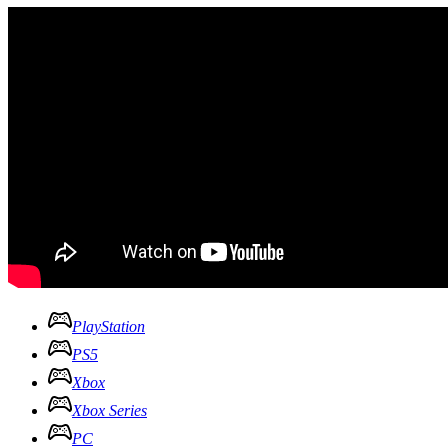
PlayStation
PS5
Xbox
Xbox Series
PC