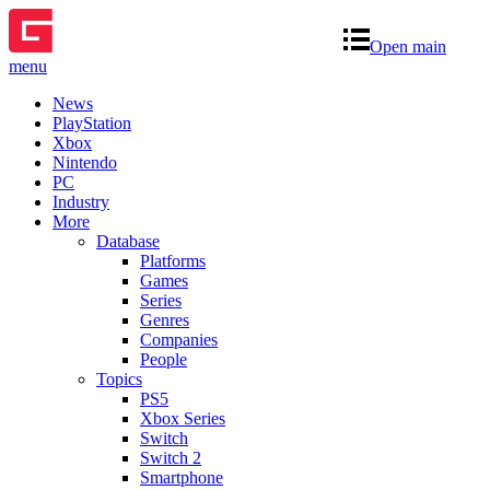
Open main
menu
News
PlayStation
Xbox
Nintendo
PC
Industry
More
Database
Platforms
Games
Series
Genres
Companies
People
Topics
PS5
Xbox Series
Switch
Switch 2
Smartphone