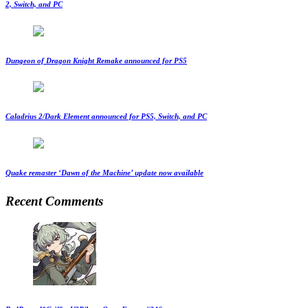
2, Switch, and PC
Dungeon of Dragon Knight Remake announced for PS5
Caladrius 2/Dark Element announced for PS5, Switch, and PC
Quake remaster ‘Dawn of the Machine’ update now available
Recent Comments