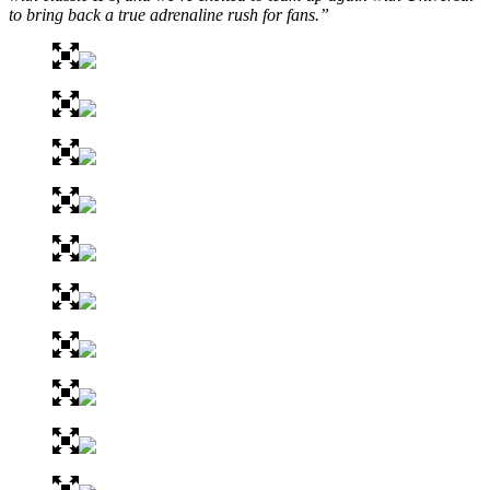
to bring back a true adrenaline rush for fans.”