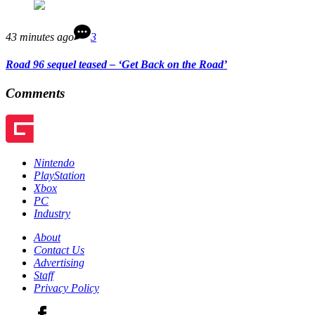
43 minutes ago
3
Road 96 sequel teased – ‘Get Back on the Road’
Comments
Nintendo
PlayStation
Xbox
PC
Industry
About
Contact Us
Advertising
Staff
Privacy Policy