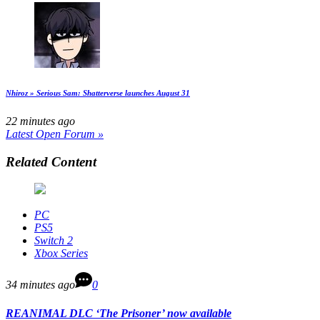
Nhiroz » Serious Sam: Shatterverse launches August 31
22 minutes ago
Latest Open Forum »
Related Content
PC
PS5
Switch 2
Xbox Series
34 minutes ago
0
REANIMAL DLC ‘The Prisoner’ now available