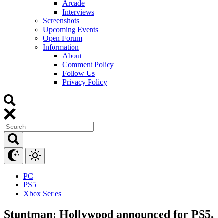
Arcade
Interviews
Screenshots
Upcoming Events
Open Forum
Information
About
Comment Policy
Follow Us
Privacy Policy
PC
PS5
Xbox Series
Stuntman: Hollywood announced for PS5,