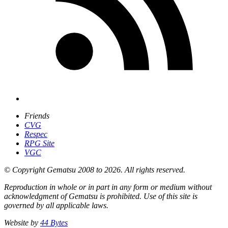
Friends
CVG
Respec
RPG Site
VGC
© Copyright Gematsu 2008 to 2026. All rights reserved.
Reproduction in whole or in part in any form or medium without
acknowledgment of Gematsu is prohibited. Use of this site is
governed by all applicable laws.
Website by
44 Bytes