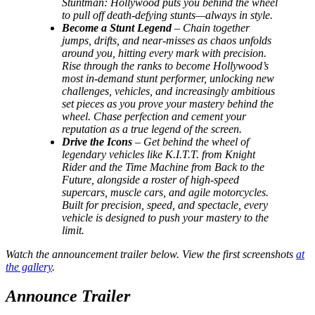
Stuntman: Hollywood puts you behind the wheel
to pull off death-defying stunts—always in style.
Become a Stunt Legend
– Chain together
jumps, drifts, and near-misses as chaos unfolds
around you, hitting every mark with precision.
Rise through the ranks to become Hollywood’s
most in-demand stunt performer, unlocking new
challenges, vehicles, and increasingly ambitious
set pieces as you prove your mastery behind the
wheel. Chase perfection and cement your
reputation as a true legend of the screen.
Drive the Icons
– Get behind the wheel of
legendary vehicles like K.I.T.T. from Knight
Rider and the Time Machine from Back to the
Future, alongside a roster of high-speed
supercars, muscle cars, and agile motorcycles.
Built for precision, speed, and spectacle, every
vehicle is designed to push your mastery to the
limit.
Watch the announcement trailer below. View the first screenshots
at
the gallery
.
Announce Trailer