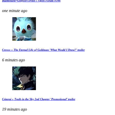
BudRenard*GriffonV3Pilot » Open Forum #346
one minute ago
Crevox » The Eternal Life of Goldman ‘What Would I Draw?’ trailer
6 minutes ago
Crimrui » Trails in the Sky 2nd Chapter ‘Promotional’ trailer
19 minutes ago