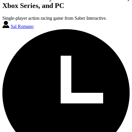
Xbox Series, and PC
Single-player action racing game from Saber Interactive.
Sal Romano