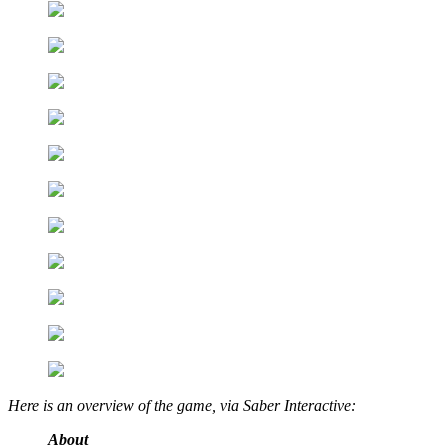
Here is an overview of the game, via Saber Interactive:
About