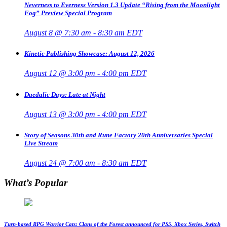
Neverness to Everness Version 1.3 Update “Rising from the Moonlight
Fog” Preview Special Program
August 8 @ 7:30 am
-
8:30 am
EDT
Kinetic Publishing Showcase: August 12, 2026
August 12 @ 3:00 pm
-
4:00 pm
EDT
Daedalic Days: Late at Night
August 13 @ 3:00 pm
-
4:00 pm
EDT
Story of Seasons 30th and Rune Factory 20th Anniversaries Special
Live Stream
August 24 @ 7:00 am
-
8:30 am
EDT
What’s Popular
Turn-based RPG Warrior Cats: Clans of the Forest announced for PS5, Xbox Series, Switch