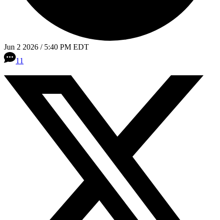
Jun 2 2026 / 5:40 PM EDT
11