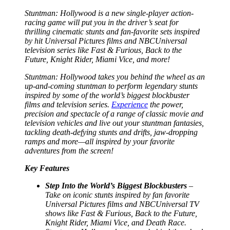
Stuntman: Hollywood
is a new single-player action-
racing game will put you in the driver’s seat for
thrilling cinematic stunts and fan-favorite sets inspired
by hit Universal Pictures films and NBCUniversal
television series like
Fast & Furious
,
Back to the
Future
,
Knight Rider
,
Miami Vice
, and more!
Stuntman: Hollywood
takes you behind the wheel as an
up-and-coming stuntman to perform legendary stunts
inspired by some of the world’s biggest blockbuster
films and television series.
Experience
the power,
precision and spectacle of a range of classic movie and
television vehicles and live out your stuntman fantasies,
tackling death-defying stunts and drifts, jaw-dropping
ramps and more—all inspired by your favorite
adventures from the screen!
Key Features
Step Into the World’s Biggest Blockbusters
–
Take on iconic stunts inspired by fan favorite
Universal Pictures films and NBCUniversal TV
shows like
Fast & Furious
,
Back to the Future
,
Knight Rider
,
Miami Vice
, and
Death Race
.