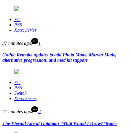
PC
PS5
Xbox Series
37 minutes ago
1
Gothic Remake updates to add Photo Mode, Marvin Mode,
alternative progression, and mod kit support
PC
PS5
Switch
Xbox Series
41 minutes ago
2
The Eternal Life of Goldman ‘What Would I Draw?’ trailer