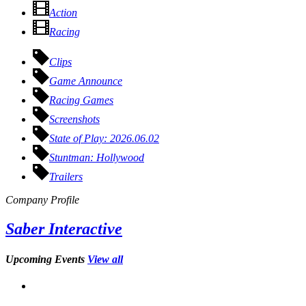
Action
Racing
Clips
Game Announce
Racing Games
Screenshots
State of Play: 2026.06.02
Stuntman: Hollywood
Trailers
Company Profile
Saber Interactive
Upcoming Events
View all