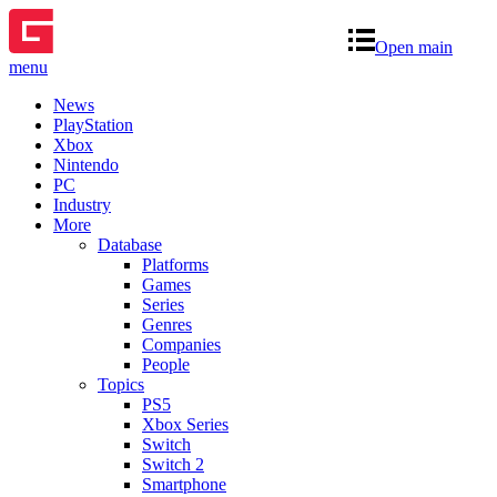
Open main
menu
News
PlayStation
Xbox
Nintendo
PC
Industry
More
Database
Platforms
Games
Series
Genres
Companies
People
Topics
PS5
Xbox Series
Switch
Switch 2
Smartphone