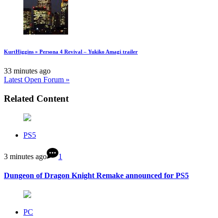
KurtHiggins » Persona 4 Revival – Yukiko Amagi trailer
33 minutes ago
Latest Open Forum »
Related Content
PS5
3 minutes ago
1
Dungeon of Dragon Knight Remake announced for PS5
PC