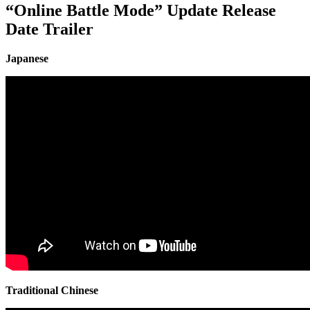
“Online Battle Mode” Update Release
Date Trailer
Japanese
Traditional Chinese