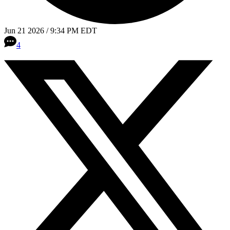
Jun 21 2026 / 9:34 PM EDT
4