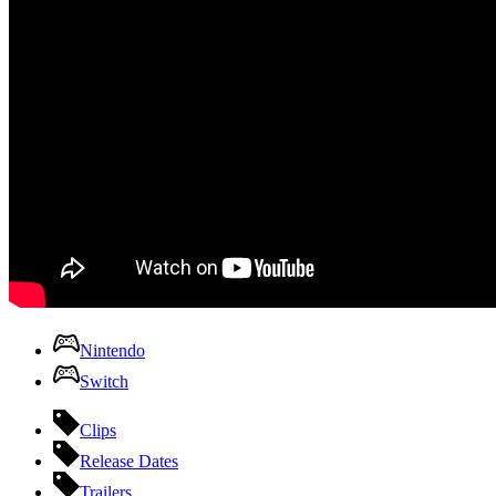
Nintendo
Switch
Clips
Release Dates
Trailers