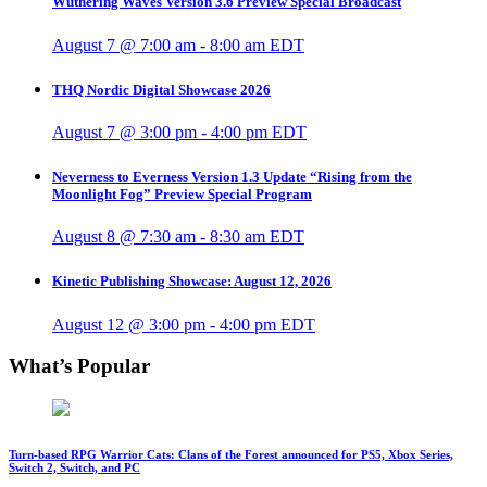
Wuthering Waves Version 3.6 Preview Special Broadcast
August 7 @ 7:00 am
-
8:00 am
EDT
THQ Nordic Digital Showcase 2026
August 7 @ 3:00 pm
-
4:00 pm
EDT
Neverness to Everness Version 1.3 Update “Rising from the
Moonlight Fog” Preview Special Program
August 8 @ 7:30 am
-
8:30 am
EDT
Kinetic Publishing Showcase: August 12, 2026
August 12 @ 3:00 pm
-
4:00 pm
EDT
What’s Popular
Turn-based RPG Warrior Cats: Clans of the Forest announced for PS5, Xbox Series,
Switch 2, Switch, and PC