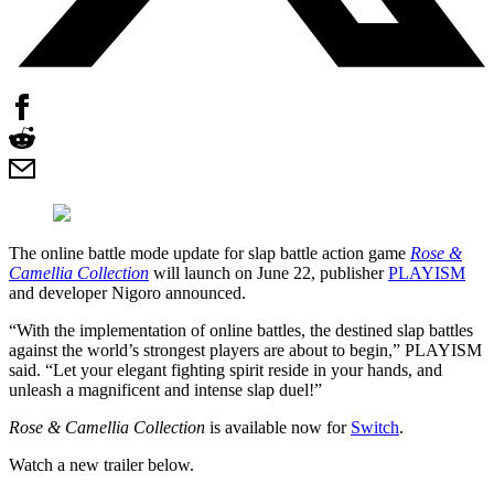
The online battle mode update for slap battle action game
Rose &
Camellia Collection
will launch on June 22, publisher
PLAYISM
and developer Nigoro announced.
“With the implementation of online battles, the destined slap battles
against the world’s strongest players are about to begin,” PLAYISM
said. “Let your elegant fighting spirit reside in your hands, and
unleash a magnificent and intense slap duel!”
Rose & Camellia Collection
is available now for
Switch
.
Watch a new trailer below.