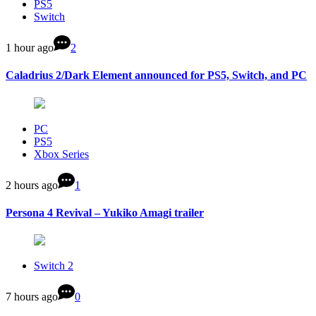
PS5
Switch
1 hour ago
2
Caladrius 2/Dark Element announced for PS5, Switch, and PC
PC
PS5
Xbox Series
2 hours ago
1
Persona 4 Revival – Yukiko Amagi trailer
Switch 2
7 hours ago
0