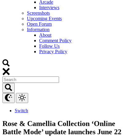
Arcade
Interviews
Screenshots
Upcoming Events
Open Forum
Information
About
Comment Policy
Follow Us
Privacy Policy
Switch
Rose & Camellia Collection ‘Online
Battle Mode’ update launches June 22