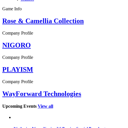
Game Info
Rose & Camellia Collection
Company Profile
NIGORO
Company Profile
PLAYISM
Company Profile
WayForward Technologies
Upcoming Events
View all