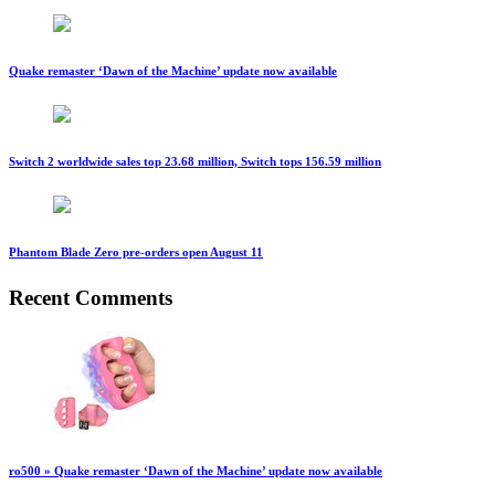
Quake remaster ‘Dawn of the Machine’ update now available
Switch 2 worldwide sales top 23.68 million, Switch tops 156.59 million
Phantom Blade Zero pre-orders open August 11
Recent Comments
ro500 » Quake remaster ‘Dawn of the Machine’ update now available