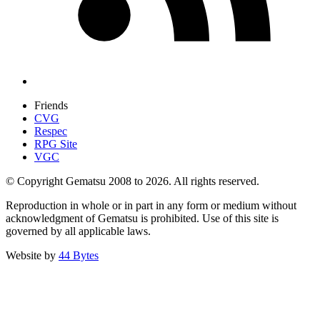
Friends
CVG
Respec
RPG Site
VGC
© Copyright Gematsu 2008 to 2026. All rights reserved.
Reproduction in whole or in part in any form or medium without
acknowledgment of Gematsu is prohibited. Use of this site is
governed by all applicable laws.
Website by
44 Bytes