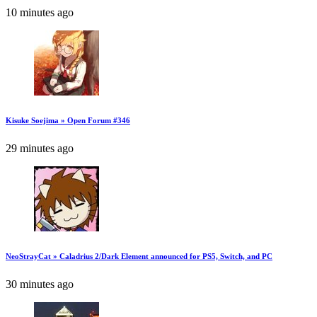
10 minutes ago
Kisuke Soejima » Open Forum #346
29 minutes ago
NeoStrayCat » Caladrius 2/Dark Element announced for PS5, Switch, and PC
30 minutes ago