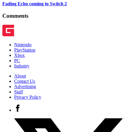
Fading Echo coming to Switch 2
Comments
Nintendo
PlayStation
Xbox
PC
Industry
About
Contact Us
Advertising
Staff
Privacy Policy