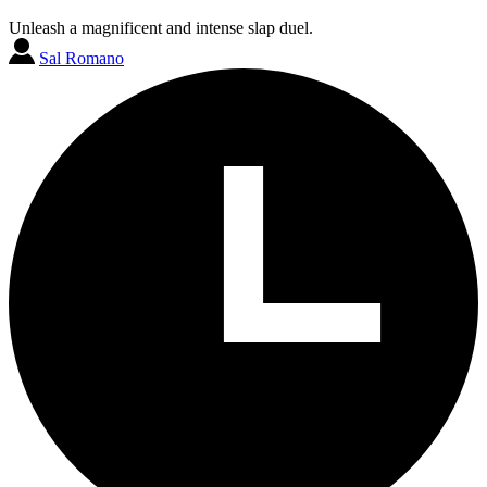
Unleash a magnificent and intense slap duel.
Sal Romano