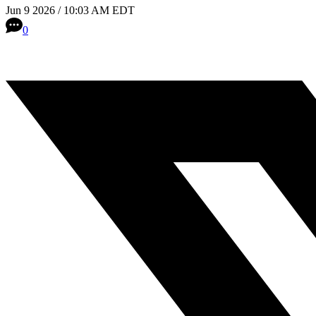
Jun 9 2026 / 10:03 AM EDT
0