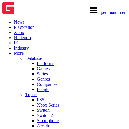
Open main menu
News
PlayStation
Xbox
Nintendo
PC
Industry
More
Database
Platforms
Games
Series
Genres
Companies
People
Topics
PS5
Xbox Series
Switch
Switch 2
Smartphone
Arcade