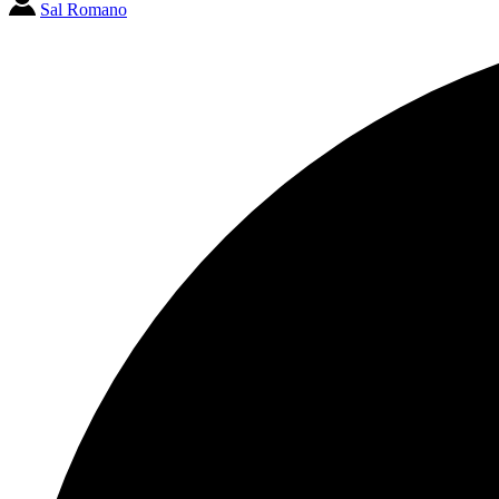
Sal Romano