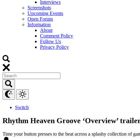
Interviews
Screenshots
Upcoming Events
Open Forum
Information
About
Comment Policy
Follow Us
Privacy Policy
Switch
Rhythm Heaven Groove ‘Overview’ trailer,
Time your button presses to the beat across a splashy collection of ga