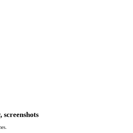
 screenshots
mes.