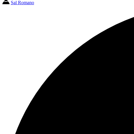
Sal Romano