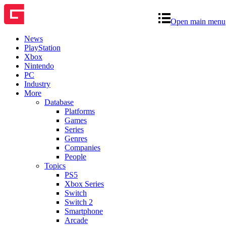
Open main menu
News
PlayStation
Xbox
Nintendo
PC
Industry
More
Database
Platforms
Games
Series
Genres
Companies
People
Topics
PS5
Xbox Series
Switch
Switch 2
Smartphone
Arcade