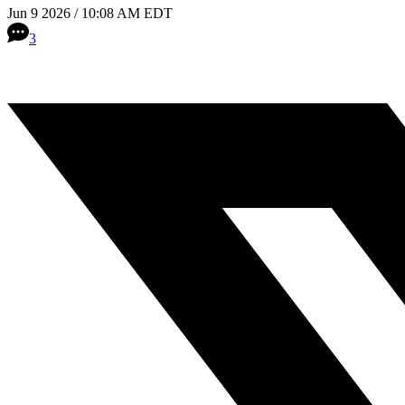
Jun 9 2026 / 10:08 AM EDT
3