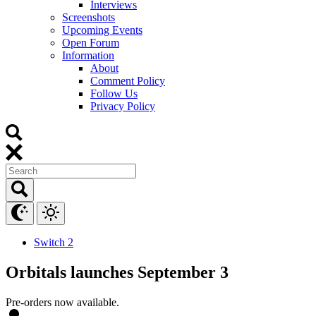
Interviews
Screenshots
Upcoming Events
Open Forum
Information
About
Comment Policy
Follow Us
Privacy Policy
Switch 2
Orbitals launches September 3
Pre-orders now available.