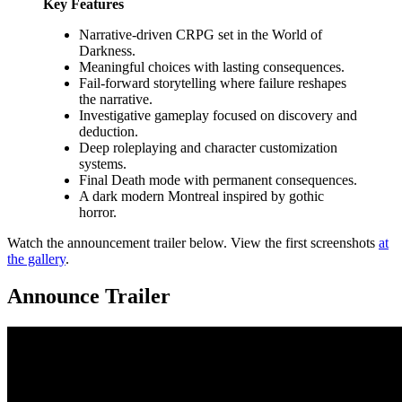
Key Features
Narrative-driven CRPG set in the World of
Darkness.
Meaningful choices with lasting consequences.
Fail-forward storytelling where failure reshapes
the narrative.
Investigative gameplay focused on discovery and
deduction.
Deep roleplaying and character customization
systems.
Final Death mode with permanent consequences.
A dark modern Montreal inspired by gothic
horror.
Watch the announcement trailer below. View the first screenshots
at
the gallery
.
Announce Trailer