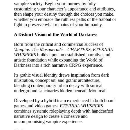
vampire society. Begin your journey by fully
customizing your character’s appearance and attributes,
then shape your destiny through the choices you make,
whether you embrace the ruthless paths of the Sabbat or
fight to preserve what remains of your humanity.
A Distinct Vision of the World of Darkness
Born from the critical and commercial success of
Vampire: The Masquerade – CHAPTERS
,
ETERNAL
WHISPERS
builds upon an established narrative and
artistic foundation while expanding the World of
Darkness into a rich narrative CRPG experience.
Its gothic visual identity draws inspiration from dark
illustration, concept art, and gothic architecture,
blending contemporary urban decay with surreal
underground sanctuaries hidden beneath Montreal.
Developed by a hybrid team experienced in both board
games and video games,
ETERNAL WHISPERS
combines systemic roleplaying depth with handcrafted
narrative design to create a cohesive and
uncompromising vampire experience.