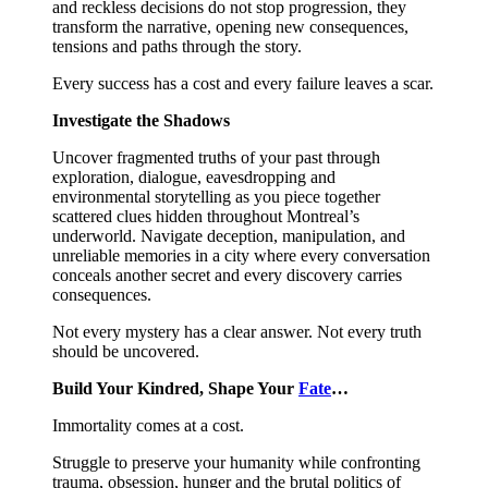
and reckless decisions do not stop progression, they
transform the narrative, opening new consequences,
tensions and paths through the story.
Every success has a cost and every failure leaves a scar.
Investigate the Shadows
Uncover fragmented truths of your past through
exploration, dialogue, eavesdropping and
environmental storytelling as you piece together
scattered clues hidden throughout Montreal’s
underworld. Navigate deception, manipulation, and
unreliable memories in a city where every conversation
conceals another secret and every discovery carries
consequences.
Not every mystery has a clear answer. Not every truth
should be uncovered.
Build Your Kindred, Shape Your
Fate
…
Immortality comes at a cost.
Struggle to preserve your humanity while confronting
trauma, obsession, hunger and the brutal politics of