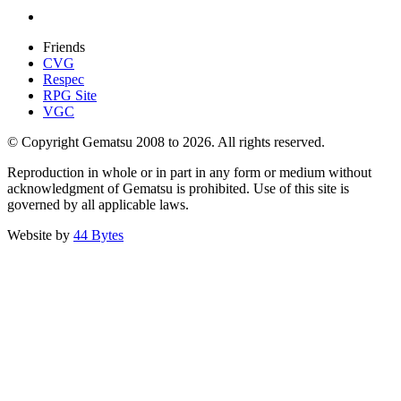
Friends
CVG
Respec
RPG Site
VGC
© Copyright Gematsu 2008 to 2026. All rights reserved.
Reproduction in whole or in part in any form or medium without
acknowledgment of Gematsu is prohibited. Use of this site is
governed by all applicable laws.
Website by
44 Bytes