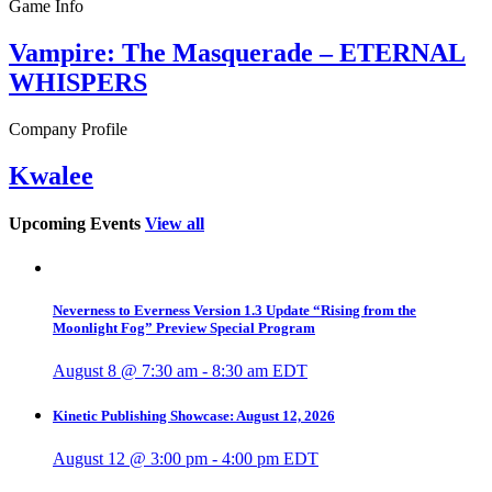
Game Info
Vampire: The Masquerade – ETERNAL
WHISPERS
Company Profile
Kwalee
Upcoming Events
View all
Neverness to Everness Version 1.3 Update “Rising from the
Moonlight Fog” Preview Special Program
August 8 @ 7:30 am
-
8:30 am
EDT
Kinetic Publishing Showcase: August 12, 2026
August 12 @ 3:00 pm
-
4:00 pm
EDT