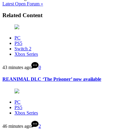
Latest Open Forum »
Related Content
PC
PS5
Switch 2
Xbox Series
43 minutes ago
0
REANIMAL DLC ‘The Prisoner’ now available
PC
PS5
Xbox Series
46 minutes ago
2