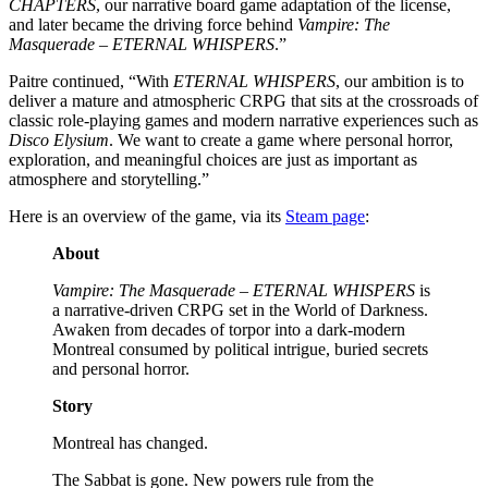
CHAPTERS
, our narrative board game adaptation of the license,
and later became the driving force behind
Vampire: The
Masquerade – ETERNAL WHISPERS
.”
Paitre continued, “With
ETERNAL WHISPERS
, our ambition is to
deliver a mature and atmospheric CRPG that sits at the crossroads of
classic role-playing games and modern narrative experiences such as
Disco Elysium
. We want to create a game where personal horror,
exploration, and meaningful choices are just as important as
atmosphere and storytelling.”
Here is an overview of the game, via its
Steam page
:
About
Vampire: The Masquerade – ETERNAL WHISPERS
is
a narrative-driven CRPG set in the World of Darkness.
Awaken from decades of torpor into a dark-modern
Montreal consumed by political intrigue, buried secrets
and personal horror.
Story
Montreal has changed.
The Sabbat is gone. New powers rule from the