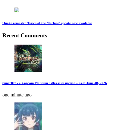
Quake remaster ‘Dawn of the Machine’ update now available
Recent Comments
SuperRPG » Capcom Platinum Titles sales update – as of June 30, 2026
one minute ago