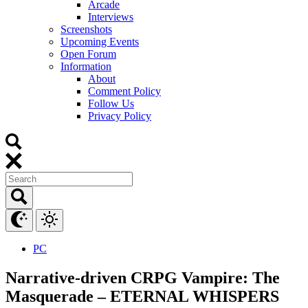
Arcade
Interviews
Screenshots
Upcoming Events
Open Forum
Information
About
Comment Policy
Follow Us
Privacy Policy
PC
Narrative-driven CRPG Vampire: The
Masquerade – ETERNAL WHISPERS