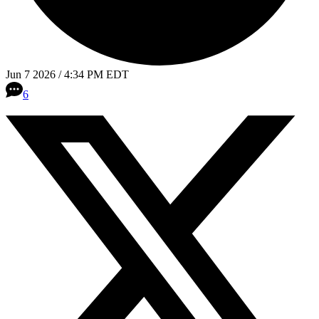
Jun 7 2026 / 4:34 PM EDT
6