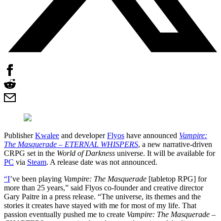
Publisher
Kwalee
and developer
Flyos
have announced
Vampire:
The Masquerade – ETERNAL WHISPERS
, a new narrative-driven
CRPG set in the
World of Darkness
universe. It will be available for
PC
via
Steam
. A release date was not announced.
“I
’ve been playing
Vampire: The Masquerade
[tabletop RPG] for
more than 25 years,” said Flyos co-founder and creative director
Gary Paitre in a press release. “The universe, its themes and the
stories it creates have stayed with me for most of my life. That
passion eventually pushed me to create
Vampire: The Masquerade –