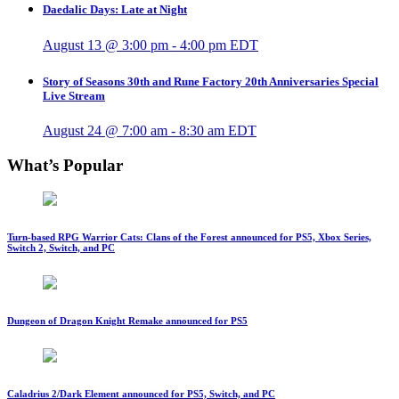
Daedalic Days: Late at Night
August 13 @ 3:00 pm
-
4:00 pm
EDT
Story of Seasons 30th and Rune Factory 20th Anniversaries Special
Live Stream
August 24 @ 7:00 am
-
8:30 am
EDT
What’s Popular
Turn-based RPG Warrior Cats: Clans of the Forest announced for PS5, Xbox Series,
Switch 2, Switch, and PC
Dungeon of Dragon Knight Remake announced for PS5
Caladrius 2/Dark Element announced for PS5, Switch, and PC