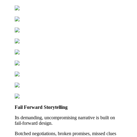
Fail Forward Storytelling
Its demanding, uncompromising narrative is built on
fail-forward design.
Botched negotiations, broken promises, missed clues