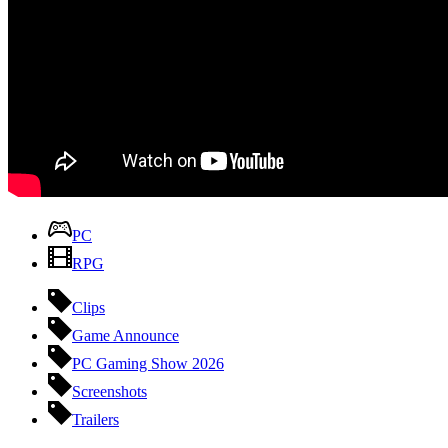
PC
RPG
Clips
Game Announce
PC Gaming Show 2026
Screenshots
Trailers