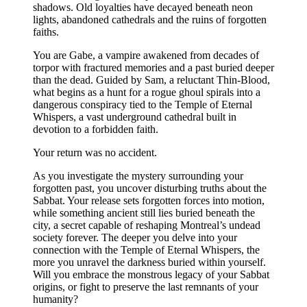
shadows. Old loyalties have decayed beneath neon
lights, abandoned cathedrals and the ruins of forgotten
faiths.
You are Gabe, a vampire awakened from decades of
torpor with fractured memories and a past buried deeper
than the dead. Guided by Sam, a reluctant Thin-Blood,
what begins as a hunt for a rogue ghoul spirals into a
dangerous conspiracy tied to the Temple of Eternal
Whispers, a vast underground cathedral built in
devotion to a forbidden faith.
Your return was no accident.
As you investigate the mystery surrounding your
forgotten past, you uncover disturbing truths about the
Sabbat. Your release sets forgotten forces into motion,
while something ancient still lies buried beneath the
city, a secret capable of reshaping Montreal’s undead
society forever. The deeper you delve into your
connection with the Temple of Eternal Whispers, the
more you unravel the darkness buried within yourself.
Will you embrace the monstrous legacy of your Sabbat
origins, or fight to preserve the last remnants of your
humanity?