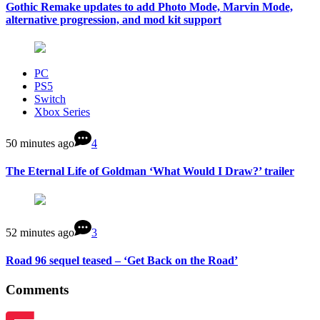
Gothic Remake updates to add Photo Mode, Marvin Mode,
alternative progression, and mod kit support
PC
PS5
Switch
Xbox Series
50 minutes ago
4
The Eternal Life of Goldman ‘What Would I Draw?’ trailer
52 minutes ago
3
Road 96 sequel teased – ‘Get Back on the Road’
Comments