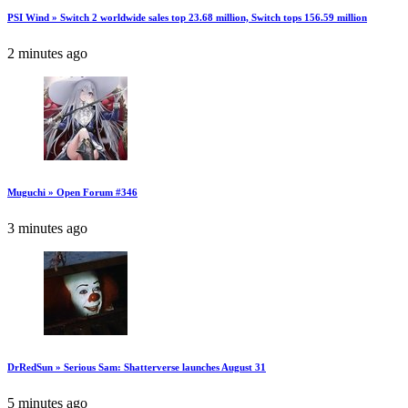
PSI Wind » Switch 2 worldwide sales top 23.68 million, Switch tops 156.59 million
2 minutes ago
Muguchi » Open Forum #346
3 minutes ago
DrRedSun » Serious Sam: Shatterverse launches August 31
5 minutes ago