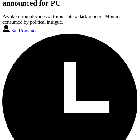
announced for PC
Awaken from decades of torpor into a dark-modern Montreal
consumed by political intrigue.
Sal Romano