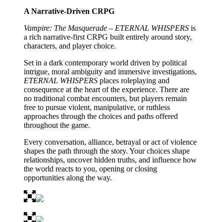
A Narrative-Driven CRPG
Vampire: The Masquerade – ETERNAL WHISPERS
is
a rich narrative-first CRPG built entirely around story,
characters, and player choice.
Set in a dark contemporary world driven by political
intrigue, moral ambiguity and immersive investigations,
ETERNAL WHISPERS
places roleplaying and
consequence at the heart of the experience. There are
no traditional combat encounters, but players remain
free to pursue violent, manipulative, or ruthless
approaches through the choices and paths offered
throughout the game.
Every conversation, alliance, betrayal or act of violence
shapes the path through the story. Your choices shape
relationships, uncover hidden truths, and influence how
the world reacts to you, opening or closing
opportunities along the way.