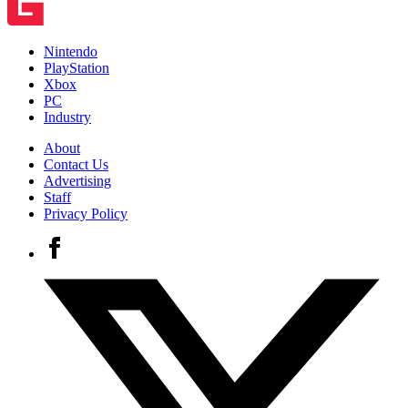
Nintendo
PlayStation
Xbox
PC
Industry
About
Contact Us
Advertising
Staff
Privacy Policy