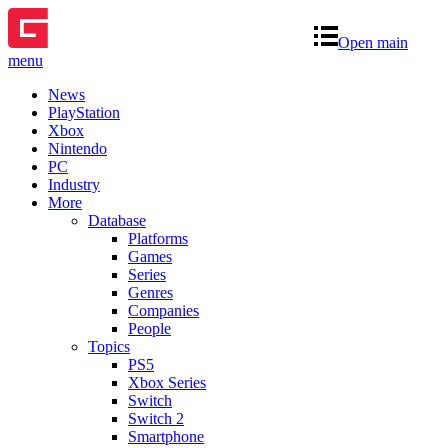
Open main
menu
News
PlayStation
Xbox
Nintendo
PC
Industry
More
Database
Platforms
Games
Series
Genres
Companies
People
Topics
PS5
Xbox Series
Switch
Switch 2
Smartphone