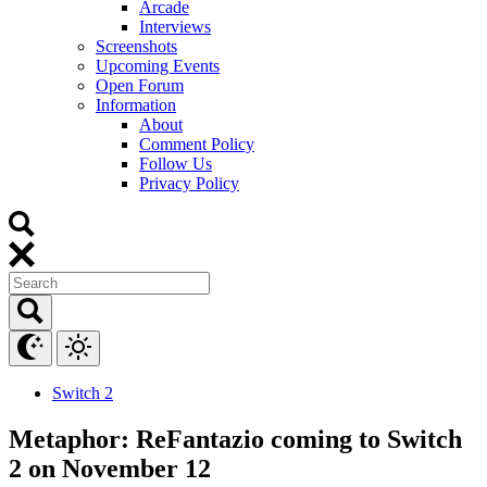
Arcade
Interviews
Screenshots
Upcoming Events
Open Forum
Information
About
Comment Policy
Follow Us
Privacy Policy
Switch 2
Metaphor: ReFantazio coming to Switch
2 on November 12