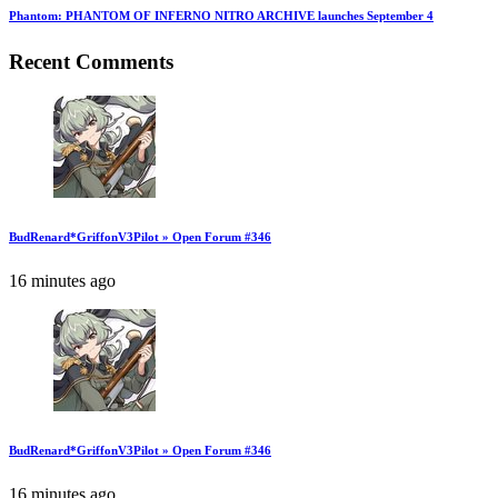
Phantom: PHANTOM OF INFERNO NITRO ARCHIVE launches September 4
Recent Comments
BudRenard*GriffonV3Pilot » Open Forum #346
16 minutes ago
BudRenard*GriffonV3Pilot » Open Forum #346
16 minutes ago