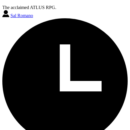
The acclaimed ATLUS RPG.
Sal Romano