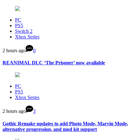
PC
PS5
Switch 2
Xbox Series
2 hours ago
0
REANIMAL DLC ‘The Prisoner’ now available
PC
PS5
Xbox Series
2 hours ago
3
Gothic Remake updates to add Photo Mode, Marvin Mode,
alternative progression, and mod kit support