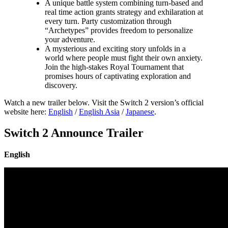
A unique battle system combining turn-based and
real time action grants strategy and exhilaration at
every turn. Party customization through
“Archetypes” provides freedom to personalize
your adventure.
A mysterious and exciting story unfolds in a
world where people must fight their own anxiety.
Join the high-stakes Royal Tournament that
promises hours of captivating exploration and
discovery.
Watch a new trailer below. Visit the Switch 2 version’s official
website here:
English
/
English Asia
/
Japanese
.
Switch 2 Announce Trailer
English