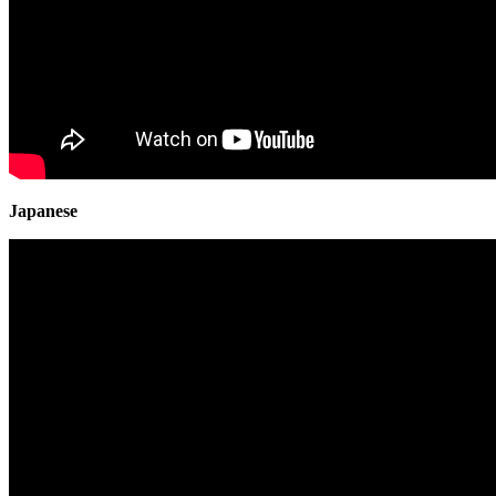
Japanese