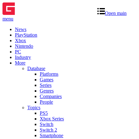
Open main
menu
News
PlayStation
Xbox
Nintendo
PC
Industry
More
Database
Platforms
Games
Series
Genres
Companies
People
Topics
PS5
Xbox Series
Switch
Switch 2
Smartphone