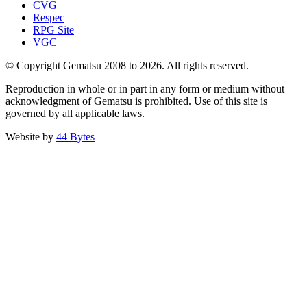
CVG
Respec
RPG Site
VGC
© Copyright Gematsu 2008 to 2026. All rights reserved.
Reproduction in whole or in part in any form or medium without
acknowledgment of Gematsu is prohibited. Use of this site is
governed by all applicable laws.
Website by
44 Bytes