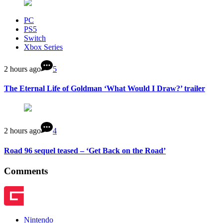
PC
PS5
Switch
Xbox Series
2 hours ago
5
The Eternal Life of Goldman ‘What Would I Draw?’ trailer
2 hours ago
4
Road 96 sequel teased – ‘Get Back on the Road’
Comments
Nintendo