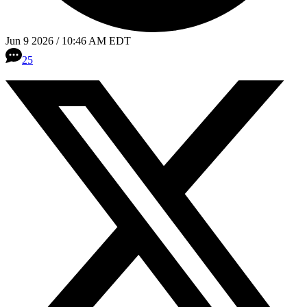
Jun 9 2026 / 10:46 AM EDT
25