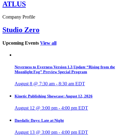
ATLUS
Company Profile
Studio Zero
Upcoming Events
View all
Neverness to Everness Version 1.3 Update “Rising from the
Moonlight Fog” Preview Special Program
August 8 @ 7:30 am
-
8:30 am
EDT
Kinetic Publishing Showcase: August 12, 2026
August 12 @ 3:00 pm
-
4:00 pm
EDT
Daedalic Days: Late at Night
August 13 @ 3:00 pm
-
4:00 pm
EDT