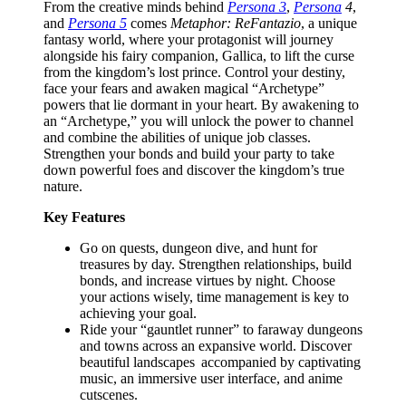
From the creative minds behind
Persona 3
,
Persona
4
,
and
Persona 5
comes
Metaphor: ReFantazio
, a unique
fantasy world, where your protagonist will journey
alongside his fairy companion, Gallica, to lift the curse
from the kingdom’s lost prince. Control your destiny,
face your fears and awaken magical “Archetype”
powers that lie dormant in your heart. By awakening to
an “Archetype,” you will unlock the power to channel
and combine the abilities of unique job classes.
Strengthen your bonds and build your party to take
down powerful foes and discover the kingdom’s true
nature.
Key Features
Go on quests, dungeon dive, and hunt for
treasures by day. Strengthen relationships, build
bonds, and increase virtues by night. Choose
your actions wisely, time management is key to
achieving your goal.
Ride your “gauntlet runner” to faraway dungeons
and towns across an expansive world. Discover
beautiful landscapes accompanied by captivating
music, an immersive user interface, and anime
cutscenes.