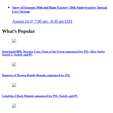
Story of Seasons 30th and Rune Factory 20th Anniversaries Special
Live Stream
August 24 @ 7:00 am
-
8:30 am
EDT
What’s Popular
Turn-based RPG Warrior Cats: Clans of the Forest announced for PS5, Xbox Series,
Switch 2, Switch, and PC
Dungeon of Dragon Knight Remake announced for PS5
Caladrius 2/Dark Element announced for PS5, Switch, and PC