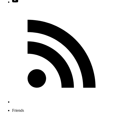
Friends