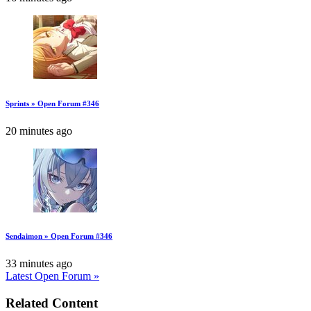
Sprints » Open Forum #346
20 minutes ago
Sendaimon » Open Forum #346
33 minutes ago
Latest Open Forum »
Related Content