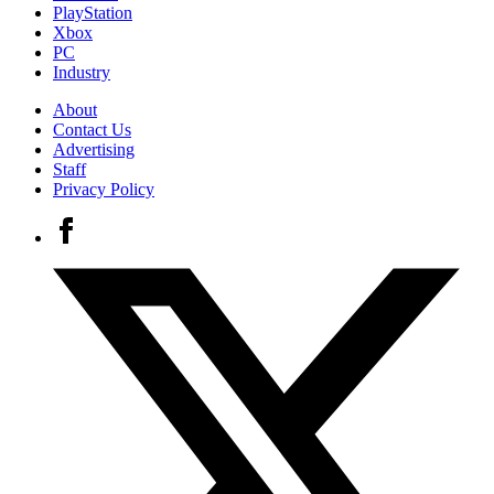
PlayStation
Xbox
PC
Industry
About
Contact Us
Advertising
Staff
Privacy Policy