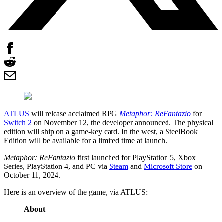
ATLUS
will release acclaimed RPG
Metaphor: ReFantazio
for
Switch 2
on November 12, the developer announced. The physical
edition will ship on a game-key card. In the west, a SteelBook
Edition will be available for a limited time at launch.
Metaphor: ReFantazio
first launched for PlayStation 5, Xbox
Series, PlayStation 4, and PC via
Steam
and
Microsoft Store
on
October 11, 2024.
Here is an overview of the game, via ATLUS:
About