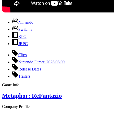
Nintendo
Switch 2
RPG
JRPG
Clips
Nintendo Direct: 2026.06.09
Release Dates
Trailers
Game Info
Metaphor: ReFantazio
Company Profile