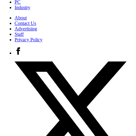
PC
Industry
About
Contact Us
Advertising
Staff
Privacy Policy