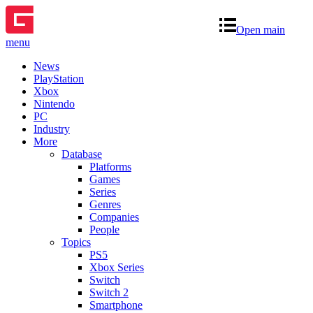
Open main
menu
News
PlayStation
Xbox
Nintendo
PC
Industry
More
Database
Platforms
Games
Series
Genres
Companies
People
Topics
PS5
Xbox Series
Switch
Switch 2
Smartphone