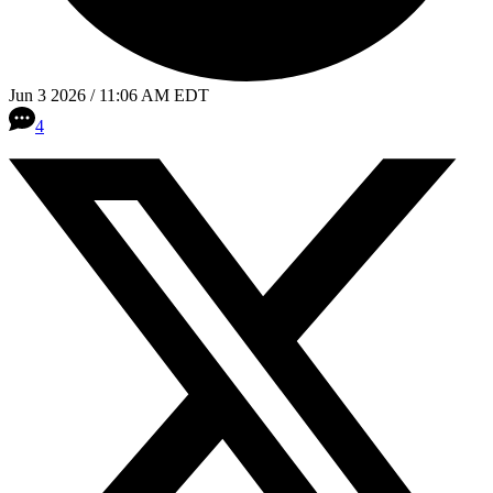
Jun 3 2026 / 11:06 AM EDT
4