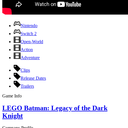
Nintendo
Switch 2
Open-World
Action
Adventure
Clips
Release Dates
Trailers
Game Info
LEGO Batman: Legacy of the Dark
Knight
Company Profile