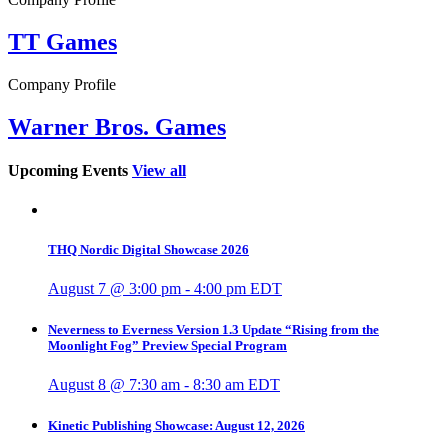
TT Games
Company Profile
Warner Bros. Games
Upcoming Events
View all
THQ Nordic Digital Showcase 2026
August 7 @ 3:00 pm
-
4:00 pm
EDT
Neverness to Everness Version 1.3 Update “Rising from the
Moonlight Fog” Preview Special Program
August 8 @ 7:30 am
-
8:30 am
EDT
Kinetic Publishing Showcase: August 12, 2026