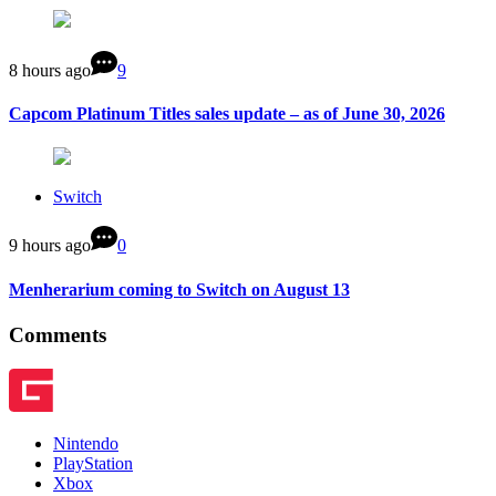
8 hours ago
9
Capcom Platinum Titles sales update – as of June 30, 2026
Switch
9 hours ago
0
Menherarium coming to Switch on August 13
Comments
Nintendo
PlayStation
Xbox