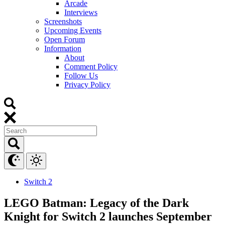
Arcade
Interviews
Screenshots
Upcoming Events
Open Forum
Information
About
Comment Policy
Follow Us
Privacy Policy
Switch 2
LEGO Batman: Legacy of the Dark
Knight for Switch 2 launches September