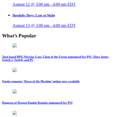
August 12 @ 3:00 pm
-
4:00 pm
EDT
Daedalic Days: Late at Night
August 13 @ 3:00 pm
-
4:00 pm
EDT
What’s Popular
Turn-based RPG Warrior Cats: Clans of the Forest announced for PS5, Xbox Series,
Switch 2, Switch, and PC
Quake remaster ‘Dawn of the Machine’ update now available
Dungeon of Dragon Knight Remake announced for PS5