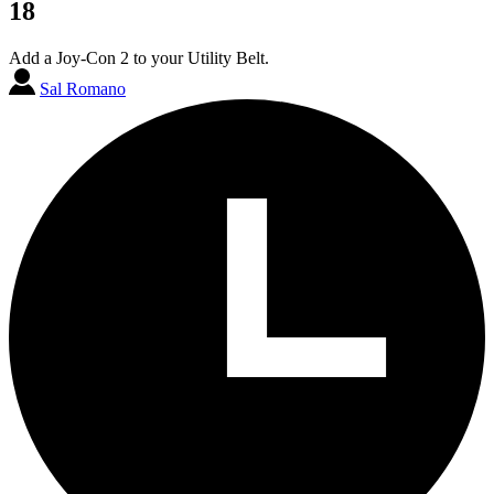
18
Add a Joy-Con 2 to your Utility Belt.
Sal Romano