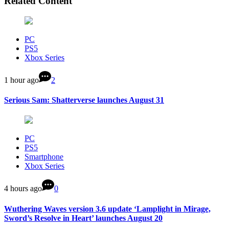
Related Content
PC
PS5
Xbox Series
1 hour ago
2
Serious Sam: Shatterverse launches August 31
PC
PS5
Smartphone
Xbox Series
4 hours ago
0
Wuthering Waves version 3.6 update ‘Lamplight in Mirage,
Sword’s Resolve in Heart’ launches August 20