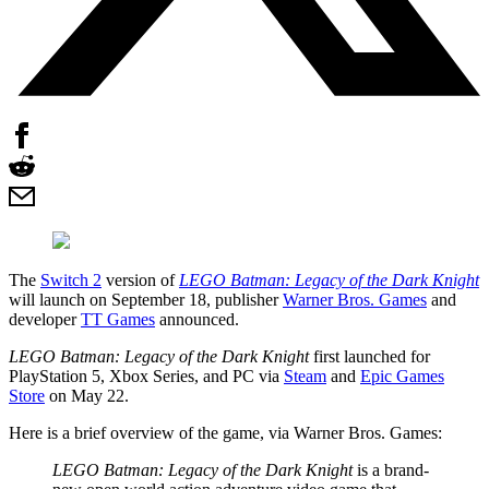
The
Switch 2
version of
LEGO Batman: Legacy of the Dark Knight
will launch on September 18, publisher
Warner Bros. Games
and
developer
TT Games
announced.
LEGO Batman: Legacy of the Dark Knight
first launched for
PlayStation 5, Xbox Series, and PC via
Steam
and
Epic Games
Store
on May 22.
Here is a brief overview of the game, via Warner Bros. Games:
LEGO Batman: Legacy of the Dark Knight
is a brand-