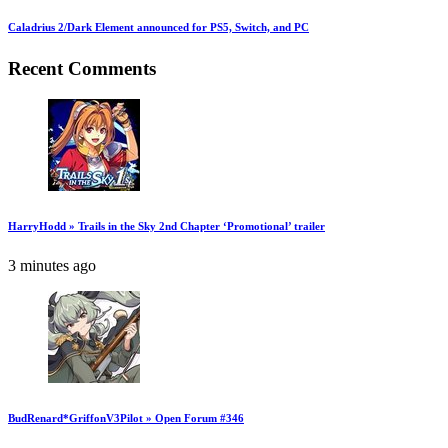
Caladrius 2/Dark Element announced for PS5, Switch, and PC
Recent Comments
HarryHodd » Trails in the Sky 2nd Chapter ‘Promotional’ trailer
3 minutes ago
BudRenard*GriffonV3Pilot » Open Forum #346