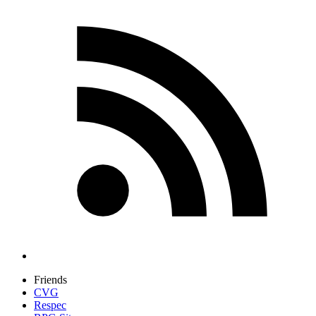
Friends
CVG
Respec