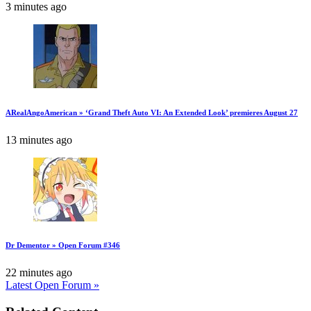
3 minutes ago
ARealAngoAmerican » ‘Grand Theft Auto VI: An Extended Look’ premieres August 27
13 minutes ago
Dr Dementor » Open Forum #346
22 minutes ago
Latest Open Forum »