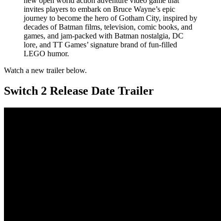
new open world action adventure video game that
invites players to embark on Bruce Wayne’s epic
journey to become the hero of Gotham City, inspired by
decades of Batman films, television, comic books, and
games, and jam-packed with Batman nostalgia, DC
lore, and TT Games’ signature brand of fun-filled
LEGO humor.
Watch a new trailer below.
Switch 2 Release Date Trailer