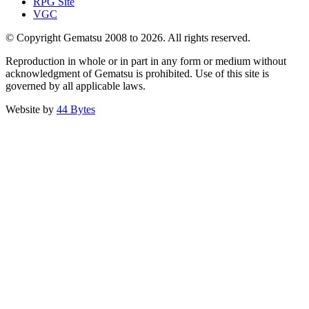
RPG Site
VGC
© Copyright Gematsu 2008 to 2026. All rights reserved.
Reproduction in whole or in part in any form or medium without
acknowledgment of Gematsu is prohibited. Use of this site is
governed by all applicable laws.
Website by
44 Bytes