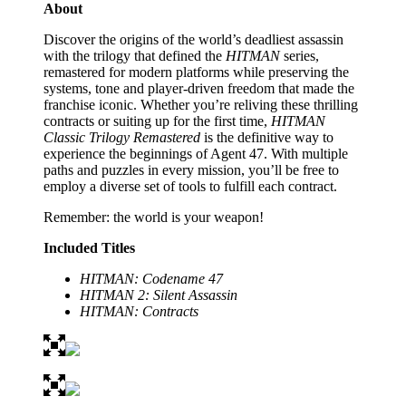
About
Discover the origins of the world’s deadliest assassin
with the trilogy that defined the
HITMAN
series,
remastered for modern platforms while preserving the
systems, tone and player-driven freedom that made the
franchise iconic. Whether you’re reliving these thrilling
contracts or suiting up for the first time,
HITMAN
Classic Trilogy Remastered
is the definitive way to
experience the beginnings of Agent 47. With multiple
paths and puzzles in every mission, you’ll be free to
employ a diverse set of tools to fulfill each contract.
Remember: the world is your weapon!
Included Titles
HITMAN: Codename 47
HITMAN 2: Silent Assassin
HITMAN: Contracts