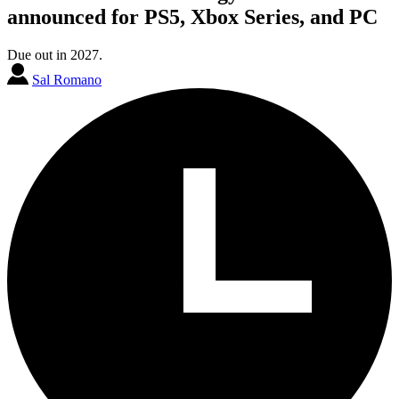
announced for PS5, Xbox Series, and PC
Due out in 2027.
Sal Romano