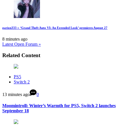
garion333 » ‘Grand Theft Auto VI: An Extended Look’ premieres August 27
8 minutes ago
Latest Open Forum »
Related Content
PS5
Switch 2
13 minutes ago
0
Moomintroll: Winter’s Warmth for PS5, Switch 2 launches
September 18