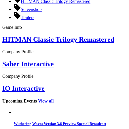
HITMAN Classic Trilogy Remastered
Screenshots
Trailers
Game Info
HITMAN Classic Trilogy Remastered
Company Profile
Saber Interactive
Company Profile
IO Interactive
Upcoming Events
View all
Wuthering Waves Version 3.6 Preview Special Broadcast