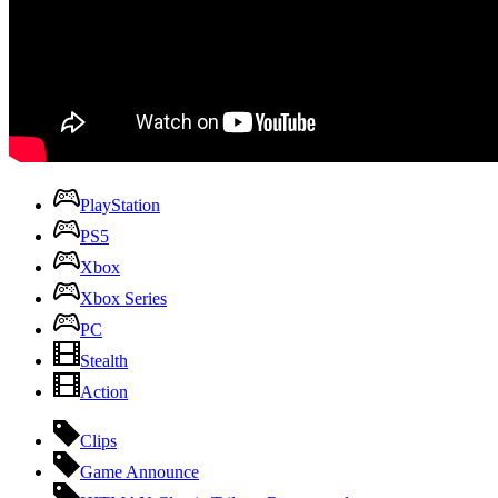
PlayStation
PS5
Xbox
Xbox Series
PC
Stealth
Action
Clips
Game Announce