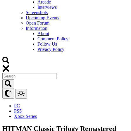
Arcade
Interviews
Screenshots
Upcoming Events
Open Forum
Information
About
Comment Policy
Follow Us
Privacy Policy
PC
PS5
Xbox Series
HITMAN Classic Trilogy Remastered