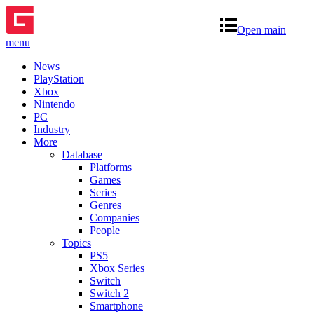
Open main
menu
News
PlayStation
Xbox
Nintendo
PC
Industry
More
Database
Platforms
Games
Series
Genres
Companies
People
Topics
PS5
Xbox Series
Switch
Switch 2
Smartphone