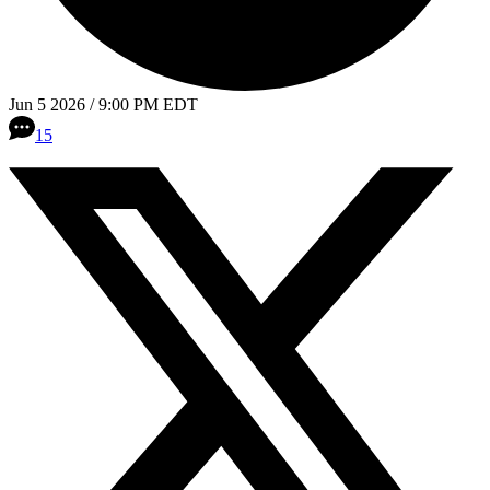
Jun 5 2026 / 9:00 PM EDT
15