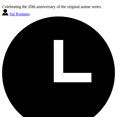
Celebrating the 20th anniversary of the original anime series.
Sal Romano