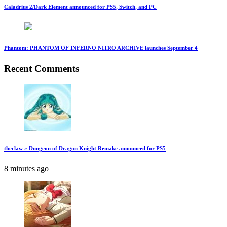
Caladrius 2/Dark Element announced for PS5, Switch, and PC
Phantom: PHANTOM OF INFERNO NITRO ARCHIVE launches September 4
Recent Comments
theclaw » Dungeon of Dragon Knight Remake announced for PS5
8 minutes ago