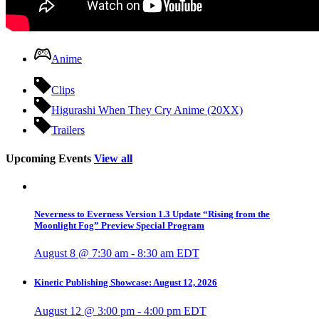
Anime
Clips
Higurashi When They Cry Anime (20XX)
Trailers
Upcoming Events
View all
Neverness to Everness Version 1.3 Update “Rising from the
Moonlight Fog” Preview Special Program
August 8 @ 7:30 am
-
8:30 am
EDT
Kinetic Publishing Showcase: August 12, 2026
August 12 @ 3:00 pm
-
4:00 pm
EDT