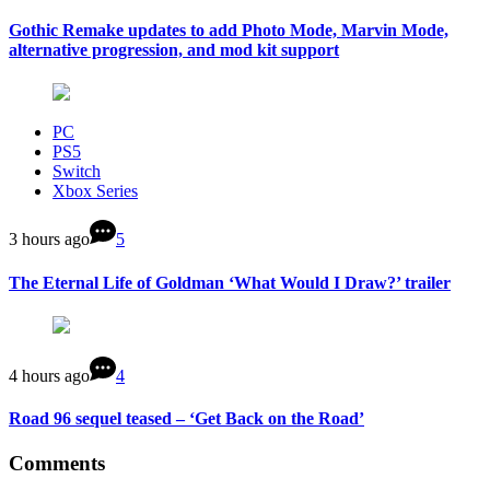
Gothic Remake updates to add Photo Mode, Marvin Mode,
alternative progression, and mod kit support
PC
PS5
Switch
Xbox Series
3 hours ago
5
The Eternal Life of Goldman ‘What Would I Draw?’ trailer
4 hours ago
4
Road 96 sequel teased – ‘Get Back on the Road’
Comments