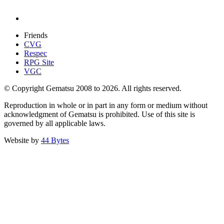
Friends
CVG
Respec
RPG Site
VGC
© Copyright Gematsu 2008 to 2026. All rights reserved.
Reproduction in whole or in part in any form or medium without
acknowledgment of Gematsu is prohibited. Use of this site is
governed by all applicable laws.
Website by
44 Bytes