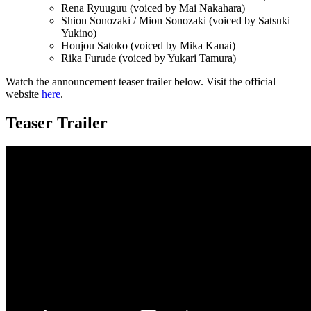
Rena Ryuuguu (voiced by Mai Nakahara)
Shion Sonozaki / Mion Sonozaki (voiced by Satsuki
Yukino)
Houjou Satoko (voiced by Mika Kanai)
Rika Furude (voiced by Yukari Tamura)
Watch the announcement teaser trailer below. Visit the official
website
here
.
Teaser Trailer