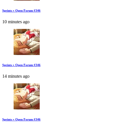
Sprints » Open Forum #346
10 minutes ago
Sprints » Open Forum #346
14 minutes ago
Sprints » Open Forum #346