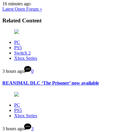
16 minutes ago
Latest Open Forum »
Related Content
PC
PS5
Switch 2
Xbox Series
3 hours ago
0
REANIMAL DLC ‘The Prisoner’ now available
PC
PS5
Xbox Series
3 hours ago
3