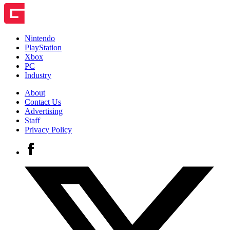
Nintendo
PlayStation
Xbox
PC
Industry
About
Contact Us
Advertising
Staff
Privacy Policy