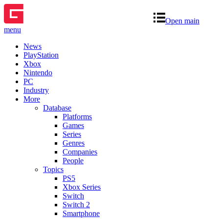
Open main
menu
News
PlayStation
Xbox
Nintendo
PC
Industry
More
Database
Platforms
Games
Series
Genres
Companies
People
Topics
PS5
Xbox Series
Switch
Switch 2
Smartphone