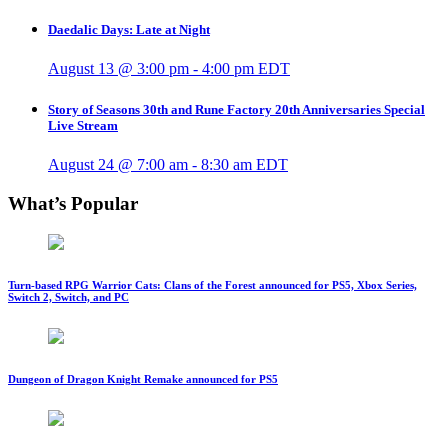
Daedalic Days: Late at Night
August 13 @ 3:00 pm
-
4:00 pm
EDT
Story of Seasons 30th and Rune Factory 20th Anniversaries Special
Live Stream
August 24 @ 7:00 am
-
8:30 am
EDT
What’s Popular
Turn-based RPG Warrior Cats: Clans of the Forest announced for PS5, Xbox Series,
Switch 2, Switch, and PC
Dungeon of Dragon Knight Remake announced for PS5