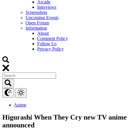
Arcade
Interviews
Screenshots
Upcoming Events
Open Forum
Information
About
Comment Policy
Follow Us
Privacy Policy
Anime
Higurashi When They Cry new TV anime
announced