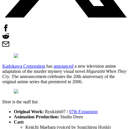
Kadokawa Corporation
has
announced
a new television anime
adaptation of the murder mystery visual novel
Higurashi When They
Cry
. The announcement celebrates the 20th anniversary of the
original anime series that premiered in 2006.
Here is the staff list:
Original Work:
Ryukishi07 /
07th Expansion
Animation Production:
Studio Deen
Cast:
Keiichi Maebara (voiced by Souichirou Hoshi)