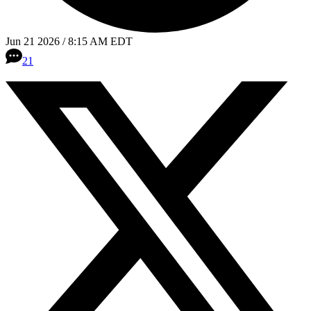
Jun 21 2026 / 8:15 AM EDT
21